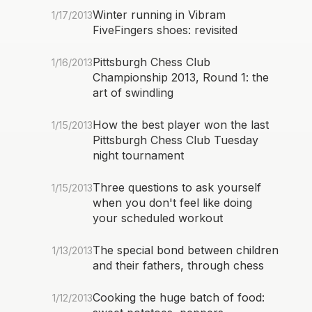
Winter running in Vibram
1/17/2013
FiveFingers shoes: revisited
Pittsburgh Chess Club
1/16/2013
Championship 2013, Round 1: the
art of swindling
How the best player won the last
1/15/2013
Pittsburgh Chess Club Tuesday
night tournament
Three questions to ask yourself
1/15/2013
when you don't feel like doing
your scheduled workout
The special bond between children
1/13/2013
and their fathers, through chess
Cooking the huge batch of food:
1/12/2013