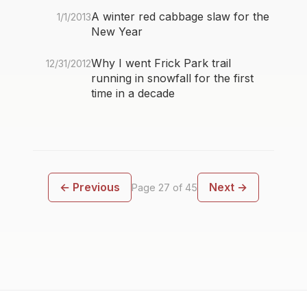
A winter red cabbage slaw for the
1/1/2013
New Year
Why I went Frick Park trail
12/31/2012
running in snowfall for the first
time in a decade
← Previous
Next →
Page 27 of 45