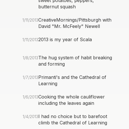
sweet potatoes, peppers,
butternut squash
CreativeMornings/Pittsburgh with
1/11/2013
David "Mr. McFeely" Newell
2013 is my year of Scala
1/11/2013
The hug system of habit breaking
1/8/2013
and forming
Primanti's and the Cathedral of
1/7/2013
Learning
Cooking the whole cauliflower
1/6/2013
including the leaves again
I had no choice but to barefoot
1/4/2013
climb the Cathedral of Learning