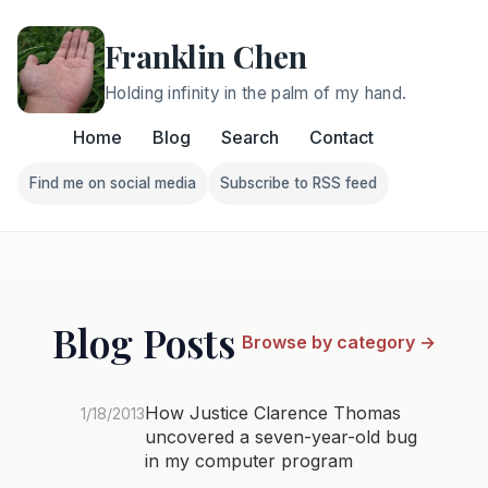
Franklin Chen
Holding infinity in the palm of my hand.
Home
Blog
Search
Contact
Find me on social media
Subscribe to RSS feed
Follow Franklin on Find me on social media
Follow Franklin on Subscri
Blog Posts
Browse by category →
How Justice Clarence Thomas
1/18/2013
uncovered a seven-year-old bug
in my computer program