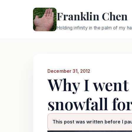
Franklin Chen
Holding infinity in the palm of my h
December 31, 2012
Why I went 
snowfall for
This post was written before I pa