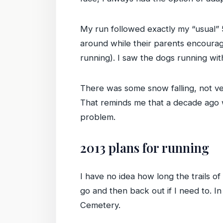
My run followed exactly my “usual”
around while their parents encourag
running). I saw the dogs running wi
There was some snow falling, not ver
That reminds me that a decade ago wh
problem.
2013 plans for running
I have no idea how long the trails of
go and then back out if I need to. 
Cemetery.