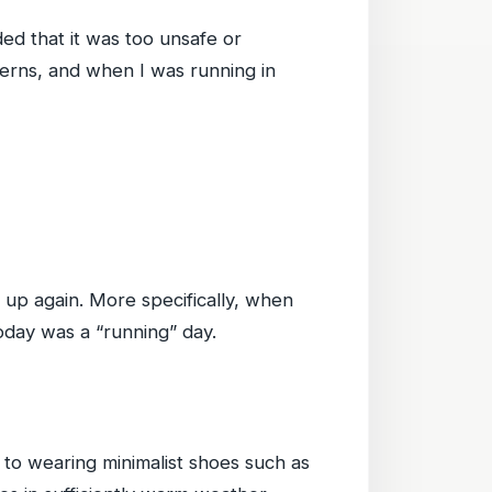
ided that it was too unsafe or
cerns, and when I was running in
it up again. More specifically, when
Today was a “running” day.
to wearing minimalist shoes such as