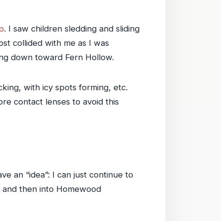
p
. I saw children sledding and sliding
st collided with me as I was
ding down toward Fern Hollow.
king, with icy spots forming, etc.
re contact lenses to avoid this
ve an “idea”: I can just continue to
ard and then into Homewood