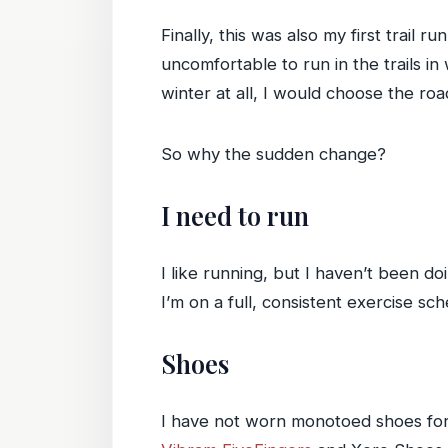
Finally, this was also my first trail
uncomfortable to run in the trails 
winter at all, I would choose the roa
So why the sudden change?
I need to run
I like running, but I haven’t been doi
I’m on a full, consistent exercise sc
Shoes
I have not worn monotoed shoes for 