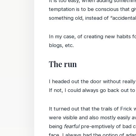
It is too easy, when adding something
temptation is to be conscious that g
something old, instead of “accidentall
In my case, of creating new habits fo
blogs, etc.
The run
I headed out the door without really
If not, I could always go back out to
It turned out that the trails of Fri
were visible and also mostly easily a
being
fearful
pre-emptively of bad co
face, I always had the option of ada