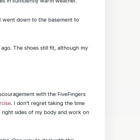
ies in sufficiently warm weather.
So I went down to the basement to
ago. The shoes still fit, although my
discouragement with the FiveFingers
rcise
. I don’t regret taking the time
nd right sides of my body and work on