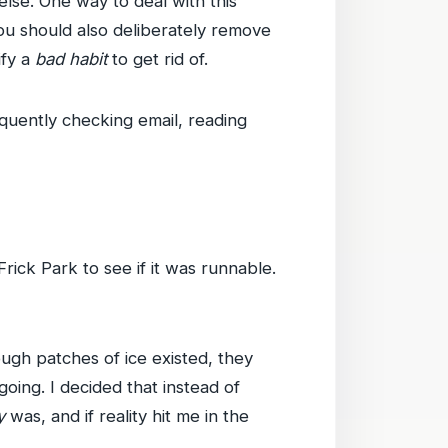
else. One way to deal with this
you should also deliberately remove
ify a
bad habit
to get rid of.
equently checking email, reading
rick Park to see if it was runnable.
ugh patches of ice existed, they
going. I decided that instead of
y
was, and if reality hit me in the