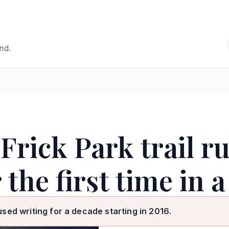
and.
Frick Park trail r
 the first time in 
used writing for a decade starting in 2016.