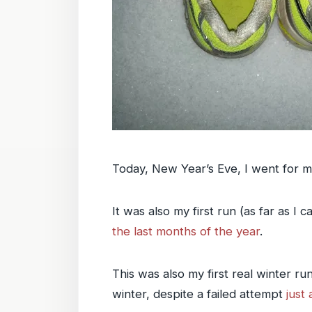
Today, New Year’s Eve, I went for m
It was also my first run (as far as 
the last months of the year
.
This was also my first real winter r
winter, despite a failed attempt
just