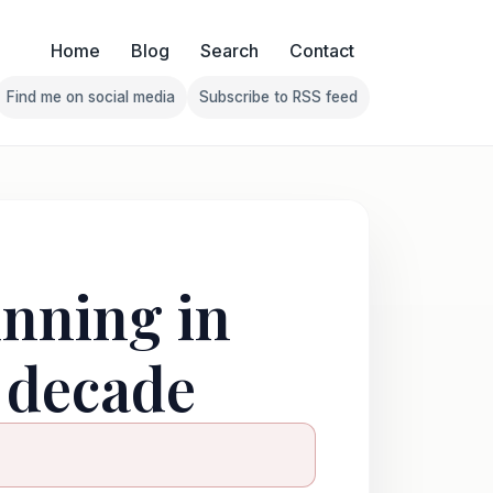
Home
Blog
Search
Contact
Find me on social media
Subscribe to RSS feed
Follow Franklin on Find me on social media
Follow Franklin on Subscribe 
unning in
a decade