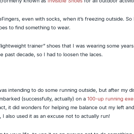
(formerly known as
Invisible Shoes
for all outdoor activit
FiveFingers, even with socks, when it’s freezing outside. 
es to find something to wear.
lightweight trainer” shoes that I was wearing some years 
e past decade, so I had to loosen the laces.
 was intending to do some running outside, but after my 
embarked (successfully, actually) on a
100-up running exe
act, it did wonders for helping me balance out my left a
 I also used it as an excuse not to actually run!