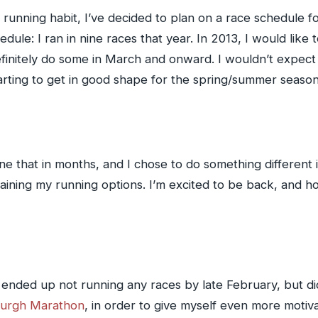
unning habit, I’ve decided to plan on a race schedule fo
ule: I ran in nine races that year. In 2013, I would like t
finitely do some in March and onward. I wouldn’t expect to
arting to get in good shape for the spring/summer season
ne that in months, and I chose to do something different
raining my running options. I’m excited to be back, and 
 ended up not running any races by late February, but did
sburgh Marathon
, in order to give myself even more motiva