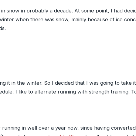
 run in snow in probably a decade. At some point, I had dec
in winter when there was snow, mainly because of ice con
ds.
ng it in the winter. So I decided that I was going to take 
hedule, I like to alternate running with strength training. 
running in well over a year now, since having converted 