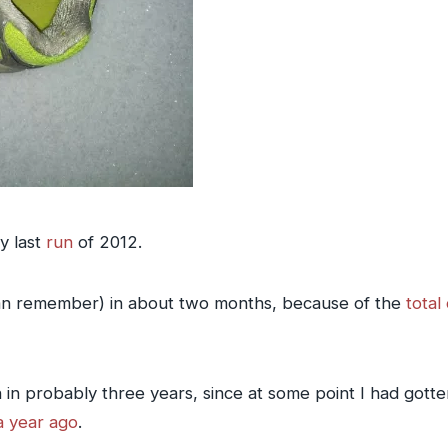
y last
run
of 2012.
I can remember) in about two months, because of the
total
un in probably three years, since at some point I had gott
 a year ago
.