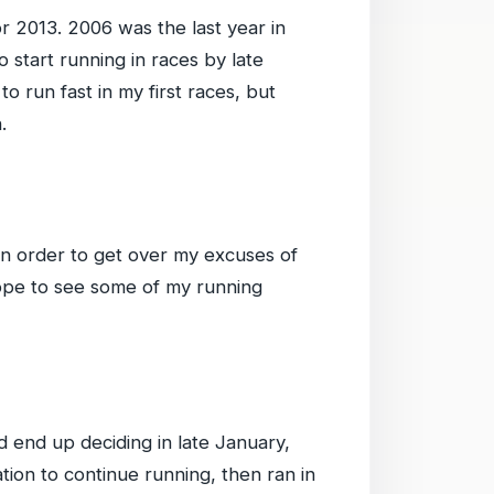
r 2013. 2006 was the last year in
o start running in races by late
 run fast in my first races, but
.
 in order to get over my excuses of
hope to see some of my running
 end up deciding in late January,
tion to continue running, then ran in