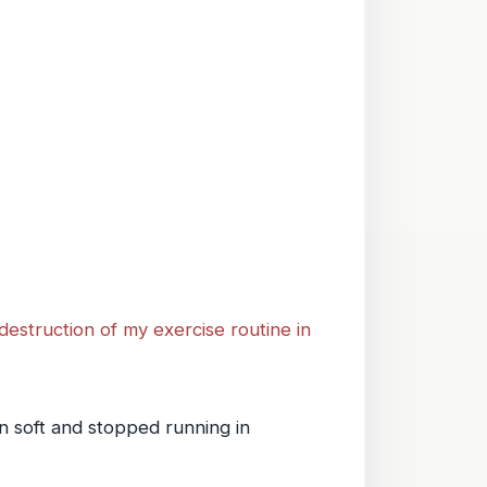
 destruction of my exercise routine in
en soft and stopped running in