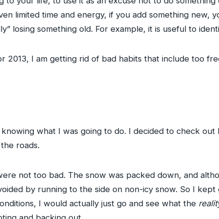
 to your life, to use it as an excuse not to do something 
iven limited time and energy, if you add something new, 
y” losing something old. For example, it is useful to ident
r 2013, I am getting rid of bad habits that include too fr
 knowing what I was going to do. I decided to check out F
 the roads.
ck were not too bad. The snow was packed down, and altho
voided by running to the side on non-icy snow. So I kept 
nditions, I would actually just go and see what the
realit
pting and backing out.