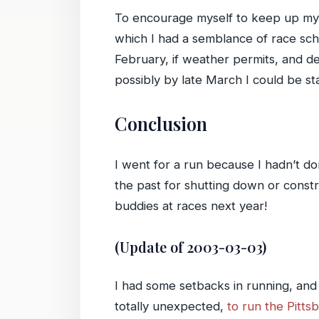
To encourage myself to keep up my r
which I had a semblance of race sched
February, if weather permits, and de
possibly by late March I could be st
Conclusion
I went for a run because I hadn’t do
the past for shutting down or const
buddies at races next year!
(Update of 2003-03-03)
I had some setbacks in running, and
totally unexpected,
to run the Pitt