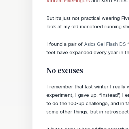
Vibram FiveFingers
and Xero Shoes 
But it’s just not practical wearing 
look at my old monotoed running sho
I found a pair of
Asics Gel Flash DS
“
feet have expanded every year in th
No excuses
I remember that last winter I really
experiment, I gave up. “Instead”, I 
to do the 100-up challenge, and in f
some other things, but in retrospect,