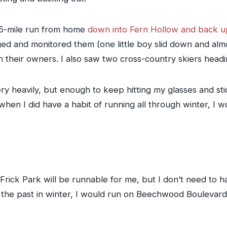
 5-mile run from home
down into Fern Hollow and back u
ed and monitored them (one little boy slid down and almo
th their owners. I also saw two cross-country skiers hea
y heavily, but enough to keep hitting my glasses and stic
en I did have a habit of running all through winter, I wo
 Frick Park will be runnable for me, but I don’t need to ha
In the past in winter, I would run on Beechwood Boulev