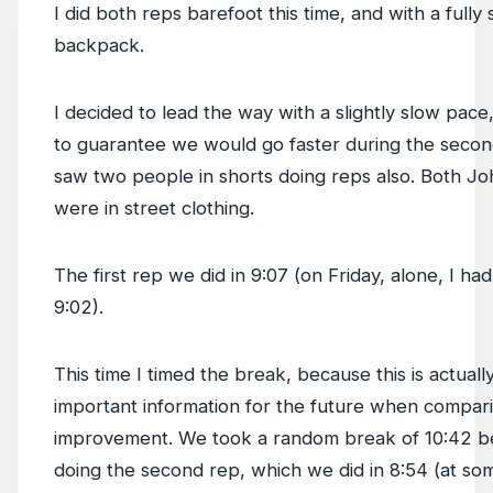
I did both reps barefoot this time, and with a fully 
backpack.
I decided to lead the way with a slightly slow pace,
to guarantee we would go faster during the seco
saw two people in shorts doing reps also. Both Jo
were in street clothing.
The first rep we did in 9:07 (on Friday, alone, I ha
9:02).
This time I timed the break, because this is actuall
important information for the future when compar
improvement. We took a random break of 10:42 b
doing the second rep, which we did in 8:54 (at so