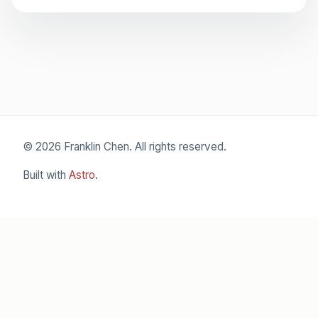
© 2026 Franklin Chen. All rights reserved.
Built with
Astro
.