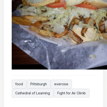
food
Pittsburgh
exercise
Cathedral of Learning
Fight for Air Climb