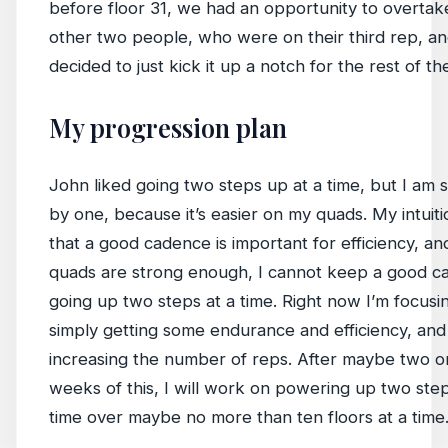
before floor 31, we had an opportunity to overtak
other two people, who were on their third rep, an
decided to just kick it up a notch for the rest of t
My progression plan
John liked going two steps up at a time, but I am s
by one, because it’s easier on my quads. My intuiti
that a good cadence is important for efficiency, an
quads are strong enough, I cannot keep a good 
going up two steps at a time. Right now I’m focusi
simply getting some endurance and efficiency, and
increasing the number of reps. After maybe two o
weeks of this, I will work on powering up two step
time over maybe no more than ten floors at a time