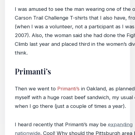
I was amused to see the man wearing one of the o
Carson Trail Challenge T-shirts that I also have, f
(when I was a volunteer, not a participant as I was
2007). Also, the woman said she had done the Figh
Climb last year and placed third in the women’s divi
think.
Primanti’s
Then we went to
Primanti’s
in Oakland, as planned.
myself with a huge roast beef sandwich, my usual
when I go there (just a couple of times a year).
I heard recently that Primanti’s may be
expanding
nationwide
. Cool! Why should the Pittsburgh area 