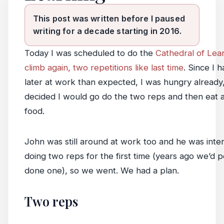
This post was written before I paused
writing for a decade starting in 2016.
Today I was scheduled to do the
Cathedral of Lear
climb again, two repetitions like last time
. Since I 
later at work than expected, I was hungry already,
decided I would go do the two reps and then eat a
food.
John was still around at work too and he was inter
doing two reps for the first time (years ago we’d pe
done one), so we went. We had a plan.
Two reps