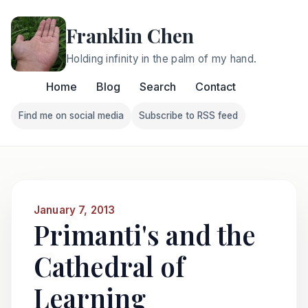
Franklin Chen
Holding infinity in the palm of my hand.
Home
Blog
Search
Contact
Find me on social media
Subscribe to RSS feed
Follow Franklin on Find me on social media
Follow Franklin on Subscri
January 7, 2013
Primanti's and the
Cathedral of
Learning