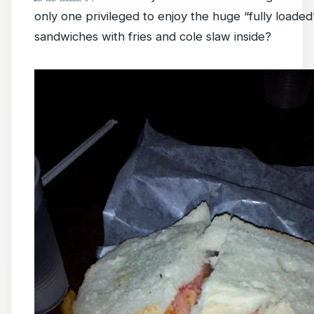
only one privileged to enjoy the huge “fully loaded
sandwiches with fries and cole slaw inside?