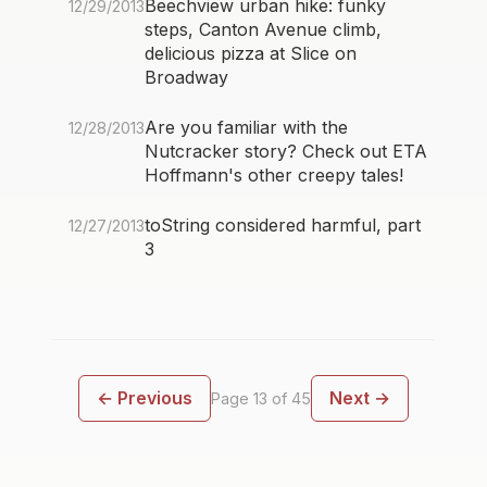
Beechview urban hike: funky
12/29/2013
steps, Canton Avenue climb,
delicious pizza at Slice on
Broadway
Are you familiar with the
12/28/2013
Nutcracker story? Check out ETA
Hoffmann's other creepy tales!
toString considered harmful, part
12/27/2013
3
← Previous
Next →
Page 13 of 45