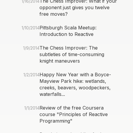
The Chess Improver: What if your
1/16/2014
opponent just gives you twelve
free moves?
Pittsburgh Scala Meetup:
1/10/2014
Introduction to Reactive
The Chess Improver: The
1/9/2014
subtleties of time-consuming
knight maneuvers
Happy New Year with a Boyce-
1/2/2014
Mayview Park hike: wetlands,
creeks, beavers, woodpeckers,
waterfalls...
Review of the free Coursera
1/1/2014
course "Principles of Reactive
Programming"