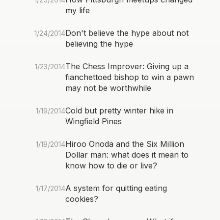
my life
Don't believe the hype about not
1/24/2014
believing the hype
The Chess Improver: Giving up a
1/23/2014
fianchettoed bishop to win a pawn
may not be worthwhile
Cold but pretty winter hike in
1/19/2014
Wingfield Pines
Hiroo Onoda and the Six Million
1/18/2014
Dollar man: what does it mean to
know how to die or live?
A system for quitting eating
1/17/2014
cookies?