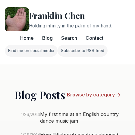
Franklin Chen
Holding infinity in the palm of my hand.
Home
Blog
Search
Contact
Find me on social media
Subscribe to RSS feed
Follow Franklin on Find me on social media
Follow Franklin on Subscri
Blog Posts
Browse by category →
My first time at an English country
1/26/2014
dance music jam
How Pittsburgh meetups changed
1/25/2014