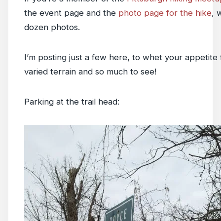
the event page and the
photo page for the hike
, 
dozen photos.
I’m posting just a few here, to whet your appetite
varied terrain and so much to see!
Parking at the trail head: