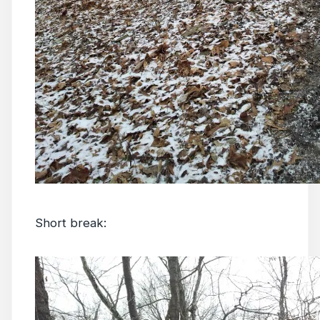
Short break: