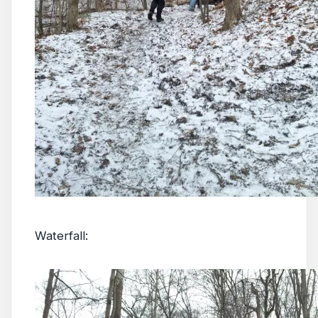
Waterfall: