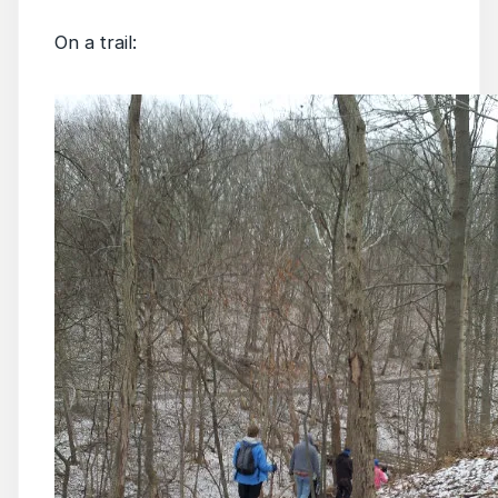
On a trail: