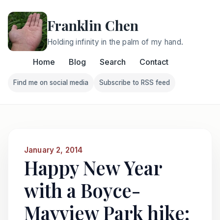
Franklin Chen
Holding infinity in the palm of my hand.
Home
Blog
Search
Contact
Find me on social media
Subscribe to RSS feed
Follow Franklin on Find me on social media
Follow Franklin on Subscri
January 2, 2014
Happy New Year
with a Boyce-
Mayview Park hike: