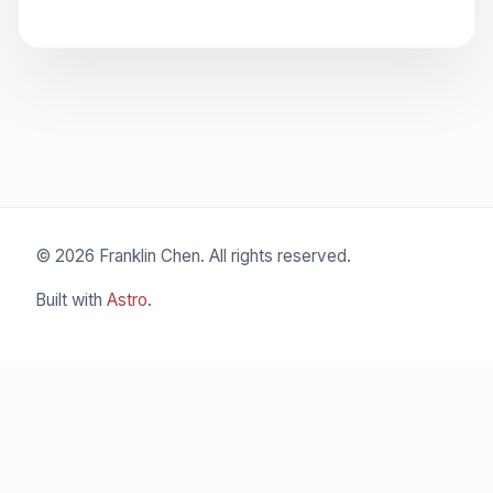
© 2026 Franklin Chen. All rights reserved.
Built with
Astro
.