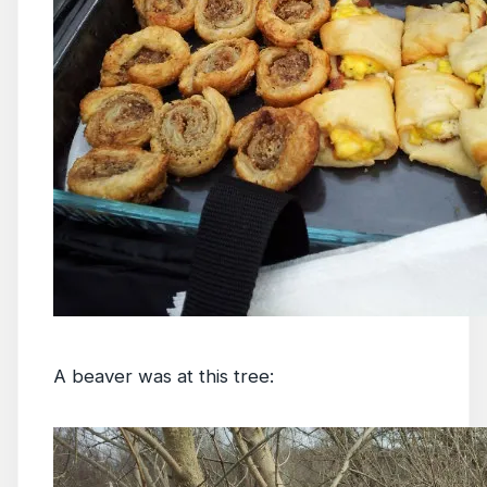
A beaver was at this tree: