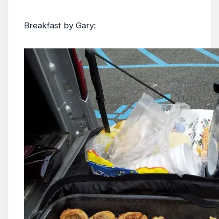
Breakfast by Gary: