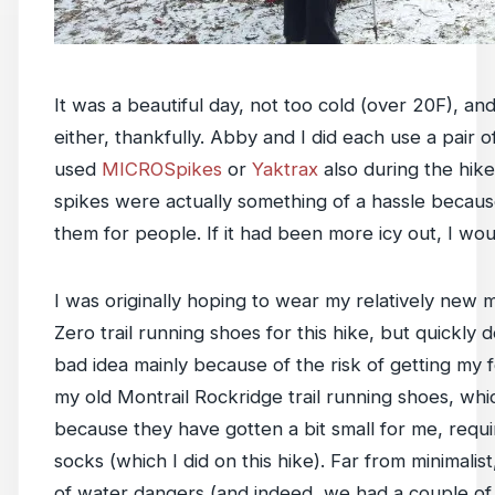
It was a beautiful day, not too cold (over 20F), an
either, thankfully. Abby and I did each use a pair 
used
MICROSpikes
or
Yaktrax
also during the hike
spikes were actually something of a hassle beca
them for people. If it had been more icy out, I wo
I was originally hoping to wear my relatively new
Zero trail running shoes for this hike, but quickly 
bad idea mainly because of the risk of getting my 
my old Montrail Rockridge trail running shoes, whi
because they have gotten a bit small for me, requi
socks (which I did on this hike). Far from minimalist
of water dangers (and indeed, we had a couple of 