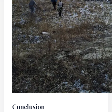
Conclusion