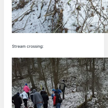
Stream crossing: