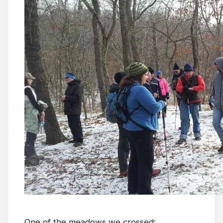
One of the meadows we crossed: