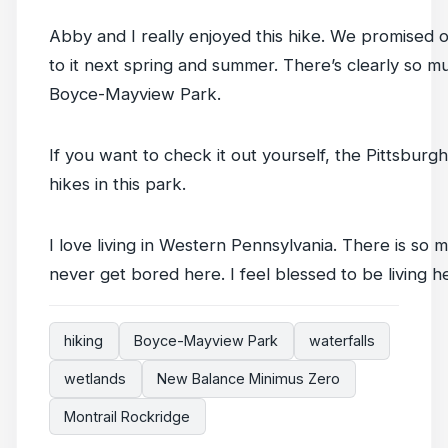
Abby and I really enjoyed this hike. We promised 
to it next spring and summer. There’s clearly so m
Boyce-Mayview Park.
If you want to check it out yourself, the Pittsbur
hikes in this park.
I love living in Western Pennsylvania. There is so m
never get bored here. I feel blessed to be living he
hiking
Boyce-Mayview Park
waterfalls
wetlands
New Balance Minimus Zero
Montrail Rockridge