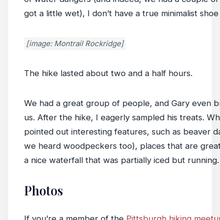
got a little wet), I don’t have a true minimalist shoe
[image: Montrail Rockridge]
The hike lasted about two and a half hours.
We had a great group of people, and Gary even br
us. After the hike, I eagerly sampled his treats. W
pointed out interesting features, such as beaver
we heard woodpeckers too), places that are great f
a nice waterfall that was partially iced but running.
Photos
If you’re a member of the
Pittsburgh hiking meet