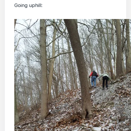
Going uphill: