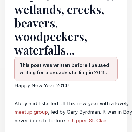
wetlands, creeks,
beavers,
woodpeckers,
waterfalls...
This post was written before I paused
writing for a decade starting in 2016.
Happy New Year 2014!
Abby and I started off this new year with a lovely
meetup group
, led by Gary Byrdman. It was in B
never been to before
in Upper St. Clair
.