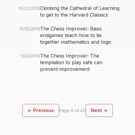
Climbing the Cathedral of Learning
10/22/2014
to get to the Harvard Classics
The Chess Improver: Basic
10/16/2014
endgames teach how to tie
together mathematics and logic
The Chess Improver: The
10/9/2014
temptation to play safe can
prevent improvement
← Previous
Next →
Page 6 of 45