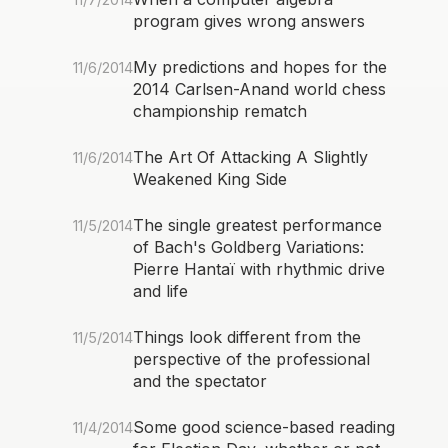
program gives wrong answers
My predictions and hopes for the
11/6/2014
2014 Carlsen-Anand world chess
championship rematch
The Art Of Attacking A Slightly
11/6/2014
Weakened King Side
The single greatest performance
11/5/2014
of Bach's Goldberg Variations:
Pierre Hantaï with rhythmic drive
and life
Things look different from the
11/5/2014
perspective of the professional
and the spectator
Some good science-based reading
11/4/2014