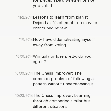
for Election Day, whether or not
you voted
Lessons to learn from pianist
11/2/2014
Dejan Lazić's attempt to remove a
critic's bad review
How I avoid demotivating myself
11/1/2014
away from voting
Win ugly or lose pretty: do you
10/31/2014
agree?
The Chess Improver: The
10/30/2014
common problem of following a
pattern without understanding it
The Chess Improver: Learning
10/23/2014
through comparing similar but
different situations