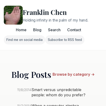
Franklin Chen
Holding infinity in the palm of my hand.
Home
Blog
Search
Contact
Find me on social media
Subscribe to RSS feed
Follow Franklin on Find me on social media
Follow Franklin on Subscri
Blog Posts
Browse by category →
Smart versus unpredictable
11/8/2014
people: whom do you prefer?
When a computer algebra
11/7/2014