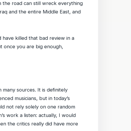
 the road can still wreck everything
Iraq and the entire Middle East, and
d have killed that bad review in a
ut once you are big enough,
many sources. It is definitely
ilenced musicians, but in today’s
ld not rely solely on one random
s work a listen: actually, I would
en the critics really did have more