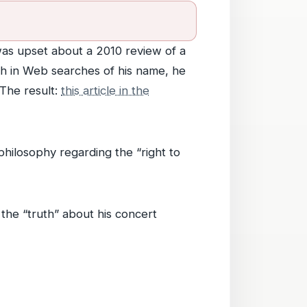
e was upset about a 2010 review of a
igh in Web searches of his name, he
The result:
this article in the
hilosophy regarding the “right to
 the “truth” about his concert