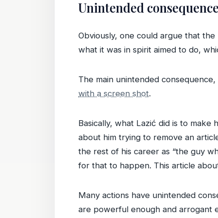
Unintended consequence
Obviously, one could argue that the
what it was in spirit aimed to do, w
The main unintended consequence, ho
with a screen shot
.
Basically, what Lazić did is to make
about him trying to remove an artic
the rest of his career as “the guy w
for that to happen. This article abou
Many actions have unintended conseq
are powerful enough and arrogant e