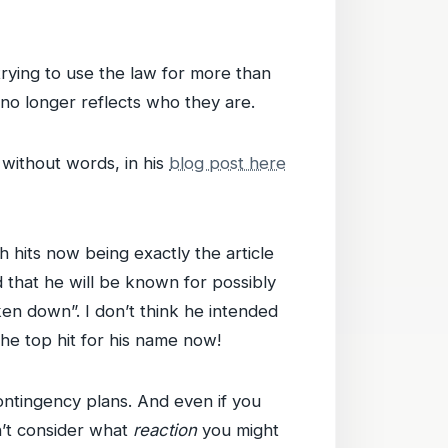
rying to use the law for more than
 no longer reflects who they are.
without words, in his
blog post here
 hits now being exactly the article
 that he will be known for possibly
ken down”. I don’t think he intended
the top hit for his name now!
ntingency plans. And even if you
n’t consider what
reaction
you might