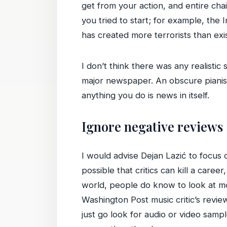
get from your action, and entire cha
you tried to start; for example, the
has created more terrorists than exis
I don’t think there was any realistic
major newspaper. An obscure pianist
anything you do is news in itself.
Ignore negative reviews
I would advise Dejan Lazić to focus 
possible that critics can kill a caree
world, people do know to look at mo
Washington Post music critic’s review
just go look for audio or video samp