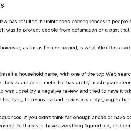
s
 law has resulted in unintended consequences in people t
hich was to protect people from defamation or a past that
wever, as far as I’m concerned, is what Alex Ross said 
 himself a household name, with one of the top Web search
le. Talk about going meta! He has pretty much guaranteed
ho was upset by a negative review and tried to have it ta
t his trying to remove a bad review is surely going to be 
uences, if you didn’t think far enough ahead or have co
nough to think you have everything figured out, and do