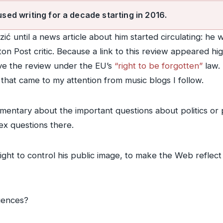
used writing for a decade starting in 2016.
zić until a news article about him started circulating: h
ton Post critic. Because a link to this review appeared h
ve the review under the EU’s
“right to be forgotten”
law. 
that came to my attention from music blogs I follow.
mentary about the important questions about politics or p
ex questions there.
right to control his public image, to make the Web reflect
uences?