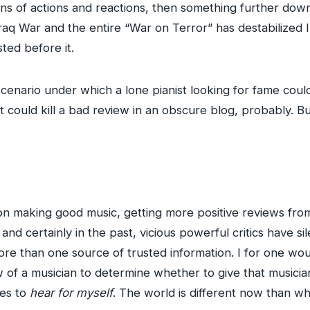
ins of actions and reactions, then something further down
 Iraq War and the entire “War on Terror” has destabilized 
ted before it.
 scenario under which a lone pianist looking for fame coul
 could kill a bad review in an obscure blog, probably. B
on making good music, getting more positive reviews from 
r, and certainly in the past, vicious powerful critics have s
re than one source of trusted information. I for one wou
 of a musician to determine whether to give that musician’
les to
hear for myself
. The world is different now than wh