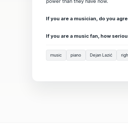
power than they have now.
If you are a musician, do you agre
If you are a music fan, how serio
music
piano
Dejan Lazić
rig