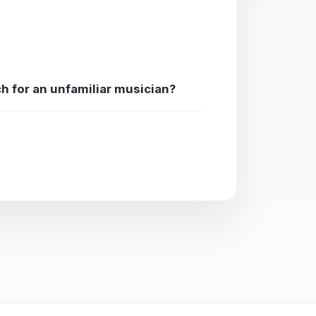
ch for an unfamiliar musician?