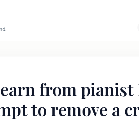
and.
learn from pianist
empt to remove a cr