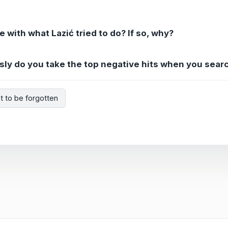
e with what Lazić tried to do? If so, why?
usly do you take the top negative hits when you sear
ht to be forgotten