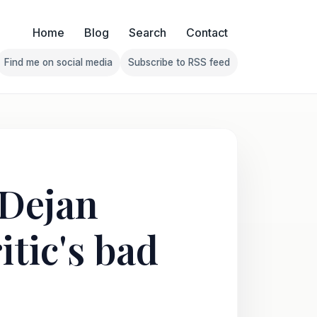
Home
Blog
Search
Contact
Find me on social media
Subscribe to RSS feed
Follow Franklin on Find me on social media
Follow Franklin on Subscribe 
 Dejan
itic's bad