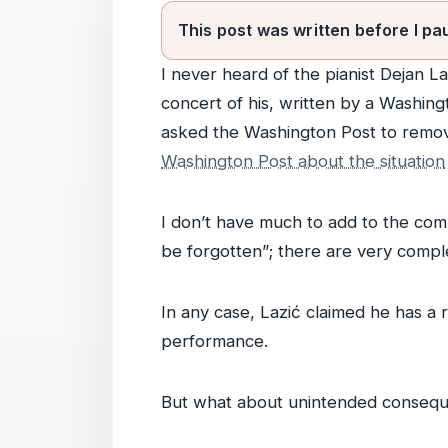
This post was written before I pa
I never heard of the pianist Dejan La
concert of his, written by a Washing
asked the Washington Post to remo
Washington Post about the situation
I don’t have much to add to the com
be forgotten”; there are very compl
In any case, Lazić claimed he has a 
performance.
But what about unintended conseq