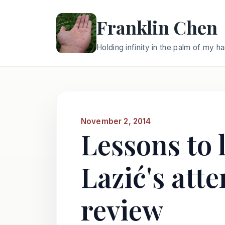
Franklin Chen
Holding infinity in the palm of my h
November 2, 2014
Lessons to 
Lazić's att
review