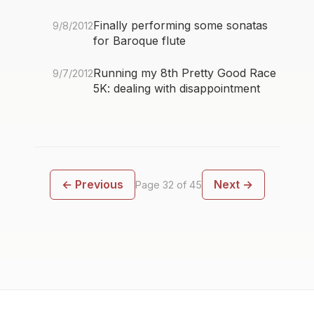
Finally performing some sonatas
9/8/2012
for Baroque flute
Running my 8th Pretty Good Race
9/7/2012
5K: dealing with disappointment
← Previous
Next →
Page 32 of 45