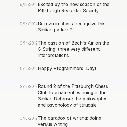
Excited by the new season of the
9/16/2012
Pittsburgh Recorder Society
Déja vu in chess: recognize this
9/15/2012
Sicilian pattern?
The passion of Bach's Air on the
9/14/2012
G String: three very different
interpretations
Happy Programmers' Day!
9/12/2012
Round 2 of the Pittsburgh Chess
9/12/2012
Club tournament: winning in the
Sicilian Defense; the philosophy
and psychology of struggle
The paradox of writing: doing
9/10/2012
versus writing