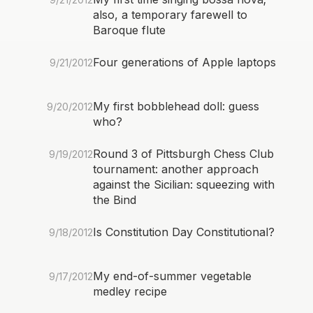
also, a temporary farewell to
Baroque flute
Four generations of Apple laptops
9/21/2012
My first bobblehead doll: guess
9/20/2012
who?
Round 3 of Pittsburgh Chess Club
9/19/2012
tournament: another approach
against the Sicilian: squeezing with
the Bind
Is Constitution Day Constitutional?
9/18/2012
My end-of-summer vegetable
9/17/2012
medley recipe