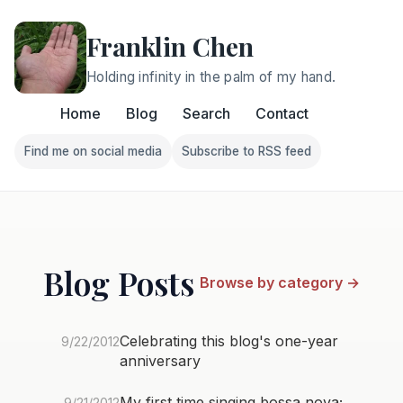
Franklin Chen
Holding infinity in the palm of my hand.
Home
Blog
Search
Contact
Find me on social media
Subscribe to RSS feed
Follow Franklin on Find me on social media
Follow Franklin on Subscri
Blog Posts
Browse by category →
Celebrating this blog's one-year
9/22/2012
anniversary
My first time singing bossa nova;
9/21/2012