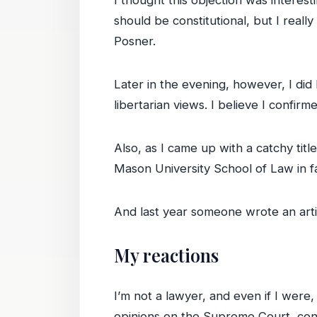
I thought this objection was interest
should be constitutional, but I really
Posner.
Later in the evening, however, I di
libertarian views. I believe I confir
Also, as I came up with a catchy tit
Mason University School of Law in f
And last year someone wrote an art
My reactions
I’m not a lawyer, and even if I were,
opinions on the Supreme Court, cont