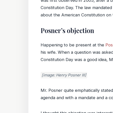
was first observed in 2005, after a
Constitution Day. The law mandated 
about the American Constitution on 
Posner’s objection
Happening to be present at the
Pos
his wife. When a question was asked
Constitution Day was a good idea, M
[image: Henry Posner III]
Mr. Posner quite emphatically stated 
agenda and with a mandate and a cond