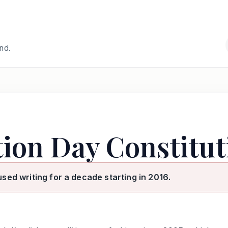
and.
tion Day Constitut
used writing for a decade starting in 2016.