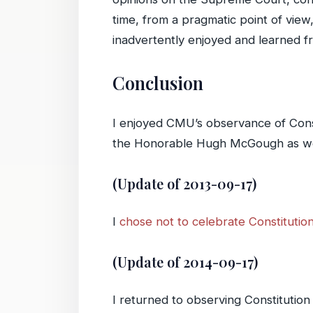
time, from a pragmatic point of vie
inadvertently enjoyed and learned 
Conclusion
I enjoyed CMU’s observance of Const
the Honorable Hugh McGough as well a
(Update of 2013-09-17)
I
chose not to celebrate Constitutio
(Update of 2014-09-17)
I returned to observing Constitution