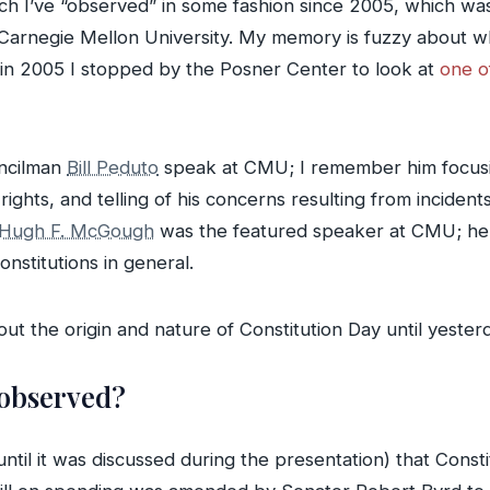
ich I’ve “observed” in some fashion since 2005, which was
arnegie Mellon University. My memory is fuzzy about wha
 in 2005 I stopped by the Posner Center to look at
one o
uncilman
Bill Peduto
speak at CMU; I remember him focusing
 rights, and telling of his concerns resulting from incide
Hugh F. McGough
was the featured speaker at CMU; he 
onstitutions in general.
ut the origin and nature of Constitution Day until yesterd
 observed?
until it was discussed during the presentation) that Constit