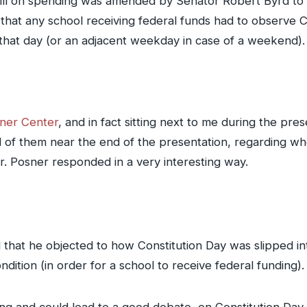
 bill on spending was amended by Senator Robert Byrd to 
that any school receiving federal funds had to observe 
that day (or an adjacent weekday in case of a weekend).
ner Center
, and in fact sitting next to me during the pr
 of them near the end of the presentation, regarding whe
r. Posner responded in a very interesting way.
that he objected to how Constitution Day was slipped into
ition (in order for a school to receive federal funding).