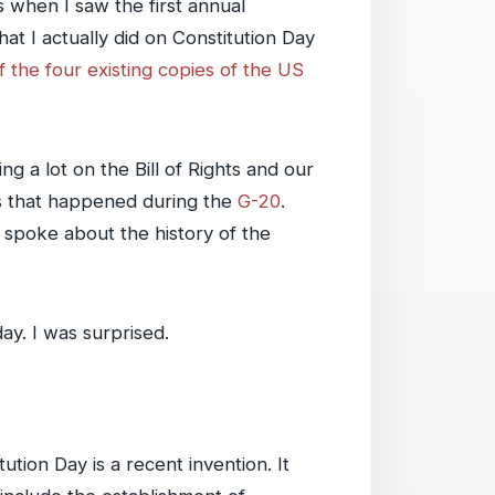
 when I saw the first annual
t I actually did on Constitution Day
f the four existing copies of the US
 a lot on the Bill of Rights and our
nts that happened during the
G-20
.
spoke about the history of the
ay. I was surprised.
ution Day is a recent invention. It