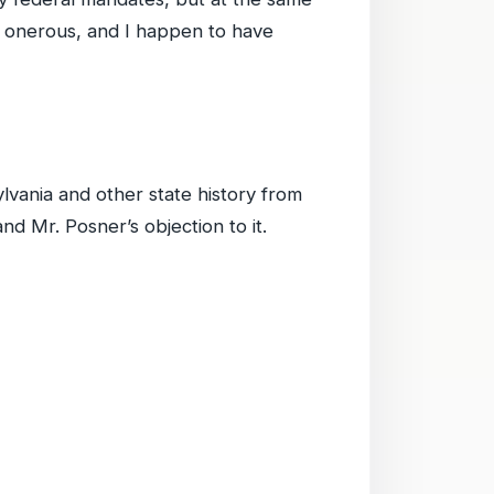
o onerous, and I happen to have
lvania and other state history from
d Mr. Posner’s objection to it.