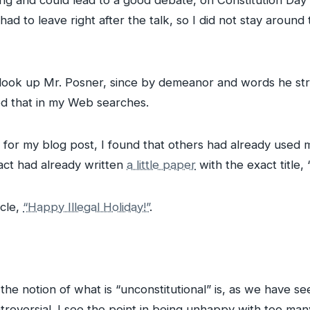
ing and could lead to a good debate, on Constitution Day it
 had to leave right after the talk, so I did not stay around
d look up Mr. Posner, since by demeanor and words he st
med that in my Web searches.
le for my blog post, I found that others had already used
act had already written
a little paper
with the exact title,
icle,
“Happy Illegal Holiday!”
.
 the notion of what is “unconstitutional” is, as we have se
roversial. I see the point in being unhappy with too ma