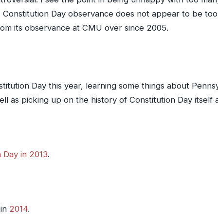
w, Constitution Day observance does not appear to be to
from its observance at CMU over since 2005.
itution Day this year, learning some things about Pennsy
s picking up on the history of Constitution Day itself an
n Day in 2013
.
 in
2014
.