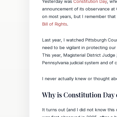
Yesterday was
Constitution Day
, wh
announcement of its observance at C
on most years, but I remember that
Bill of Rights
.
Last year, I watched Pittsburgh Co
need to be vigilant in protecting our
This year, Magisterial District Judge
Pennsylvania judicial system and of c
I never actually knew or thought abo
Why is Constitution Day
It turns out (and I did not know this 