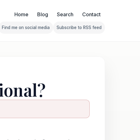
Home
Blog
Search
Contact
Find me on social media
Subscribe to RSS feed
Follow Franklin on Find me on social media
Follow Franklin on Subscribe 
ional?