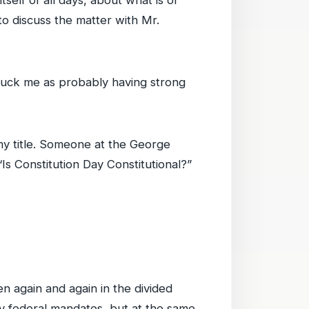
self of all days, about what is or
 to discuss the matter with Mr.
ruck me as probably having strong
 my title. Someone at the George
 “Is Constitution Day Constitutional?”
en again and again in the divided
ny federal mandates, but at the same