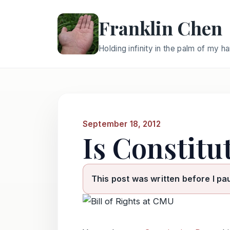
Franklin Chen
Holding infinity in the palm of my h
September 18, 2012
Is Constitu
This post was written before I pa