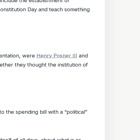
include the establishment of
Constitution Day and teach something
esentation, were
Henry Posner III
and
ther they thought the institution of
 the spending bill with a “political”