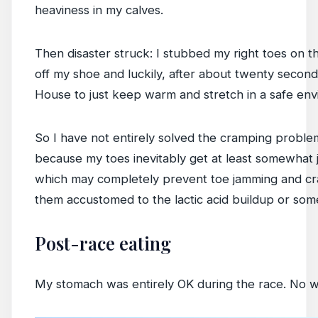
heaviness in my calves.
Then disaster struck: I stubbed my right toes on 
off my shoe and luckily, after about twenty second
House to just keep warm and stretch in a safe env
So I have not entirely solved the cramping probl
because my toes inevitably get at least somewhat j
which may completely prevent toe jamming and cram
them accustomed to the lactic acid buildup or som
Post-race eating
My stomach was entirely OK during the race. No wat