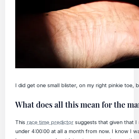
I did get one small blister, on my right pinkie toe, 
What does all this mean for the m
This
race time predictor
suggests that given that I r
under 4:00:00 at all a month from now. I know I want