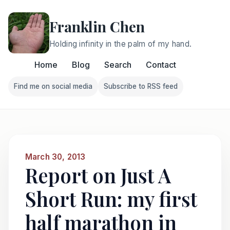
Franklin Chen
Holding infinity in the palm of my hand.
Home
Blog
Search
Contact
Find me on social media
Subscribe to RSS feed
Follow Franklin on Find me on social media
Follow Franklin on Subscri
March 30, 2013
Report on Just A
Short Run: my first
half marathon in