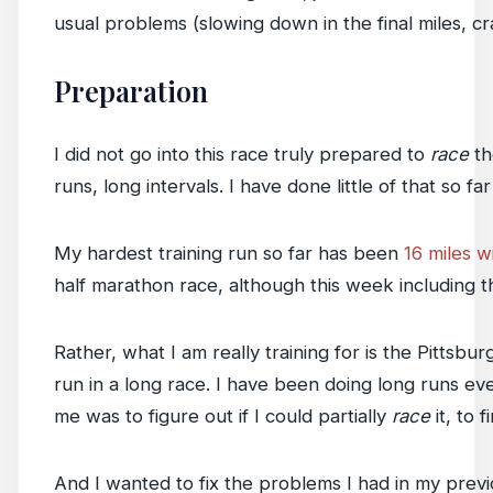
usual problems (slowing down in the final miles, c
Preparation
I did not go into this race truly prepared to
race
th
runs, long intervals. I have done little of that so far
My hardest training run so far has been
16 miles w
half marathon race, although this week including t
Rather, what I am really training for is the Pittsbur
run in a long race. I have been doing long runs ev
me was to figure out if I could partially
race
it, to f
And I wanted to fix the problems I had in my previ