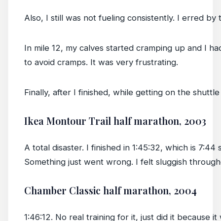
Also, I still was not fueling consistently. I erred b
In mile 12, my calves started cramping up and I had 
to avoid cramps. It was very frustrating.
Finally, after I finished, while getting on the shutt
Ikea Montour Trail half marathon, 2003
A total disaster. I finished in 1:45:32, which is 7:4
Something just went wrong. I felt sluggish through
Chamber Classic half marathon, 2004
1:46:12. No real training for it, just did it becaus