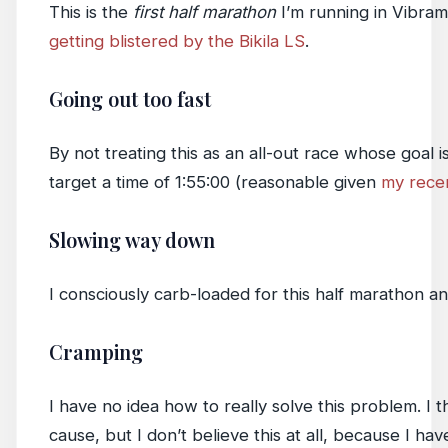
This is the
first half marathon
I’m running in Vibram
getting blistered by the Bikila LS
.
Going out too fast
By not treating this as an all-out race whose goal i
target a time of 1:55:00 (reasonable given
my rece
Slowing way down
I consciously carb-loaded for this half marathon an
Cramping
I have no idea how to really solve this problem. I t
cause, but I don’t believe this at all, because I hav