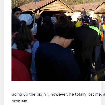
Going up the big hill, however, he totally lost me
problem.