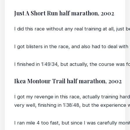
Just A Short Run half marathon, 2002
I did this race without any real training at all, just
I got blisters in the race, and also had to deal wit
I finished in 1:49:34, but actually, the course wa
Ikea Montour Trail half marathon, 2002
I got my revenge in this race, actually training har
very well, finishing in 1:38:48, but the experienc
I ran mile 4 too fast, but since I was carefully mon