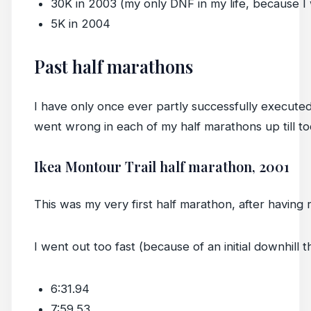
30K in 2003 (my only DNF in my life, because I w
5K in 2004
Past half marathons
I have only once ever partly successfully execut
went wrong in each of my half marathons up till to
Ikea Montour Trail half marathon, 2001
This was my very first half marathon, after having 
I went out too fast (because of an initial downhill th
6:31.94
7:59.53