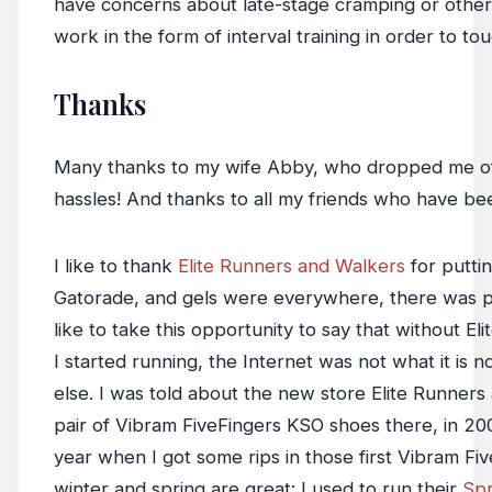
have concerns about late-stage cramping or other p
work in the form of interval training in order to to
Thanks
Many thanks to my wife Abby, who dropped me off at
hassles! And thanks to all my friends who have be
I like to thank
Elite Runners and Walkers
for puttin
Gatorade, and gels were everywhere, there was pl
like to take this opportunity to say that without
I started running, the Internet was not what it i
else. I was told about the new store Elite Runners
pair of Vibram FiveFingers KSO shoes there, in 20
year when I got some rips in those first Vibram Fi
winter and spring are great: I used to run their
Sp