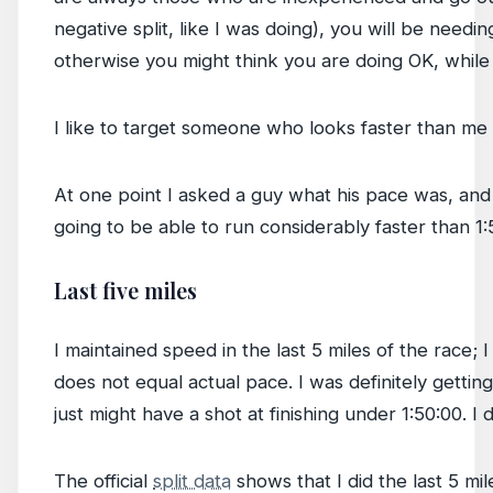
negative split, like I was doing), you will be need
otherwise you might think you are doing OK, while 
I like to target someone who looks faster than me a
At one point I asked a guy what his pace was, and h
going to be able to run considerably faster than 1:
Last five miles
I maintained speed in the last 5 miles of the race; 
does not equal actual pace. I was definitely gettin
just might have a shot at finishing under 1:50:00. I di
The official
split data
shows that I did the last 5 mi