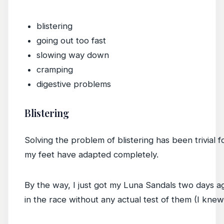
blistering
going out too fast
slowing way down
cramping
digestive problems
Blistering
Solving the problem of blistering has been trivial 
my feet have adapted completely.
By the way, I just got my Luna Sandals two days a
in the race without any actual test of them (I knew 