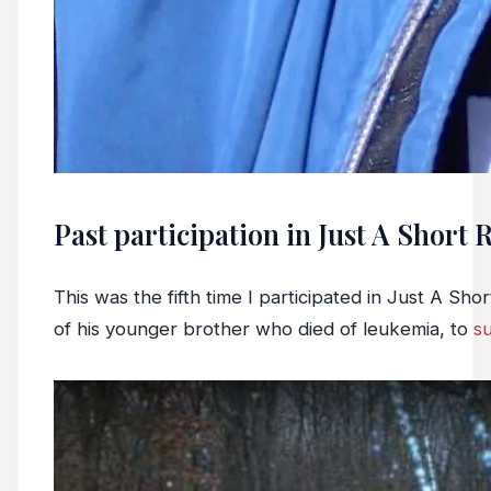
Past participation in Just A Short 
This was the fifth time I participated in Just A Sh
of his younger brother who died of leukemia, to
s
Play