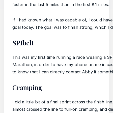
faster in the last 5 miles than in the first 8.1 miles.
If I had known what I was capable of, I could have 
goal today. The goal was to finish strong, which I d
SPIbelt
This was my first time running a race wearing a SPIbe
Marathon, in order to have my phone on me in case 
to know that I can directly contact Abby if somet
Cramping
I did a little bit of a final sprint across the finis
almost crossed the line to full-on cramping, and de