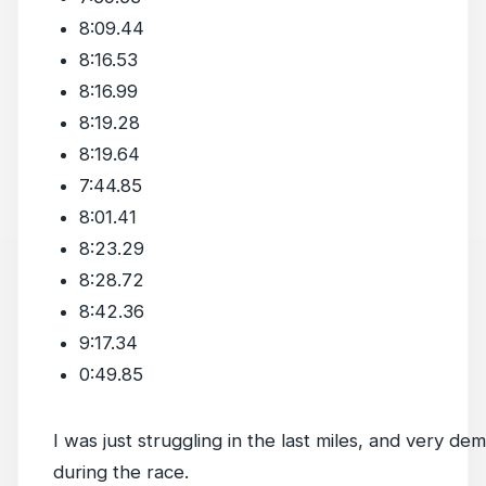
8:09.44
8:16.53
8:16.99
8:19.28
8:19.64
7:44.85
8:01.41
8:23.29
8:28.72
8:42.36
9:17.34
0:49.85
I was just struggling in the last miles, and very de
during the race.