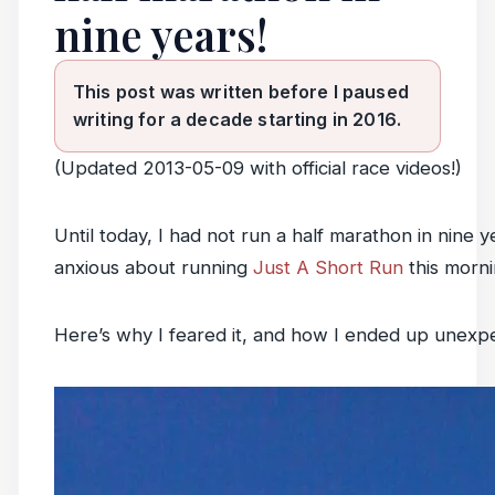
nine years!
This post was written before I paused
writing for a decade starting in 2016.
(Updated 2013-05-09 with official race videos!)
Until today, I had not run a half marathon in nine y
anxious about running
Just A Short Run
this morni
Here’s why I feared it, and how I ended up unexpec