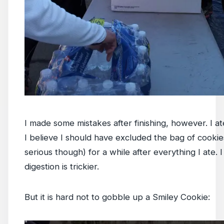
I made some mistakes after finishing, however. I ate
I believe I should have excluded the bag of cookie
serious though) for a while after everything I ate. 
digestion is trickier.
But it is hard not to gobble up a Smiley Cookie: