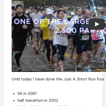
Until today I have done the Just A Short Run four 
5K in 2001
half marathon in 2002