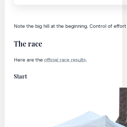
Note the big hill at the beginning. Control of effort
The race
Here are the
official race results
.
Start