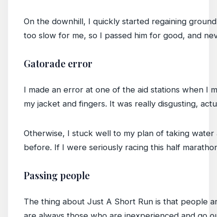
On the downhill, I quickly started regaining ground
too slow for me, so I passed him for good, and nev
Gatorade error
I made an error at one of the aid stations when I m
my jacket and fingers. It was really disgusting, actu
Otherwise, I stuck well to my plan of taking water
before. If I were seriously racing this half marath
Passing people
The thing about Just A Short Run is that people ar
are always those who are inexperienced and go out 