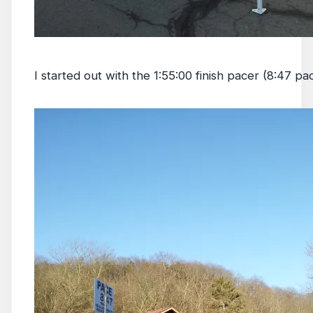
I started out with the 1:55:00 finish pacer (8:47 pa