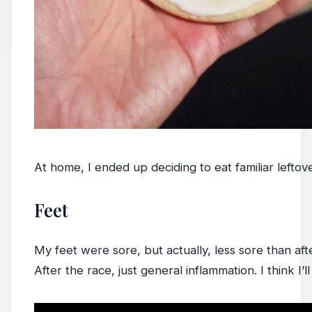
At home, I ended up deciding to eat familiar leftov
Feet
My feet were sore, but actually, less sore than aft
After the race, just general inflammation. I think I