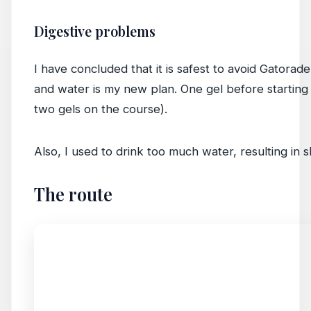
Digestive problems
I have concluded that it is safest to avoid Gatorad
and water is my new plan. One gel before starting
two gels on the course).
Also, I used to drink too much water, resulting in s
The route