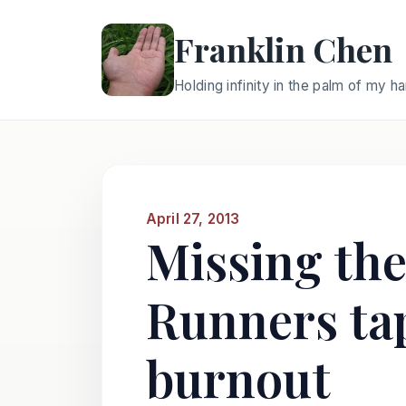
Franklin Chen
Holding infinity in the palm of my h
April 27, 2013
Missing the
Runners tap
burnout