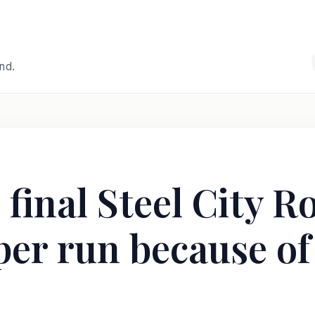
and.
 final Steel City R
er run because of