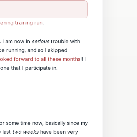
ening training run
.
. I am now in
serious
trouble with
ike running, and so I skipped
looked forward to all these months
!! I
ne that I participate in.
 for some time now, basically since my
e last
two weeks
have been very