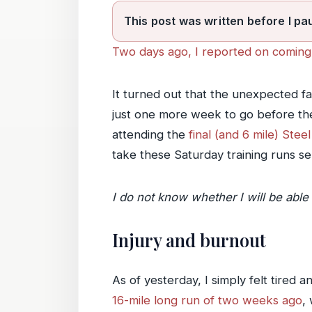
This post was written before I pa
Two days ago, I reported on coming 
It turned out that the unexpected fa
just one more week to go before the 
attending the
final (and 6 mile) Ste
take these Saturday training runs ser
I do not know whether I will be able 
Injury and burnout
As of yesterday, I simply felt tired 
16-mile long run of two weeks ago
,