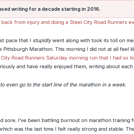
used writing for a decade starting in 2016.
back from injury and doing a Steel City Road Runners ev
st pace that I
stupidly
went along with took its toll on me
Pittsburgh Marathon. This morning I did not at all feel l
el City Road Runners Saturday morning run that I had so 
iously and have really enjoyed them, writing about each o
to even go to the start line of the marathon in a week.
and sore. I’ve been battling burnout on marathon training
 which was the last time I felt really strong and stable. Th