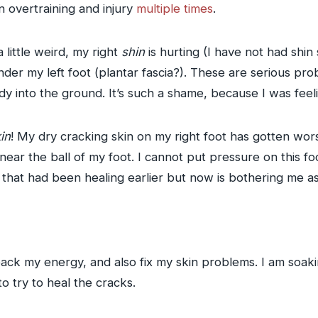
n overtraining and injury
multiple
times
.
a little weird, my right
shin
is hurting (I have not had shin s
der my left foot (plantar fascia?). These are serious prob
body into the ground. It’s such a shame, because I was fe
in
! My dry cracking skin on my right foot has gotten wor
ar the ball of my foot. I cannot put pressure on this foo
t that had been healing earlier but now is bothering me as
 back my energy, and also fix my skin problems. I am soak
o try to heal the cracks.