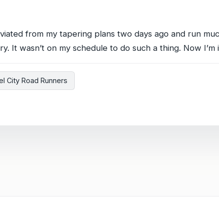
deviated from my tapering plans two days ago and run muc
ry. It wasn’t on my schedule to do such a thing. Now I’m i
el City Road Runners