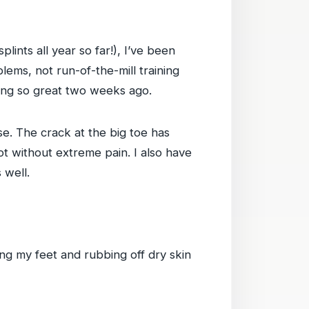
plints all year so far!), I’ve been
lems, not run-of-the-mill training
eling so great two weeks ago.
se. The crack at the big toe has
t without extreme pain. I also have
 well.
ing my feet and rubbing off dry skin