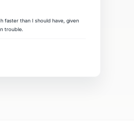
h faster than I should have, given
n trouble.