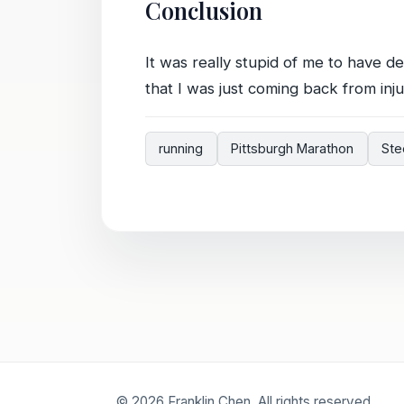
Conclusion
It was really stupid of me to have 
that I was just coming back from inju
running
Pittsburgh Marathon
Ste
© 2026 Franklin Chen. All rights reserved.