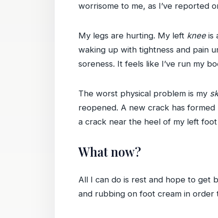
worrisome to me, as I’ve reported o
My legs are hurting. My left
knee
is 
waking up with tightness and pain un
soreness. It feels like I’ve run my 
The worst physical problem is my
sk
reopened. A new crack has formed ne
a crack near the heel of my left foo
What now?
All I can do is rest and hope to get
and rubbing on foot cream in order t