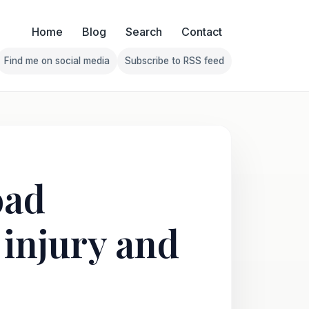
Home
Blog
Search
Contact
Find me on social media
Subscribe to RSS feed
Follow Franklin on Find me on social media
Follow Franklin on Subscribe 
oad
 injury and