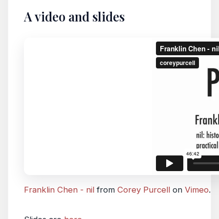
A video and slides
Franklin Chen - nil
from
Corey Purcell
on
Vimeo
.