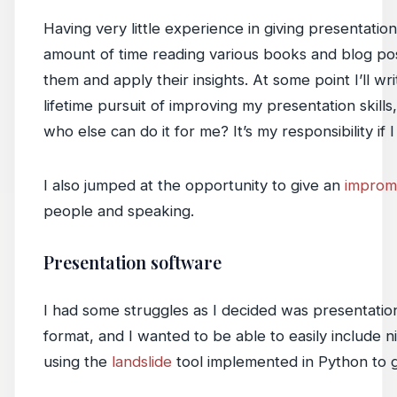
Having very little experience in giving presentatio
amount of time reading various books and blog post
them and apply their insights. At some point I’ll w
lifetime pursuit of improving my presentation skills
who else can do it for me? It’s my responsibility if
I also jumped at the opportunity to give an
impromp
people and speaking.
Presentation software
I had some struggles as I decided was presentation 
format, and I wanted to be able to easily include 
using the
landslide
tool implemented in Python to 