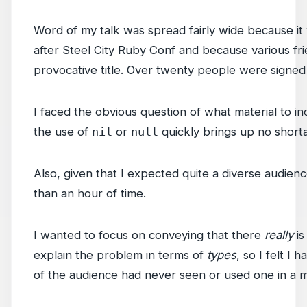
Word of my talk was spread fairly wide because it
after Steel City Ruby Conf and because various frien
provocative title. Over twenty people were signe
I faced the obvious question of what material to in
the use of
nil
or
null
quickly brings up no shorta
Also, given that I expected quite a diverse audien
than an hour of time.
I wanted to focus on conveying that there
really
is
explain the problem in terms of
types
, so I felt I
of the audience had never seen or used one in a 