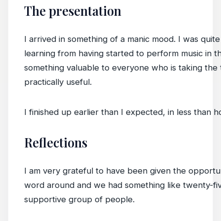
The presentation
I arrived in something of a manic mood. I was quite
learning from having started to perform music in t
something valuable to everyone who is taking the ti
practically useful.
I finished up earlier than I expected, in less than h
Reflections
I am very grateful to have been given the opportu
word around and we had something like twenty-five
supportive group of people.