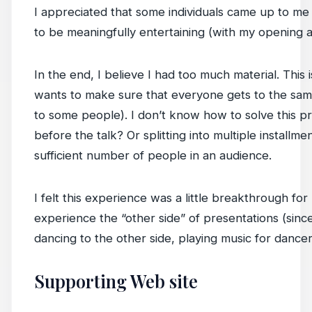
I appreciated that some individuals came up to me a
to be meaningfully entertaining (with my opening
In the end, I believe I had too much material. This
wants to make sure that everyone gets to the sam
to some people). I don’t know how to solve this pr
before the talk? Or splitting into multiple installm
sufficient number of people in an audience.
I felt this experience was a little breakthrough for 
experience the “other side” of presentations (since
dancing to the other side, playing music for dancer
Supporting Web site