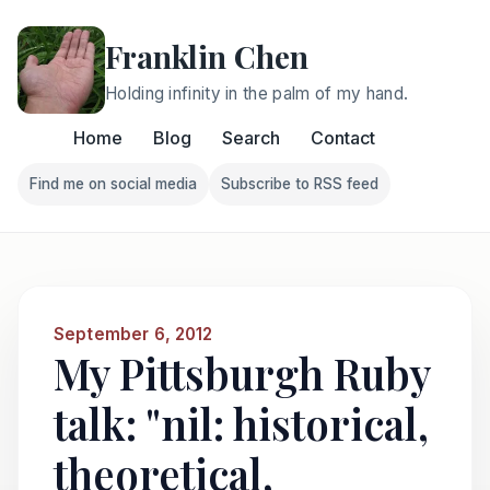
Franklin Chen
Holding infinity in the palm of my hand.
Home
Blog
Search
Contact
Find me on social media
Subscribe to RSS feed
Follow Franklin on Find me on social media
Follow Franklin on Subscri
September 6, 2012
My Pittsburgh Ruby
talk: "nil: historical,
theoretical,