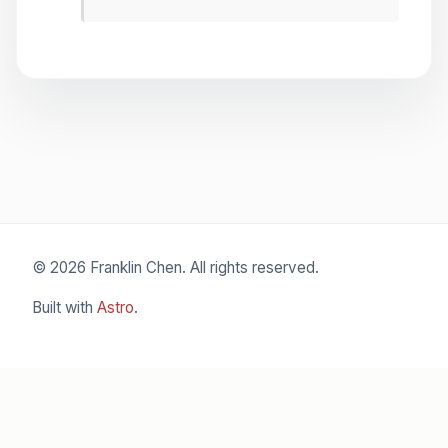
© 2026 Franklin Chen. All rights reserved.
Built with
Astro
.