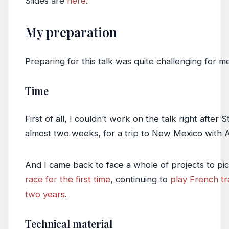
Slides are
here
.
My preparation
Preparing for this talk was quite challenging for m
Time
First of all, I couldn’t work on the talk right aft
almost two weeks, for a trip to New Mexico with Ab
And I came back to face a whole of projects to pic
race for the first time
, continuing to
play French tr
two years
.
Technical material