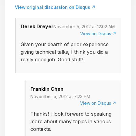
View original discussion on Disqus ↗
Derek Dreyer
November 5, 2012 at 12:02 AM
View on Disqus ↗
Given your dearth of prior experience
giving technical talks, I think you did a
really good job. Good stuff!
Franklin Chen
November 5, 2012 at 7:23 PM
View on Disqus ↗
Thanks! I look forward to speaking
more about many topics in various
contexts.