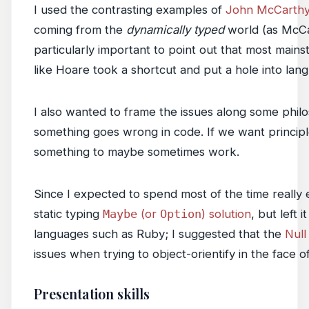
I used the contrasting examples of
John McCarth
coming from the
dynamically typed
world (as McCa
particularly important to point out that most mains
like Hoare took a shortcut and put a hole into lan
I also wanted to frame the issues along some phil
something goes wrong in code. If we want principl
something to maybe sometimes work.
Since I expected to spend most of the time really 
static typing
Maybe
(or
Option
) solution
, but left
languages such as Ruby; I suggested that the
Null
issues when trying to object-orientify in the face o
Presentation skills