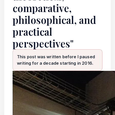
comparative,
philosophical, and
practical
perspectives"
This post was written before I paused
writing for a decade starting in 2016.