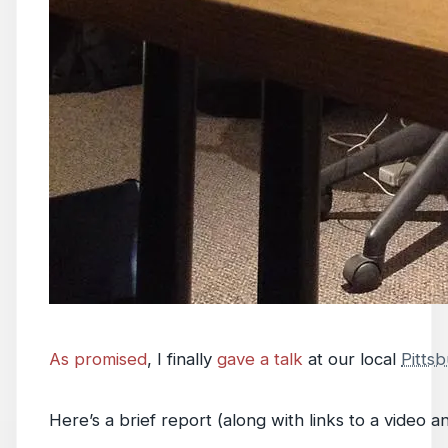
As promised
, I finally
gave a talk
at our local
Pitts
Here’s a brief report (along with links to a video an