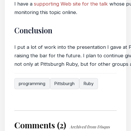
I have a
supporting Web site for the talk
whose pur
monitoring this topic online.
Conclusion
I put a lot of work into the presentation I gave a
raising the bar for the future. I plan to continue 
not only at Pittsburgh Ruby, but for other groups 
programming
Pittsburgh
Ruby
Comments (2)
Archived from Disqus