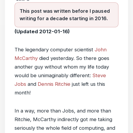
This post was written before I paused
writing for a decade starting in 2016.
(Updated 2012-01-16)
The legendary computer scientist
John
McCarthy
died yesterday. So there goes
another guy without whom my life today
would be unimaginably different:
Steve
Jobs
and
Dennis Ritchie
just left us this
month!
In a way, more than Jobs, and more than
Ritchie, McCarthy indirectly got me taking
seriously the whole field of computing, and