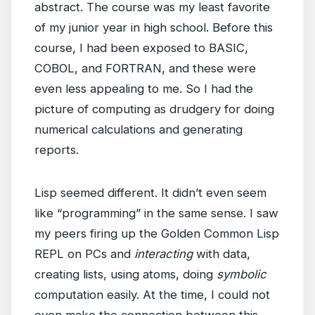
abstract. The course was my least favorite
of my junior year in high school. Before this
course, I had been exposed to BASIC,
COBOL, and FORTRAN, and these were
even less appealing to me. So I had the
picture of computing as drudgery for doing
numerical calculations and generating
reports.
Lisp seemed different. It didn’t even seem
like “programming” in the same sense. I saw
my peers firing up the Golden Common Lisp
REPL on PCs and
interacting
with data,
creating lists, using atoms, doing
symbolic
computation easily. At the time, I could not