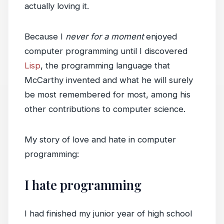
actually loving it.
Because I
never for a moment
enjoyed
computer programming until I discovered
Lisp
, the programming language that
McCarthy invented and what he will surely
be most remembered for most, among his
other contributions to computer science.
My story of love and hate in computer
programming:
I hate programming
I had finished my junior year of high school