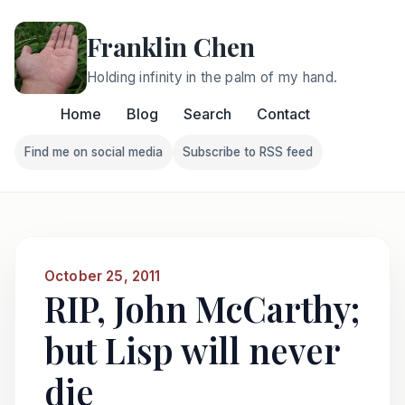
Franklin Chen
Holding infinity in the palm of my hand.
Home
Blog
Search
Contact
Find me on social media
Subscribe to RSS feed
Follow Franklin on Find me on social media
Follow Franklin on Subscri
October 25, 2011
RIP, John McCarthy;
but Lisp will never
die