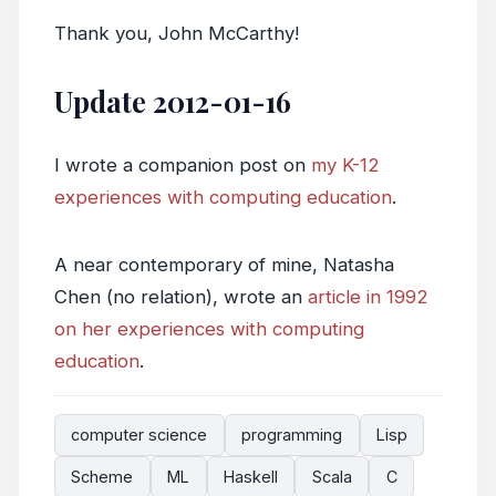
Thank you, John McCarthy!
Update 2012-01-16
I wrote a companion post on
my K-12
experiences with computing education
.
A near contemporary of mine, Natasha
Chen (no relation), wrote an
article in 1992
on her experiences with computing
education
.
computer science
programming
Lisp
Scheme
ML
Haskell
Scala
C