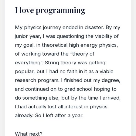
I love programming
My physics journey ended in disaster. By my
junior year, I was questioning the viability of
my goal, in theoretical high energy physics,
of working toward the “theory of
everything”. String theory was getting
popular, but I had no faith in it as a viable
research program. I finished out my degree,
and continued on to grad school hoping to
do something else, but by the time I arrived,
I had actually lost all interest in physics
already. So I left after a year.
What next?