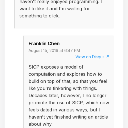
haven't really enjoyed programming. I
want to like it and I'm waiting for
something to click.
Franklin Chen
August 15, 2016 at 6:47 PM
View on Disqus ↗
SICP exposes a model of
computation and explores how to
build on top of that, so that you feel
like you're tinkering with things.
Decades later, however, I no longer
promote the use of SICP, which now
feels dated in various ways, but I
haven't yet finished writing an article
about why.