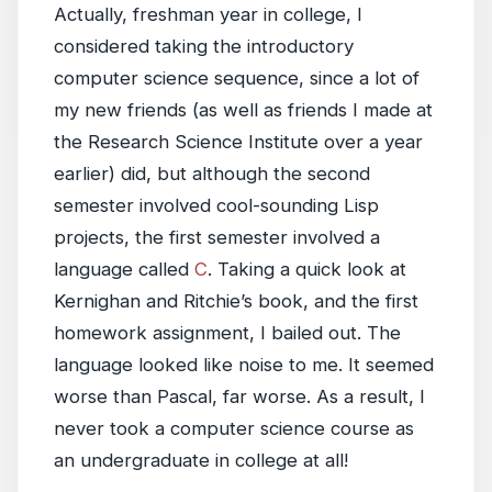
Actually, freshman year in college, I
considered taking the introductory
computer science sequence, since a lot of
my new friends (as well as friends I made at
the Research Science Institute over a year
earlier) did, but although the second
semester involved cool-sounding Lisp
projects, the first semester involved a
language called
C
. Taking a quick look at
Kernighan and Ritchie’s book, and the first
homework assignment, I bailed out. The
language looked like noise to me. It seemed
worse than Pascal, far worse. As a result, I
never took a computer science course as
an undergraduate in college at all!