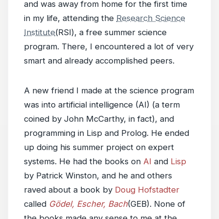
and was away from home for the first time
in my life, attending the
Research Science
Institute
(RSI), a free summer science
program. There, I encountered a lot of very
smart and already accomplished peers.
A new friend I made at the science program
was into artificial intelligence (AI) (a term
coined by John McCarthy, in fact), and
programming in Lisp and Prolog. He ended
up doing his summer project on expert
systems. He had the books on
AI
and
Lisp
by Patrick Winston, and he and others
raved about a book by
Doug Hofstadter
called
Gödel, Escher, Bach
(GEB). None of
the books made any sense to me at the