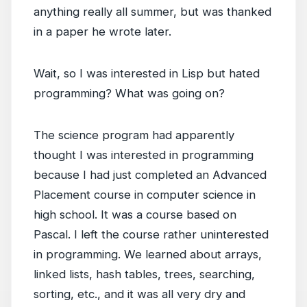
anything really all summer, but was thanked
in a paper he wrote later.
Wait, so I was interested in Lisp but hated
programming? What was going on?
The science program had apparently
thought I was interested in programming
because I had just completed an Advanced
Placement course in computer science in
high school. It was a course based on
Pascal. I left the course rather uninterested
in programming. We learned about arrays,
linked lists, hash tables, trees, searching,
sorting, etc., and it was all very dry and