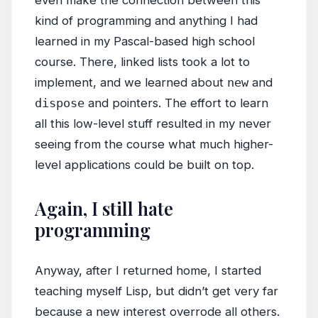
even make the connection between this
kind of programming and anything I had
learned in my Pascal-based high school
course. There, linked lists took a lot to
implement, and we learned about
new
and
dispose
and pointers. The effort to learn
all this low-level stuff resulted in my never
seeing from the course what much higher-
level applications could be built on top.
Again, I still hate
programming
Anyway, after I returned home, I started
teaching myself Lisp, but didn’t get very far
because a new interest overrode all others.