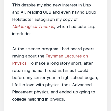
This despite my also new interest in Lisp
and AI, reading GEB and even having Doug
Hofstadter autograph my copy of
Metamagical Themas
, which had cute Lisp
interludes.
At the science program I had heard peers
raving about the
Feynman Lectures on
Physics
. To make a long story short, after
returning home, I read as far as I could
before my senior year in high school began,
I fell in love with physics, took Advanced
Placement physics, and ended up going to
college majoring in physics.