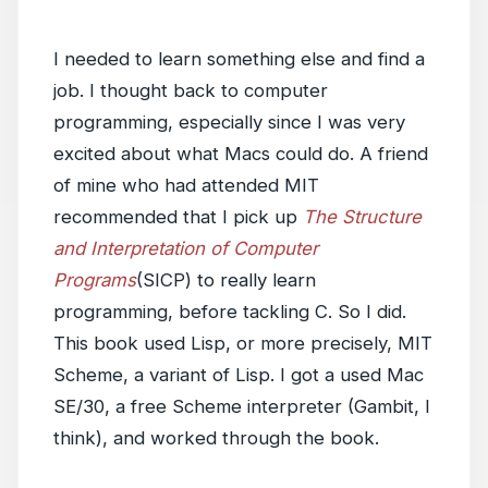
I needed to learn something else and find a
job. I thought back to computer
programming, especially since I was very
excited about what Macs could do. A friend
of mine who had attended MIT
recommended that I pick up
The Structure
and Interpretation of Computer
Programs
(SICP) to really learn
programming, before tackling C. So I did.
This book used Lisp, or more precisely, MIT
Scheme, a variant of Lisp. I got a used Mac
SE/30, a free Scheme interpreter (Gambit, I
think), and worked through the book.