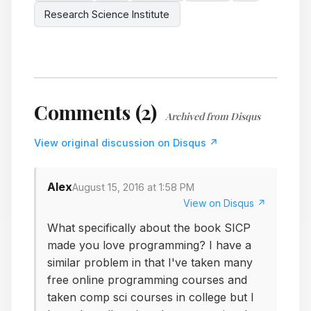
Research Science Institute
Comments (2)
Archived from Disqus
View original discussion on Disqus ↗
Alex
August 15, 2016 at 1:58 PM
View on Disqus ↗
What specifically about the book SICP
made you love programming? I have a
similar problem in that I've taken many
free online programming courses and
taken comp sci courses in college but I