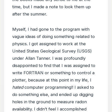
time, but I made a note to look them up
after the summer.
Myself, I had gone to the program with
vague ideas of doing something related to
physics. I got assigned to work at the
United States Geological Survey (USGS)
under Allan Tanner. I was profoundly
disappointed to find that I was assigned to
write FORTRAN or something to control a
plotter, because at this point in my life, I
hated
computer programming!! I asked to
do something else, and ended up digging
holes in the ground to measure radon
availability. I didn’t feel I accomplished