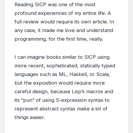
Reading SICP was one of the most
profound experiences of my entire life. A
full review would require its own article. In
any case, it made me love and understand
programming, for the first time, really.
I can imagine books similar to SICP using
more recent, sophisticated, statically typed
languages such as ML, Haskell, or Scala,
but the exposition would require more
careful design, because Lisp’s macros and
its “pun” of using S-expression syntax to
represent abstract syntax make a lot of
things easier.