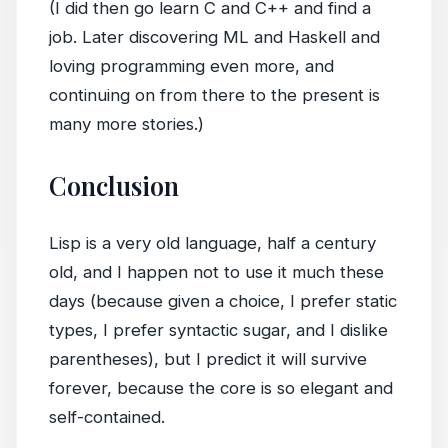
(I did then go learn C and C++ and find a
job. Later discovering ML and Haskell and
loving programming even more, and
continuing on from there to the present is
many more stories.)
Conclusion
Lisp is a very old language, half a century
old, and I happen not to use it much these
days (because given a choice, I prefer static
types, I prefer syntactic sugar, and I dislike
parentheses), but I predict it will survive
forever, because the core is so elegant and
self-contained.