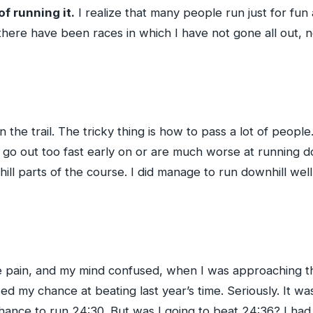
of running it.
I realize that many people run just for fun
here have been races in which I have not gone all out, no
n the trail. The tricky thing is how to pass a lot of peopl
o go out too fast early on or are much worse at running do
ill parts of the course. I did manage to run downhill wel
 pain, and my mind confused, when I was approaching the f
d my chance at beating last year’s time. Seriously. It was 
hance to run 24:30. But was I going to beat 24:36? I had 