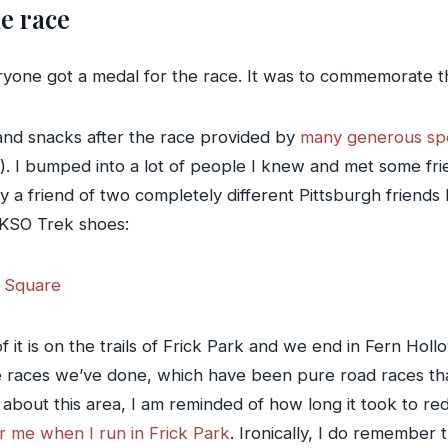
e race
ryone got a medal for the race. It was to commemorate th
and snacks after the race provided by
many generous sp
). I bumped into a lot of people I knew and met some fri
 a friend of two completely different Pittsburgh friends
 KSO Trek shoes:
it is on the trails of Frick Park and we end in Fern Holl
 races we’ve done, which have been pure road races that
bout this area, I am reminded of how long it took to re
or me when I run in Frick Park
. Ironically, I do remember