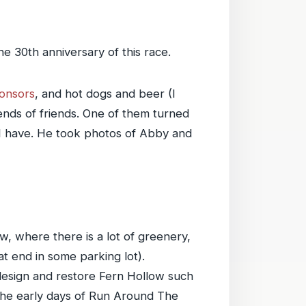
e 30th anniversary of this race.
onsors
, and hot dogs and beer (I
ends of friends. One of them turned
 I have. He took photos of Abby and
ow, where there is a lot of greenery,
 end in some parking lot).
design and restore Fern Hollow such
 the early days of Run Around The