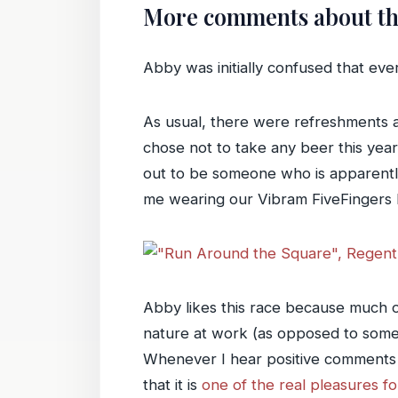
More comments about th
Abby was initially confused that eve
As usual, there were refreshments 
chose not to take any beer this year
out to be someone who is apparently
me wearing our Vibram FiveFingers
Abby likes this race because much of 
nature at work (as opposed to some
Whenever I hear positive comments a
that it is
one of the real pleasures f