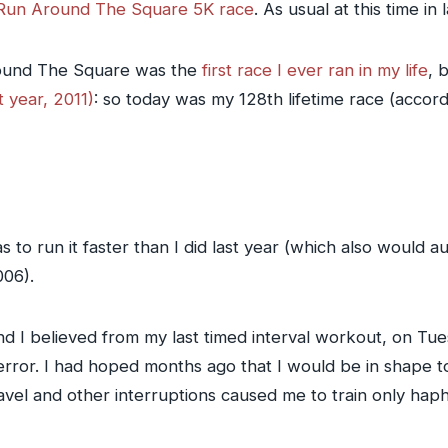
Run Around The Square 5K race
. As usual at this time in
round The Square was the
first race I ever ran in my life
, 
st year, 2011)
: so today was my 128th lifetime race (accor
s to run it faster than I did last year (which also would a
006).
d I believed from my last timed interval workout, on Tue
r error. I had hoped months ago that I would be in shape t
vel and other interruptions caused me to train only hapha