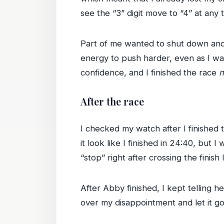
see the “3” digit move to “4” at any 
Part of me wanted to shut down and q
energy to push harder, even as I was
confidence, and I finished the race
n
After the race
I checked my watch after I finished 
it look like I finished in 24:40, but I
“stop” right after crossing the finish 
After Abby finished, I kept telling he
over my disappointment and let it go;