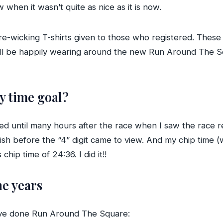
when it wasn’t quite as nice as it is now.
e-wicking T-shirts given to those who registered. These 
. I’ll be happily wearing around the new Run Around The 
my time goal?
d until many hours after the race when I saw the race re
inish before the “4” digit came to view. And my chip time (
chip time of 24:36. I did it!!
he years
I’ve done Run Around The Square: