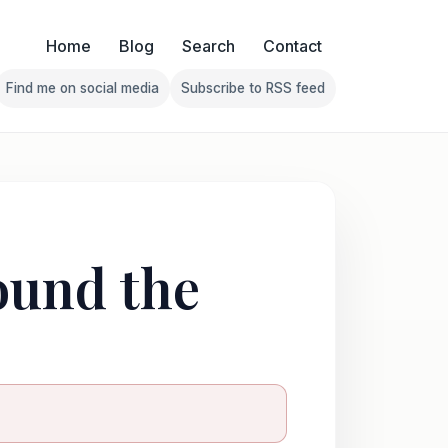
Home
Blog
Search
Contact
Find me on social media
Subscribe to RSS feed
Follow Franklin on Find me on social media
Follow Franklin on Subscribe 
ound the