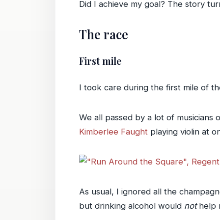
Did I achieve my goal? The story tu
The race
First mile
I took care during the first mile of t
We all passed by a lot of musicians o
Kimberlee Faught
playing violin at o
As usual, I ignored all the champagn
but drinking alcohol would
not
help m