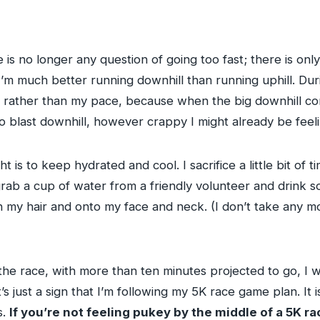
re is no longer any question of going too fast; there is onl
d I’m much better running downhill than running uphill. Du
el rather than my pace, because when the big downhill co
o blast downhill, however crappy I might already be feeli
ht is to keep hydrated and cool. I sacrifice a little bit o
rab a cup of water from a friendly volunteer and drink som
my hair and onto my face and neck. (I don’t take any mor
the race, with more than ten minutes projected to go, I 
t’s just a sign that I’m following my 5K race game plan. It 
s.
If you’re not feeling pukey by the middle of a 5K ra