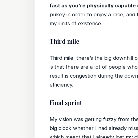
fast as you’re physically capable 
pukey in order to enjoy a race, and t
my limits of existence.
Third mile
Third mile, there’s the big downhill o
is that there are a lot of people wh
result is congestion during the downh
efficiency.
Final sprint
My vision was getting fuzzy from the
big clock whether I had already misse
which meant that I already lost my c