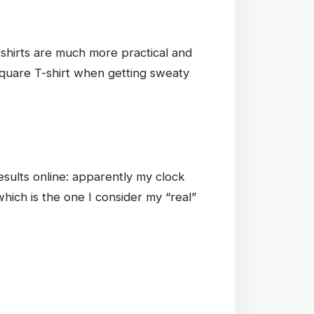
shirts are much more practical and
Square T-shirt when getting sweaty
sults online: apparently my clock
which is the one I consider my “real”