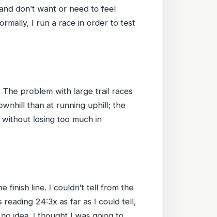
 and don’t want or need to feel
rmally, I run a race in order to test
e. The problem with large trail races
wnhill than at running uphill; the
l without losing too much in
inish line. I couldn’t tell from the
reading 24:3x as far as I could tell,
no idea. I thought I was going to