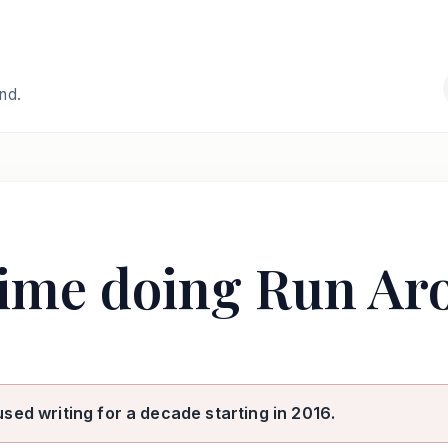
and.
time doing Run Ar
used writing for a decade starting in 2016.