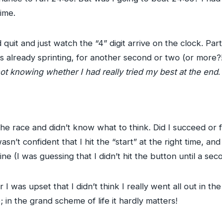
time.
uit and just watch the “4” digit arrive on the clock. Par
 already sprinting, for another second or two (or more?!)
ot knowing whether I had really tried my best at the end
.
the race and didn’t know what to think. Did I succeed or
 wasn’t confident that I hit the “start” at the right time, an
line (I was guessing that I didn’t hit the button until a sec
r I was upset that I didn’t think I really went all out in th
 in the grand scheme of life it hardly matters!