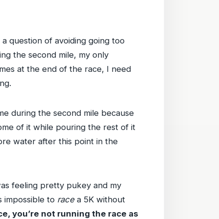
y a question of avoiding going too
ring the second mile, my only
mes at the end of the race, I need
ng.
f time during the second mile because
e of it while pouring the rest of it
e water after this point in the
was feeling pretty pukey and my
is impossible to
race
a 5K without
ce, you’re not running the race as