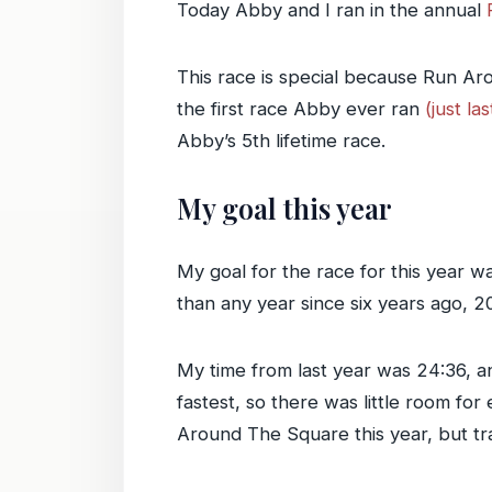
Today Abby and I ran in the annual
This race is special because Run A
the first race Abby ever ran
(just la
Abby’s 5th lifetime race.
My goal this year
My goal for the race for this year wa
than any year since six years ago, 2
My time from last year was 24:36, an
fastest, so there was little room fo
Around The Square this year, but tra