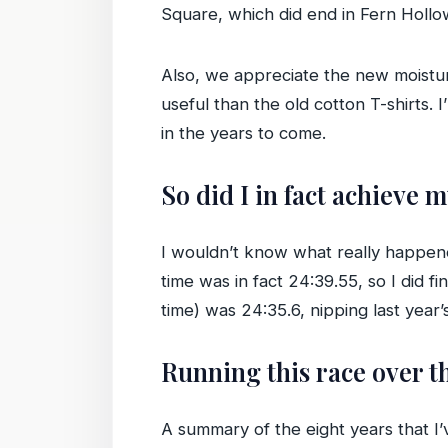
Square, which did end in Fern Hollow 
Also, we appreciate the new moistur
useful than the old cotton T-shirts
in the years to come.
So did I in fact achieve 
I wouldn’t know what really happene
time was in fact 24:39.55, so I did f
time) was 24:35.6, nipping last year’s 
Running this race over t
A summary of the eight years that 