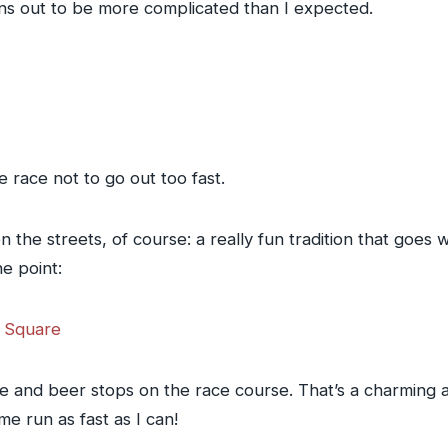
rns out to be more complicated than I expected.
he race not to go out too fast.
n the streets, of course: a really fun tradition that goes
ne point:
e and beer stops on the race course. That’s a charming an
e run as fast as I can!