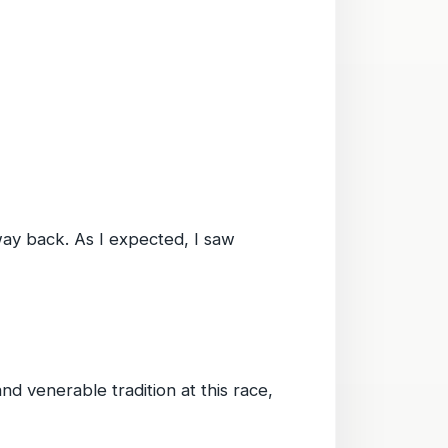
 way back. As I expected, I saw
d venerable tradition at this race,