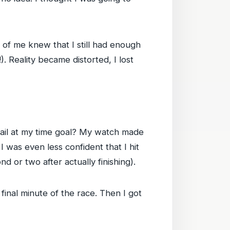
t of me knew that I still had enough
. Reality became distorted, I lost
 fail at my time goal? My watch made
d I was even less confident that I hit
ond or two after actually finishing).
e final minute of the race. Then I got