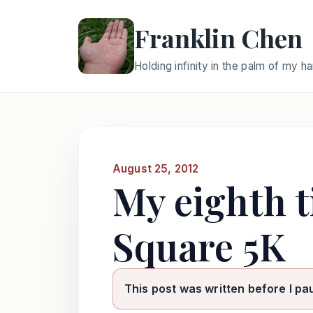
Franklin Chen
Holding infinity in the palm of my h
August 25, 2012
My eighth 
Square 5K
This post was written before I pa