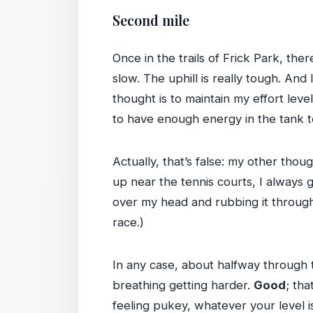
Second mile
Once in the trails of Frick Park, the
slow. The uphill is really tough. An
thought is to maintain my effort lev
to have enough energy in the tank t
Actually, that’s false: my other thoug
up near the tennis courts, I always g
over my head and rubbing it through 
race.)
In any case, about halfway through 
breathing getting harder.
Good
; tha
feeling pukey, whatever your level i