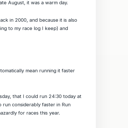
 late August, it was a warm day.
back in 2000, and because it is also
ding to my race log I keep) and
utomatically mean running it faster
sday, that I could run 24:30 today at
o run considerably faster in Run
zardly for races this year.