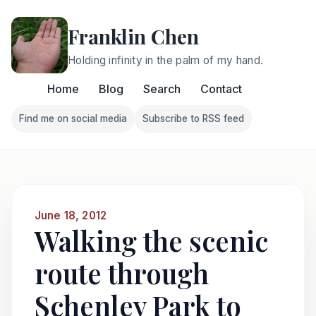
Franklin Chen
Holding infinity in the palm of my hand.
Home
Blog
Search
Contact
Find me on social media
Subscribe to RSS feed
Follow Franklin on Find me on social media
Follow Franklin on Subscri
June 18, 2012
Walking the scenic
route through
Schenley Park to