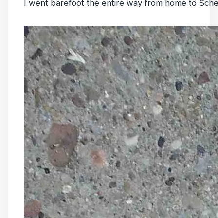
I went barefoot the entire way from home to Sche