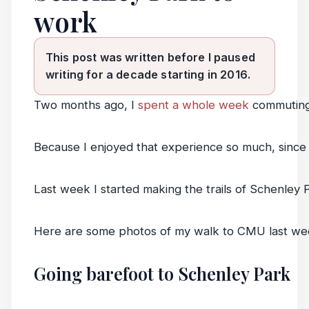
work
This post was written before I paused
writing for a decade starting in 2016.
Two months ago, I
spent a whole week
commuting
Because I enjoyed that experience so much, since
Last week I started making the trails of Schenley P
Here are some photos of my walk to CMU last we
Going barefoot to Schenley Park