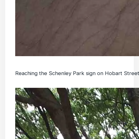
Reaching the Schenley Park sign on Hobart Street