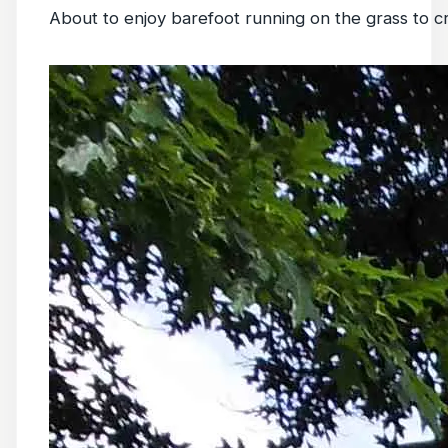
About to enjoy barefoot running on the grass to c