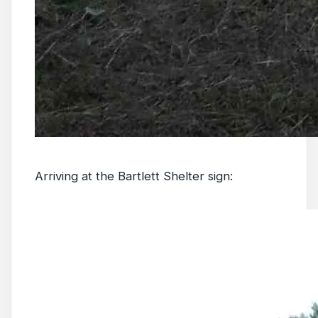
Arriving at the Bartlett Shelter sign: