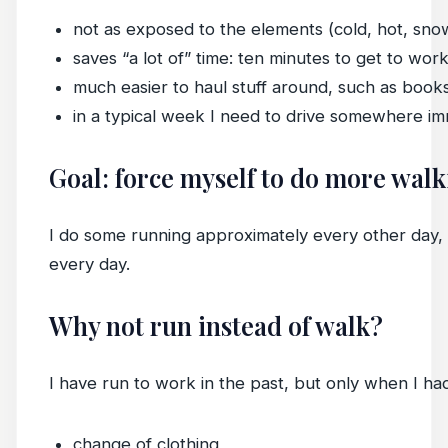
not as exposed to the elements (cold, hot, snow,
saves “a lot of” time: ten minutes to get to work
much easier to haul stuff around, such as book
in a typical week I need to drive somewhere i
Goal: force myself to do more wal
I do some running approximately every other day, b
every day.
Why not run instead of walk?
I have run to work in the past, but only when I had
change of clothing