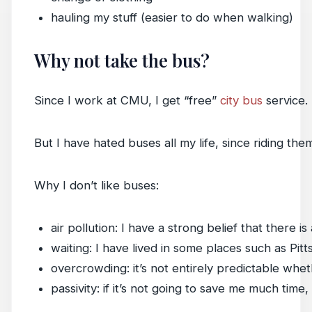
hauling my stuff (easier to do when walking)
Why not take the bus?
Since I work at CMU, I get “free”
city bus
service. 
But I have hated buses all my life, since riding th
Why I don’t like buses:
air pollution: I have a strong belief that ther
waiting: I have lived in some places such as Pi
overcrowding: it’s not entirely predictable whe
passivity: if it’s not going to save me much time