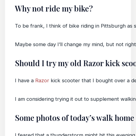
Why not ride my bike?
To be frank, I think of bike riding in Pittsburgh a
Maybe some day I’ll change my mind, but not righ
Should I try my old Razor kick sco
I have a
Razor
kick scooter that I bought over a de
I am considering trying it out to supplement walkin
Some photos of today’s walk home
I feared that a thunderstorm might hit this evening 