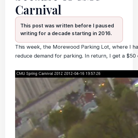
Carnival
This post was written before I paused
writing for a decade starting in 2016.
This week, the Morewood Parking Lot, where I hav
reduce demand for parking. In return, I get a $50