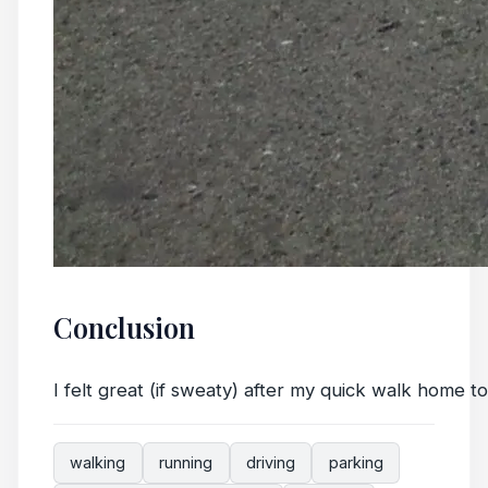
Conclusion
I felt great (if sweaty) after my quick walk home t
walking
running
driving
parking