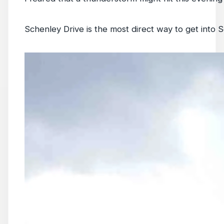
Schenley Drive is the most direct way to get into S