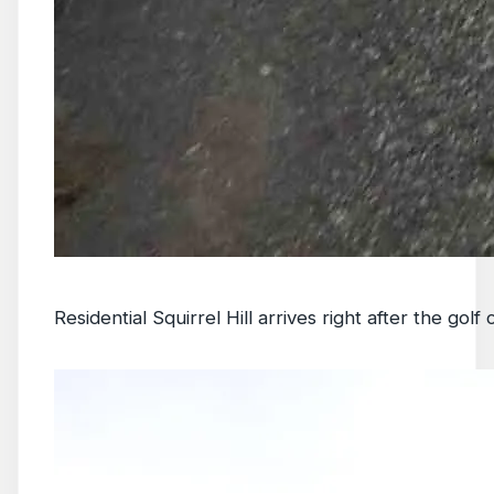
Residential Squirrel Hill arrives right after the golf