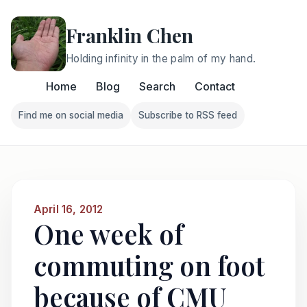
Franklin Chen
Holding infinity in the palm of my hand.
Home
Blog
Search
Contact
Find me on social media
Subscribe to RSS feed
Follow Franklin on Find me on social media
Follow Franklin on Subscri
April 16, 2012
One week of
commuting on foot
because of CMU