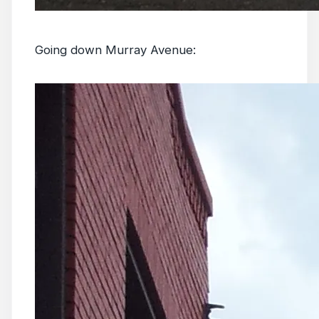
Going down Murray Avenue: