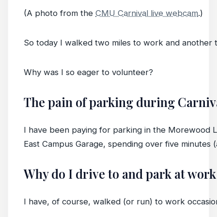
(A photo from the
CMU Carnival live webcam
.)
So today I walked two miles to work and another t
Why was I so eager to volunteer?
The pain of parking during Carniv
I have been paying for parking in the Morewood Lot 
East Campus Garage, spending over five minutes (a
Why do I drive to and park at work 
I have, of course, walked (or run) to work occasion