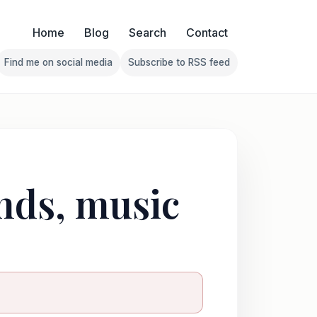
Home
Blog
Search
Contact
Find me on social media
Subscribe to RSS feed
Follow Franklin on Find me on social media
Follow Franklin on Subscribe 
ends, music