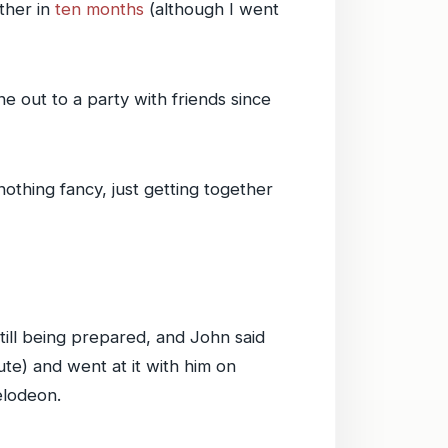
ther in
ten months
(although I went
 out to a party with friends since
nothing fancy, just getting together
ill being prepared, and John said
ute) and went at it with him on
elodeon.