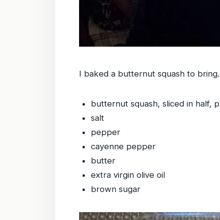
I baked a butternut squash to bring. 
butternut squash, sliced in half, 
salt
pepper
cayenne pepper
butter
extra virgin olive oil
brown sugar