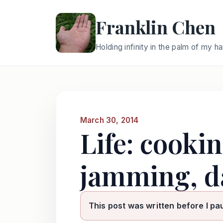
Franklin Chen
Holding infinity in the palm of my h
March 30, 2014
Life: cooki
jamming, d
This post was written before I pa