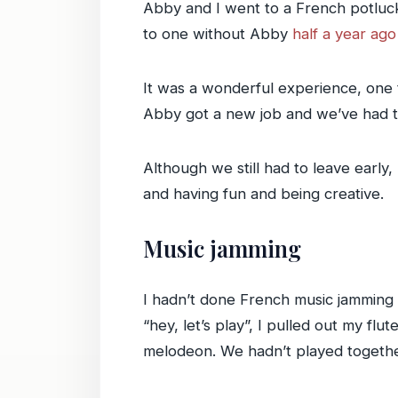
Abby and I went to a French potluck
to one without Abby
half a year ago
It was a wonderful experience, one 
Abby got a new job and we’ve had to 
Although we still had to leave early,
and having fun and being creative.
Music jamming
I hadn’t done French music jamming 
“hey, let’s play”, I pulled out my f
melodeon. We hadn’t played together 