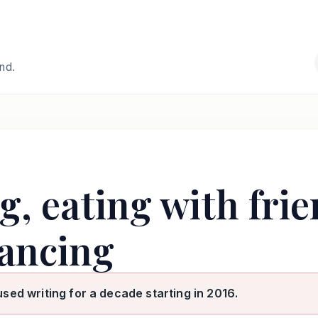
and.
ng, eating with fri
ancing
used writing for a decade starting in 2016.