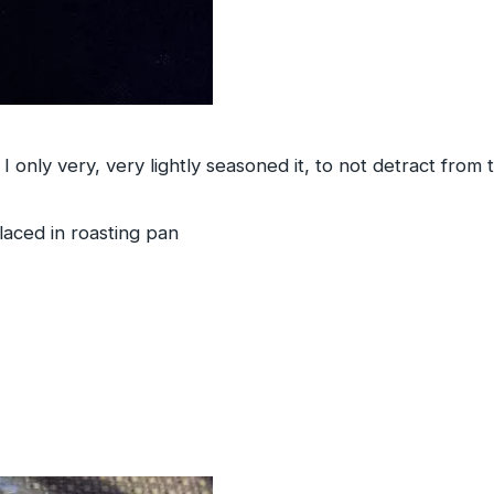
I only very, very lightly seasoned it, to not detract from 
placed in roasting pan