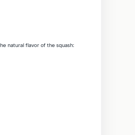
the natural flavor of the squash: