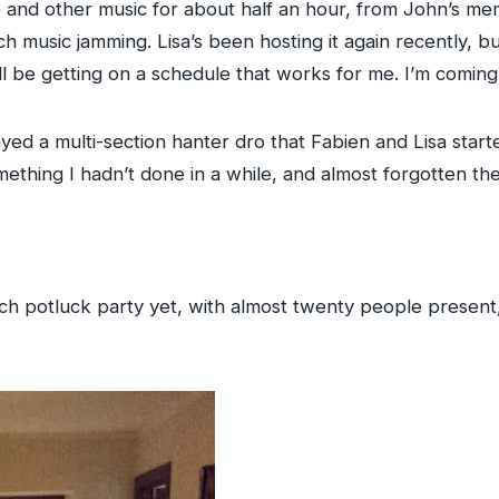
nd other music for about half an hour, from John’s memor
ch music jamming. Lisa’s been hosting it again recently, 
e’ll be getting on a schedule that works for me. I’m comin
yed a multi-section hanter dro that Fabien and Lisa starte
omething I hadn’t done in a while, and almost forgotten th
ch potluck party yet, with almost twenty people present