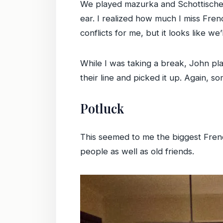
We played mazurka and Schottische a
ear. I realized how much I miss Fren
conflicts for me, but it looks like w
While I was taking a break, John pla
their line and picked it up. Again, s
Potluck
This seemed to me the biggest Fren
people as well as old friends.