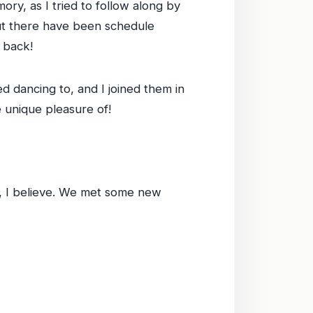
y, as I tried to follow along by
but there have been schedule
g back!
d dancing to, and I joined them in
e unique pleasure of!
, I believe. We met some new