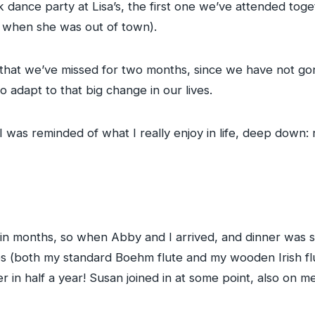
 dance party at Lisa’s, the first one we’ve attended toge
when she was out of town).
that we’ve missed for two months, since we have not gone
adapt to that big change in our lives.
 I was reminded of what I really enjoy in life, deep down: 
in months, so when Abby and I arrived, and dinner was st
lutes (both my standard Boehm flute and my wooden Irish fl
in half a year! Susan joined in at some point, also on m