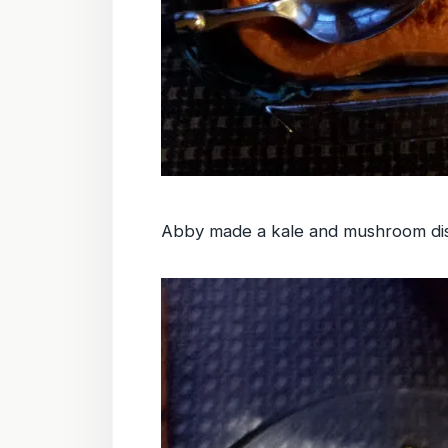
Abby made a kale and mushroom di