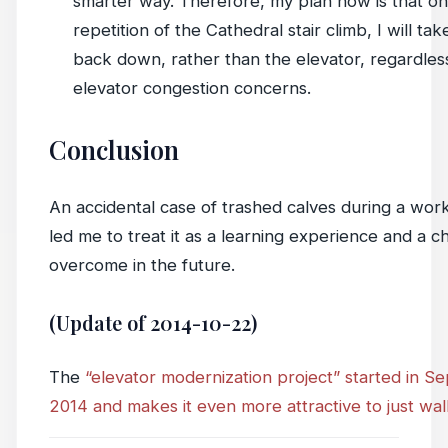
smarter way. Therefore, my plan now is that on 
repetition of the Cathedral stair climb, I will tak
back down, rather than the elevator, regardles
elevator congestion concerns.
Conclusion
An accidental case of trashed calves during a wor
led me to treat it as a learning experience and a c
overcome in the future.
(Update of 2014-10-22)
The
“elevator modernization project” started in 
2014 and makes it even more attractive to just wa