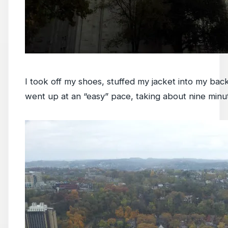
I took off my shoes, stuffed my jacket into my ba
went up at an “easy” pace, taking about nine minu