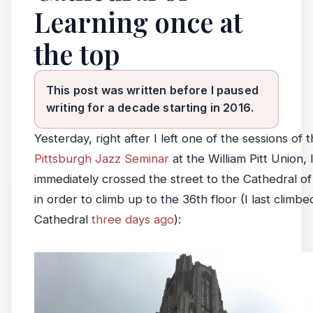
Learning once at
the top
This post was written before I paused
writing for a decade starting in 2016.
Yesterday, right after I left one of the sessions of 
Pittsburgh Jazz Seminar
at the William Pitt Union, 
immediately crossed the street to the Cathedral of
in order to climb up to the 36th floor (I last climbe
Cathedral
three days ago
):