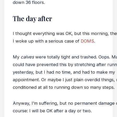
down 36 floors.
The day after
I thought everything was OK, but this morning, the
I woke up with a serious case of
DOMS
.
My
calves
were totally tight and trashed. Oops. M
could have prevented this by stretching after run
yesterday, but I had no time, and had to make my
appointment. Or maybe I just plain overdid things,
conditioned at all to running down so many steps.
Anyway, I’m suffering, but no permanent damage 
course: I will be OK after a day or two.