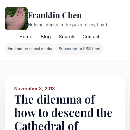
Franklin Chen
Holding infinity in the palm of my hand.
Home
Blog
Search
Contact
Find me on social media
Subscribe to RSS feed
Follow Franklin on Find me on social media
Follow Franklin on Subscri
November 3, 2013
The dilemma of
how to descend the
Cathedral of