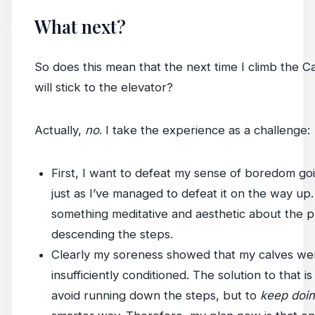
What next?
So does this mean that the next time I climb the Ca
will stick to the elevator?
Actually,
no
. I take the experience as a challenge:
First, I want to defeat my sense of boredom g
just as I’ve managed to defeat it on the way up. I
something meditative and aesthetic about the p
descending the steps.
Clearly my soreness showed that my calves we
insufficiently conditioned. The solution to that is
avoid running down the steps, but to
keep doin