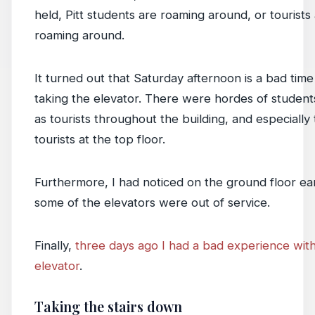
held, Pitt students are roaming around, or tourists
roaming around.
It turned out that Saturday afternoon is a bad time
taking the elevator. There were hordes of student
as tourists throughout the building, and especially
tourists at the top floor.
Furthermore, I had noticed on the ground floor ear
some of the elevators were out of service.
Finally,
three days ago I had a bad experience wit
elevator
.
Taking the stairs down