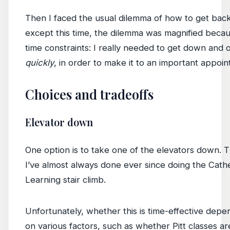
Then I faced the usual dilemma of how to get bac
except this time, the dilemma was magnified beca
time constraints: I really needed to get down and 
quickly
, in order to make it to an important appoi
Choices and tradeoffs
Elevator down
One option is to take one of the elevators down. T
I’ve almost always done ever since doing the Cath
Learning stair climb.
Unfortunately, whether this is time-effective depen
on various factors, such as whether Pitt classes a