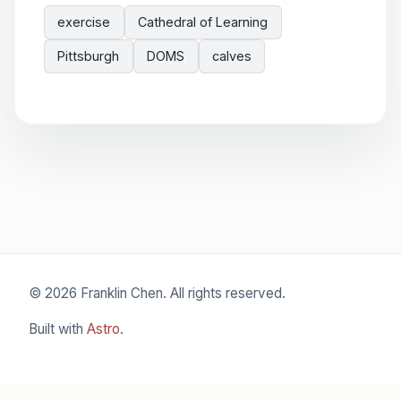
exercise
Cathedral of Learning
Pittsburgh
DOMS
calves
© 2026 Franklin Chen. All rights reserved.
Built with
Astro
.