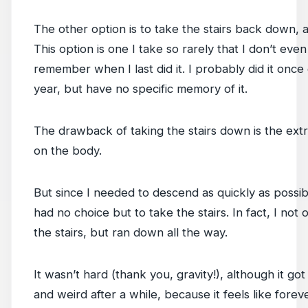
The other option is to take the stairs back down, a
This option is one I take so rarely that I don’t even
remember when I last did it. I probably did it once e
year, but have no specific memory of it.
The drawback of taking the stairs down is the ext
on the body.
But since I needed to descend as quickly as possible
had no choice but to take the stairs. In fact, I not 
the stairs, but ran down all the way.
It wasn’t hard (thank you, gravity!), although it got
and weird after a while, because it feels like forev