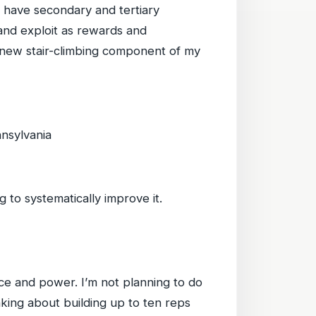
ys have secondary and tertiary
, and exploit as rewards and
d new stair-climbing component of my
nnsylvania
 to systematically improve it.
nce and power. I’m not planning to do
nking about building up to ten reps