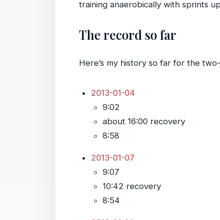
training anaerobically with sprints u
The record so far
Here’s my history so far for the two
2013-01-04
9:02
about 16:00 recovery
8:58
2013-01-07
9:07
10:42 recovery
8:54