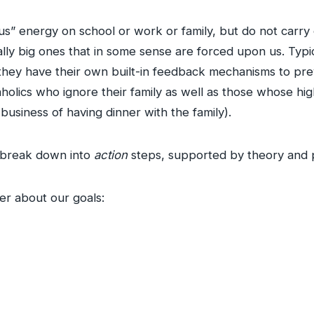
s” energy on school or work or family, but do not carry
ly big ones that in some sense are forced upon us. Typical
 they have their own built-in feedback mechanisms to prev
lics who ignore their family as well as those whose highes
business of having dinner with the family).
o break down into
action
steps, supported by theory and 
r about our goals: