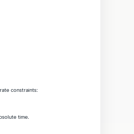
ate constraints:
bsolute time.