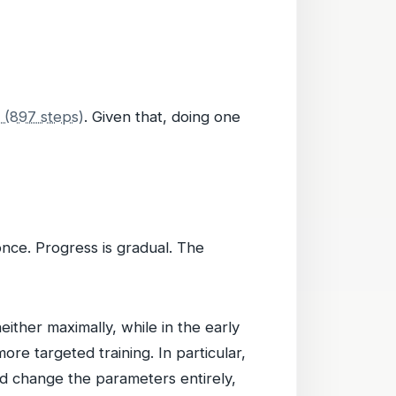
s (897 steps)
. Given that, doing one
once. Progress is gradual. The
ither maximally, while in the early
ore targeted training. In particular,
ad change the parameters entirely,