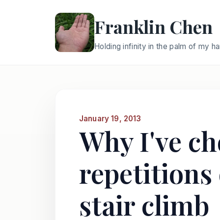
Franklin Chen
Holding infinity in the palm of my h
January 19, 2013
Why I've ch
repetitions
stair climb