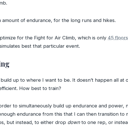
imb.
n amount of endurance, for the long runs and hikes.
ptimize for the Fight for Air Climb, which is only
45 floor
 simulates best that particular event.
ing
build up to where I want to be. It doesn’t happen all at 
ficient. How best to train?
 order to simultaneously build up endurance and power, ne
 enough endurance from this that I can then transition to m
s, but instead, to either drop
down
to one rep, or inste