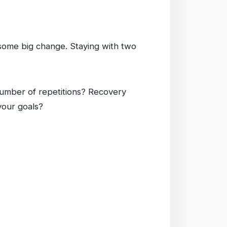
ke some big change. Staying with two
umber of repetitions? Recovery
your goals?