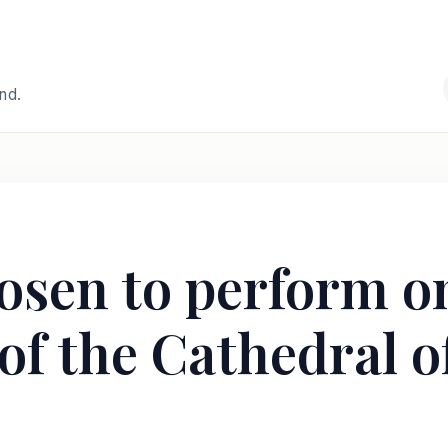
and.
osen to perform o
 of the Cathedral 