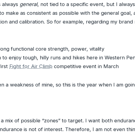
is always
general
, not tied to a specific event, but I alwa
ry to make as consistent as possible with the general goal
tion and calibration. So for example, regarding my bran
long functional core strength, power, vitality
n to enjoy tough, hilly runs and hikes here in Western Pe
first
Fight for Air Climb
competitive event in March
en a weakness of mine, so this is the year when I am going
 a mix of possible “zones” to target. I want both endura
endurance is not of interest. Therefore, I am not even thi