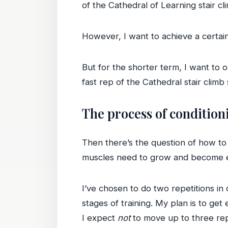
of the Cathedral of Learning stair cl
However, I want to achieve a certai
But for the shorter term, I want to o
fast rep of the Cathedral stair climb
The process of condition
Then there’s the question of how to 
muscles need to grow and become ef
I’ve chosen to do two repetitions in
stages of training. My plan is to get
I expect
not
to move up to three rep