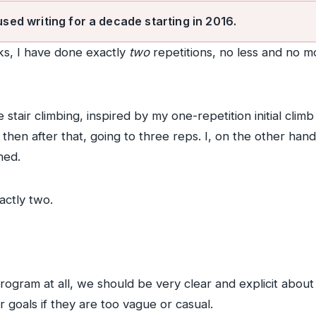
used writing for a decade starting in 2016.
ks, I have done exactly
two
repetitions, no less and no m
 stair climbing, inspired by my one-repetition initial cl
then after that, going to three reps. I, on the other hand
ned.
actly two.
gram at all, we should be very clear and explicit about o
 goals if they are too vague or casual.