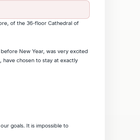
ore, of the 36-floor Cathedral of
imb before New Year, was very excited
, have chosen to stay at exactly
ur goals. It is impossible to