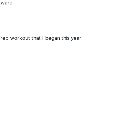
pward.
-rep workout that I began this year: