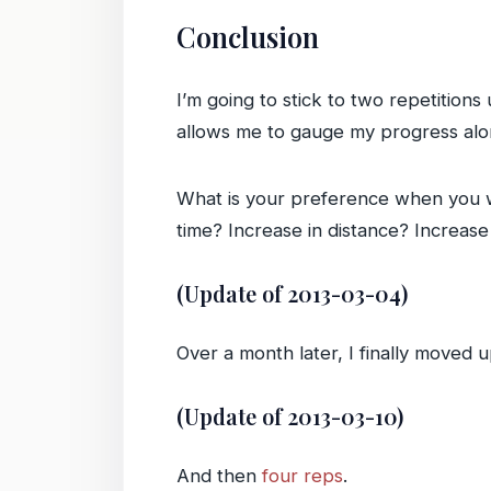
Conclusion
I’m going to stick to two repetitions
allows me to gauge my progress alon
What is your preference when you 
time? Increase in distance? Increas
(Update of 2013-03-04)
Over a month later, I finally moved 
(Update of 2013-03-10)
And then
four reps
.