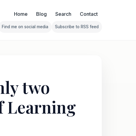
Home
Blog
Search
Contact
Find me on social media
Subscribe to RSS feed
Follow Franklin on Find me on social media
Follow Franklin on Subscribe 
nly two
of Learning