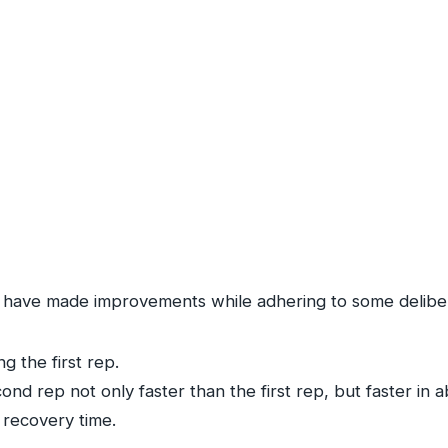
 I have made improvements while adhering to some deliber
g the first rep.
nd rep not only faster than the first rep, but faster in a
 recovery time.