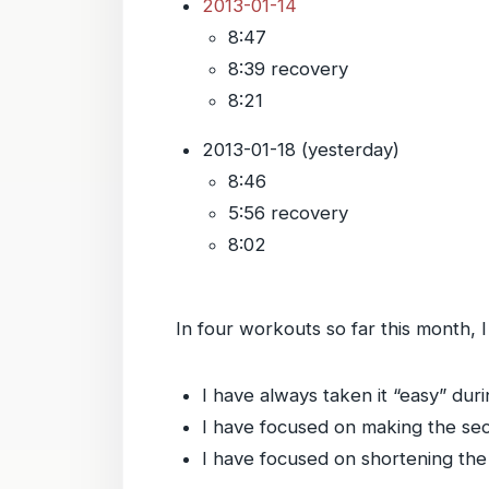
2013-01-14
8:47
8:39 recovery
8:21
2013-01-18 (yesterday)
8:46
5:56 recovery
8:02
In four workouts so far this month,
I have always taken it “easy” durin
I have focused on making the seco
I have focused on shortening the