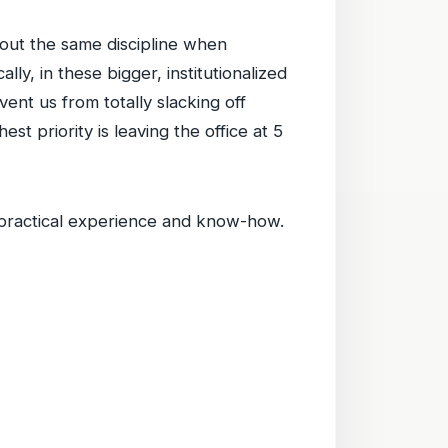
 out the same discipline when
ly, in these bigger, institutionalized
ent us from totally slacking off
t priority is leaving the office at 5
practical experience and know-how.