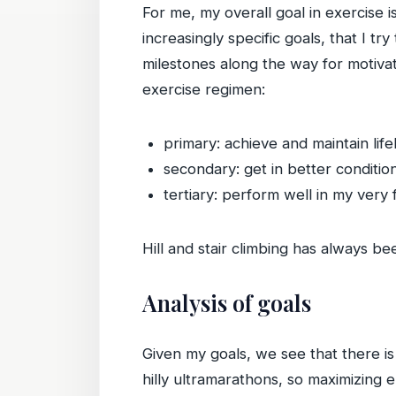
For me, my overall goal in exercise 
increasingly specific goals, that I t
milestones along the way for motiva
exercise regimen:
primary: achieve and maintain life
secondary: get in better conditio
tertiary: perform well in my very 
Hill and stair climbing has always be
Analysis of goals
Given my goals, we see that there is
hilly ultramarathons, so maximizing 