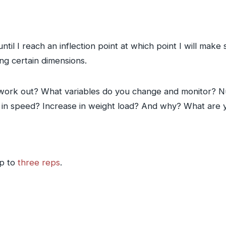
 until I reach an inflection point at which point I will ma
g certain dimensions.
work out? What variables do you change and monitor? N
e in speed? Increase in weight load? And why? What are 
up to
three reps
.