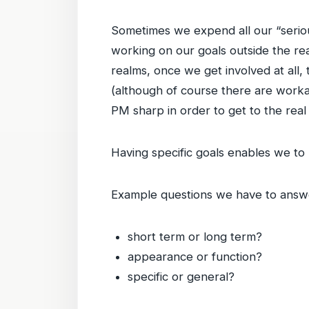
Sometimes we expend all our “seriou
working on our goals outside the real
realms, once we get involved at all,
(although of course there are workaho
PM sharp in order to get to the real 
Having specific goals enables we t
Example questions we have to answe
short term or long term?
appearance or function?
specific or general?