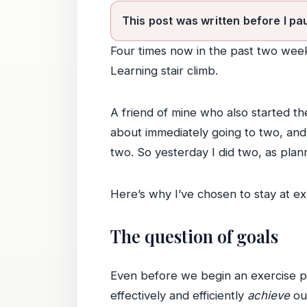
This post was written before I pa
Four times now in the past two wee
Learning stair climb.
A friend of mine who also started the
about immediately going to two, and 
two. So yesterday I did two, as plan
Here’s why I’ve chosen to stay at ex
The question of goals
Even before we begin an exercise pro
effectively and efficiently
achieve
our