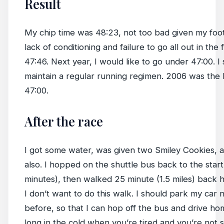
Result
My chip time was 48:23, not too bad given my fo
lack of conditioning and failure to go all out in the f
47:46. Next year, I would like to go under 47:00. I 
maintain a regular running regimen. 2006 was the l
47:00.
After the race
I got some water, was given two Smiley Cookies, 
also. I hopped on the shuttle bus back to the start
minutes), then walked 25 minute (1.5 miles) back h
I don’t want to do this walk. I should park my car n
before, so that I can hop off the bus and drive hom
long in the cold when you’re tired and you’re not 