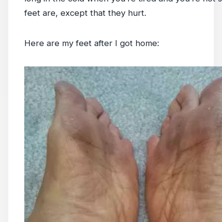
feet are, except that they hurt.
Here are my feet after I got home: