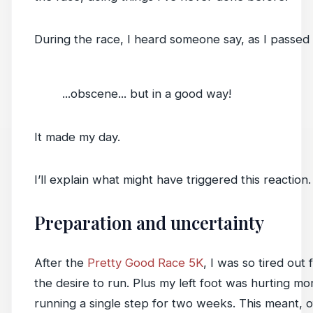
During the race, I heard someone say, as I passed 
...obscene... but in a good way!
It made my day.
I’ll explain what might have triggered this reaction.
Preparation and uncertainty
After the
Pretty Good Race 5K
, I was so tired out 
the desire to run. Plus my left foot was hurting mo
running a single step for two weeks. This meant, o