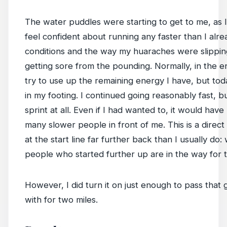
The water puddles were starting to get to me, as I 
feel confident about running any faster than I alr
conditions and the way my huaraches were slippi
getting sore from the pounding. Normally, in the en
try to use up the remaining energy I have, but today
in my footing. I continued going reasonably fast, bu
sprint at all. Even if I had wanted to, it would have
many slower people in front of me. This is a direc
at the start line far further back than I usually do
people who started further up are in the way for t
However, I did turn it on just enough to pass that
with for two miles.