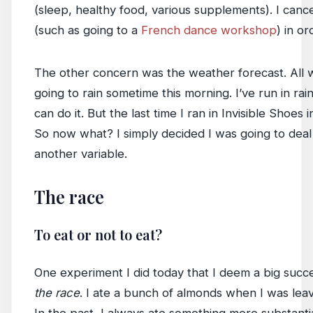
(sleep, healthy food, various supplements). I canc
(such as going to a
French dance workshop
) in or
The other concern was the weather forecast. All w
going to rain sometime this morning. I’ve run in rain
can do it. But the last time I ran in Invisible Shoes i
So now what? I simply decided I was going to deal w
another variable.
The race
To eat or not to eat?
One experiment I did today that I deem a big succ
the race
. I ate a bunch of almonds when I was leav
In the past, I always ate something more substantial