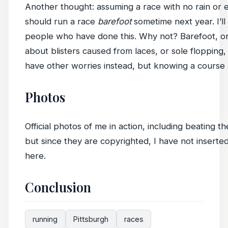
Another thought: assuming a race with no rain or e
should run a race
barefoot
sometime next year. I’ll
people who have done this. Why not? Barefoot, o
about blisters caused from laces, or sole flopping
have other worries instead, but knowing a course 
Photos
Official photos of me in action, including beating 
but since they are copyrighted, I have not inserte
here.
Conclusion
running
Pittsburgh
races