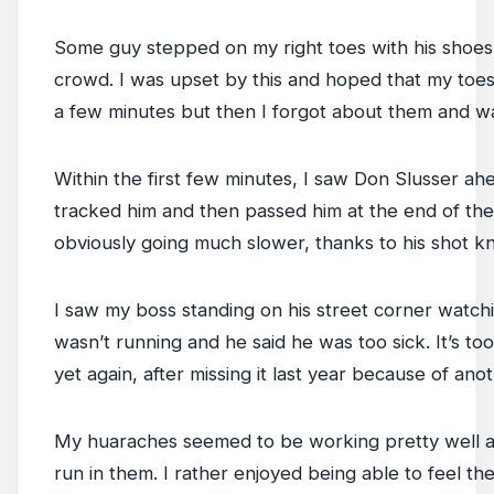
Some guy stepped on my right toes with his shoe
crowd. I was upset by this and hoped that my toe
a few minutes but then I forgot about them and w
Within the first few minutes, I saw Don Slusser ahe
tracked him and then passed him at the end of the
obviously going much slower, thanks to his shot kn
I saw my boss standing on his street corner watch
wasn’t running and he said he was too sick. It’s to
yet again, after missing it last year because of an
My huaraches seemed to be working pretty well as 
run in them. I rather enjoyed being able to feel t