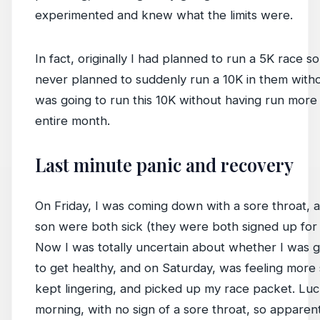
experimented and knew what the limits were.
In fact, originally I had planned to run a 5K race 
never planned to suddenly run a 10K in them without
was going to run this 10K without having run more t
entire month.
Last minute panic and recovery
On Friday, I was coming down with a sore throat, 
son were both sick (they were both signed up for 
Now I was totally uncertain about whether I was go
to get healthy, and on Saturday, was feeling more 
kept lingering, and picked up my race packet. Lucki
morning, with no sign of a sore throat, so appare