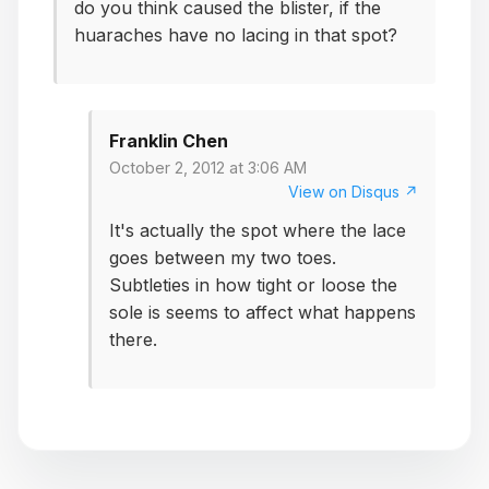
do you think caused the blister, if the
huaraches have no lacing in that spot?
Franklin Chen
October 2, 2012 at 3:06 AM
View on Disqus ↗
It's actually the spot where the lace
goes between my two toes.
Subtleties in how tight or loose the
sole is seems to affect what happens
there.