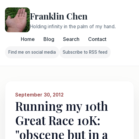
Franklin Chen
Holding infinity in the palm of my hand.
Home
Blog
Search
Contact
Find me on social media
Subscribe to RSS feed
Follow Franklin on Find me on social media
Follow Franklin on Subscri
September 30, 2012
Running my 10th
Great Race 10K:
"obscene but in a