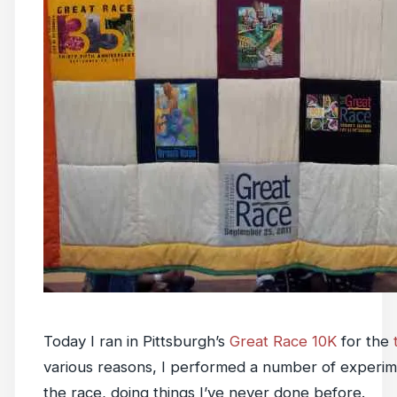
Today I ran in Pittsburgh’s
Great Race 10K
for the
various reasons, I performed a number of experime
the race, doing things I’ve never done before.