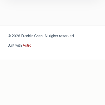
© 2026 Franklin Chen. All rights reserved.
Built with
Astro
.