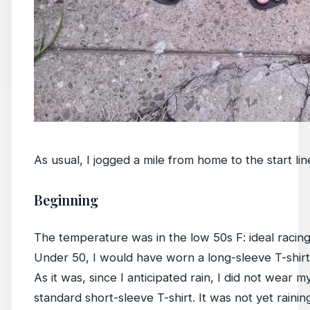
As usual, I jogged a mile from home to the start l
Beginning
The temperature was in the low 50s F: ideal racing
Under 50, I would have worn a long-sleeve T-shirt 
As it was, since I anticipated rain, I did not wear m
standard short-sleeve T-shirt. It was not yet raining