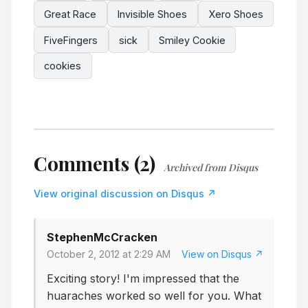
Great Race
Invisible Shoes
Xero Shoes
FiveFingers
sick
Smiley Cookie
cookies
Comments (2)
Archived from Disqus
View original discussion on Disqus ↗
StephenMcCracken
October 2, 2012 at 2:29 AM
View on Disqus ↗
Exciting story! I'm impressed that the
huaraches worked so well for you. What