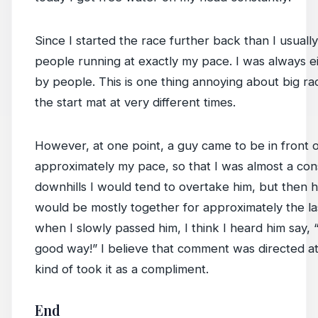
Since I started the race further back than I usual
people running at exactly my pace. I was always e
by people. This is one thing annoying about big r
the start mat at very different times.
However, at one point, a guy came to be in front
approximately my pace, so that I was almost a con
downhills I would tend to overtake him, but then
would be mostly together for approximately the las
when I slowly passed him, I think I heard him say,
good way!” I believe that comment was directed a
kind of took it as a compliment.
End