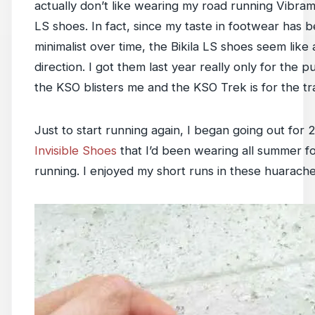
actually don’t like wearing my road running Vibram
LS shoes. In fact, since my taste in footwear ha
minimalist over time, the Bikila LS shoes seem like 
direction. I got them last year really only for the 
the KSO blisters me and the KSO Trek is for the tra
Just to start running again, I began going out for 
Invisible Shoes
that I’d been wearing all summer f
running. I enjoyed my short runs in these huarache