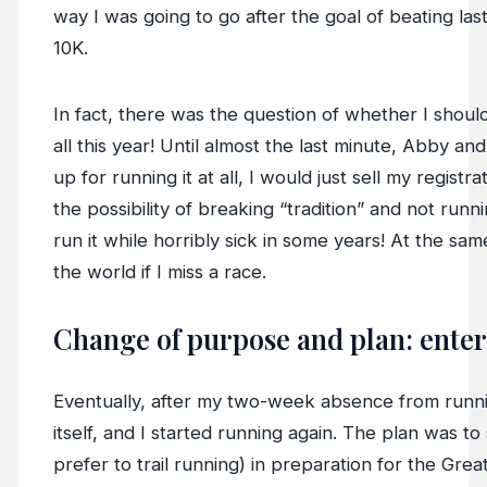
way I was going to go after the goal of beating las
10K.
In fact, there was the question of whether I shoul
all this year! Until almost the last minute, Abby and 
up for running it at all, I would just sell my registr
the possibility of breaking “tradition” and not runn
run it while horribly sick in some years! At the same
the world if I miss a race.
Change of purpose and plan: enter 
Eventually, after my two-week absence from runnin
itself, and I started running again. The plan was to 
prefer to trail running) in preparation for the Grea