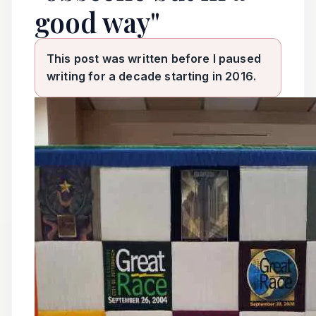
good way"
This post was written before I paused
writing for a decade starting in 2016.