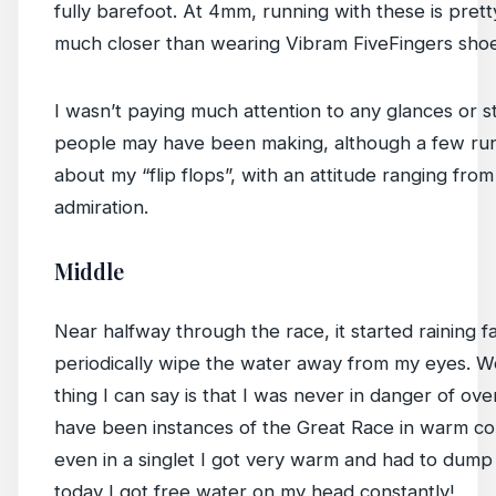
fully barefoot. At 4mm, running with these is prett
much closer than wearing Vibram FiveFingers shoe
I wasn’t paying much attention to any glances or s
people may have been making, although a few runn
about my “flip flops”, with an attitude ranging fro
admiration.
Middle
Near halfway through the race, it started raining fai
periodically wipe the water away from my eyes. Wel
thing I can say is that I was never in danger of ove
have been instances of the Great Race in warm co
even in a singlet I got very warm and had to dump
today I got free water on my head constantly!