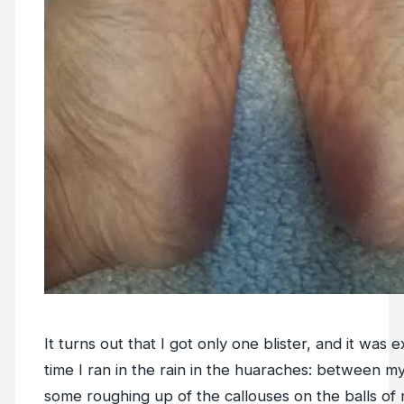
It turns out that I got only one blister, and it was e
time I ran in the rain in the huaraches: between m
some roughing up of the callouses on the balls of