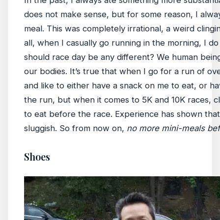
does not make sense, but for some reason, I always 
meal. This was completely irrational, a weird clingi
all, when I casually go running in the morning, I d
should race day be any different? We human being
our bodies. It’s true that when I go for a run of ove
and like to either have a snack on me to eat, or h
the run, but when it comes to 5K and 10K races, cl
to eat before the race. Experience has shown that
sluggish. So from now on,
no more mini-meals befo
Shoes