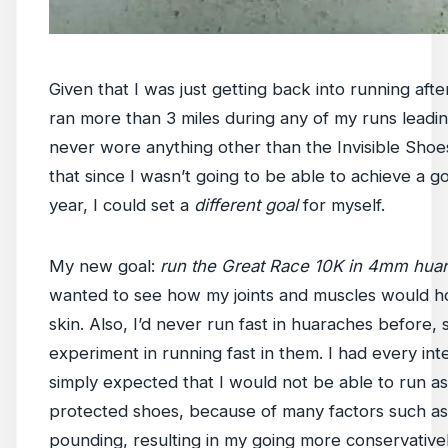
Given that I was just getting back into running aft
ran more than 3 miles during any of my runs leadi
never wore anything other than the Invisible Shoes
that since I wasn’t going to be able to achieve a go
year, I could set a
different goal
for myself.
My new goal:
run the Great Race 10K in 4mm hua
wanted to see how my joints and muscles would ho
skin. Also, I’d never run fast in huaraches before, 
experiment in running fast in them. I had every inte
simply expected that I would not be able to run as
protected shoes, because of many factors such as
pounding, resulting in my going more conservatively