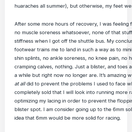
huaraches all summer), but otherwise, my feet we
After some more hours of recovery, I was feeling f
no muscle soreness whatsoever, none of that stuff
stiffness when I got off the shuttle bus. My conclusi
footwear trains me to land in such a way as to mi
shin splints, no ankle soreness, no knee pain, no h
cramping calves, nothing. Just a blister, and toes 
a while but right now no longer are. It’s amazing 
at all
did to prevent the problems I used to face w
completely sold that I will look into running more 
optimizing my lacing in order to prevent the floppi
blister spot. I am consider going up to the 6mm so
idea that 6mm would be more solid for racing.