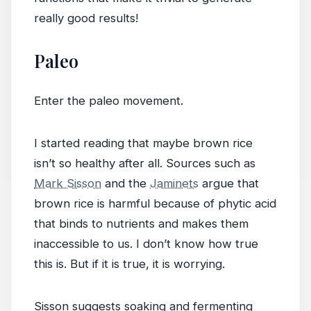
really good results!
Paleo
Enter the paleo movement.
I started reading that maybe brown rice
isn’t so healthy after all. Sources such as
Mark Sisson
and the
Jaminets
argue that
brown rice is harmful because of phytic acid
that binds to nutrients and makes them
inaccessible to us. I don’t know how true
this is. But if it is true, it is worrying.
Sisson suggests soaking and fermenting