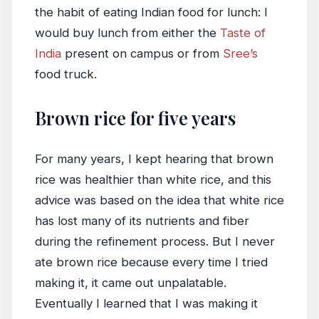
the habit of eating Indian food for lunch: I
would buy lunch from either the
Taste of
India
present on campus or from
Sree’s
food truck.
Brown rice for five years
For many years, I kept hearing that brown
rice was healthier than white rice, and this
advice was based on the idea that white rice
has lost many of its nutrients and fiber
during the refinement process. But I never
ate brown rice because every time I tried
making it, it came out unpalatable.
Eventually I learned that I was making it