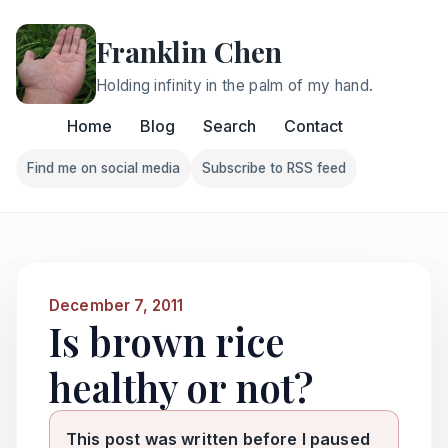
Franklin Chen
Holding infinity in the palm of my hand.
Home
Blog
Search
Contact
Find me on social media
Subscribe to RSS feed
Follow Franklin on Find me on social media
Follow Franklin on Subscri
December 7, 2011
Is brown rice
healthy or not?
This post was written before I paused