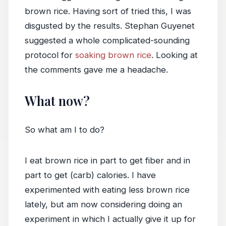
brown rice. Having sort of tried this, I was
disgusted by the results. Stephan Guyenet
suggested a whole complicated-sounding
protocol for
soaking brown rice
. Looking at
the comments gave me a headache.
What now?
So what am I to do?
I eat brown rice in part to get fiber and in
part to get (carb) calories. I have
experimented with eating less brown rice
lately, but am now considering doing an
experiment in which I actually give it up for