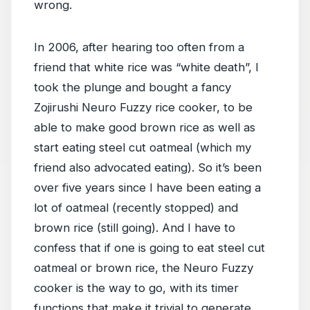
wrong.
In 2006, after hearing too often from a
friend that white rice was “white death”, I
took the plunge and bought a fancy
Zojirushi Neuro Fuzzy rice cooker, to be
able to make good brown rice as well as
start eating steel cut oatmeal (which my
friend also advocated eating). So it’s been
over five years since I have been eating a
lot of oatmeal (recently stopped) and
brown rice (still going). And I have to
confess that if one is going to eat steel cut
oatmeal or brown rice, the Neuro Fuzzy
cooker is the way to go, with its timer
functions that make it trivial to generate