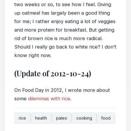
two weeks or so, to see how I feel. Giving
up oatmeal has largely been a good thing
for me; I rather enjoy eating a lot of veggies
and more protein for breakfast. But getting
rid of brown rice is much more radical.
Should I really go back to white rice? I don’t
know right now.
(Update of 2012-10-24)
On Food Day in 2012, I wrote more about
some
dilemmas with rice
.
rice
health
paleo
cooking
food