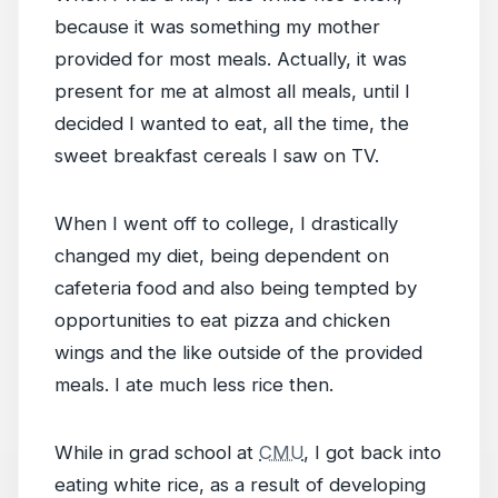
because it was something my mother
provided for most meals. Actually, it was
present for me at almost all meals, until I
decided I wanted to eat, all the time, the
sweet breakfast cereals I saw on TV.
When I went off to college, I drastically
changed my diet, being dependent on
cafeteria food and also being tempted by
opportunities to eat pizza and chicken
wings and the like outside of the provided
meals. I ate much less rice then.
While in grad school at
CMU
, I got back into
eating white rice, as a result of developing