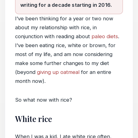
writing for a decade starting in 2016.
I’ve been thinking for a year or two now
about my relationship with rice, in
conjunction with reading about
paleo diets
.
I’ve been eating rice, white or brown, for
most of my life, and am now considering
make some further changes to my diet
(beyond
giving up oatmeal
for an entire
month now).
So what now with rice?
White rice
When I was a kid, I ate white rice often,