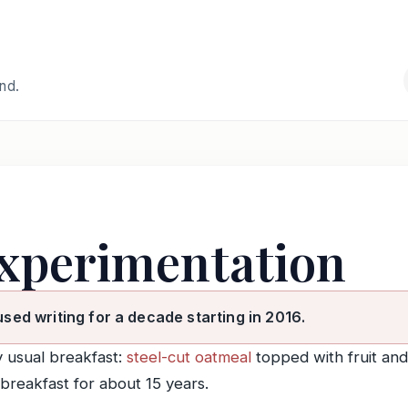
and.
experimentation
used writing for a decade starting in 2016.
 usual breakfast:
steel-cut oatmeal
topped with fruit and
breakfast for about 15 years.