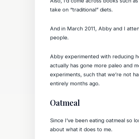
Also, I’d come across books such a
take on “traditional” diets.
And in March 2011, Abby and I att
people.
Abby experimented with reducing he
actually has gone more paleo and mor
experiments, such that we’re not ha
entirely months ago.
Oatmeal
Since I’ve been eating oatmeal so lon
about what it does to me.