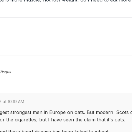
Disqus
2 at 10:19 AM
gest strongest men in Europe on oats. But modern Scots d
 the cigarettes, but I have seen the claim that it's oats.
and there heart disease has been linked to wheat.