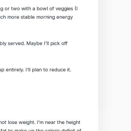
egg or two with a bowl of veggies (I
 much more stable morning energy
bly served. Maybe I’ll pick off
entirely. I’ll plan to reduce it.
 not lose weight. I’m near the height
at to make up the caloric deficit of