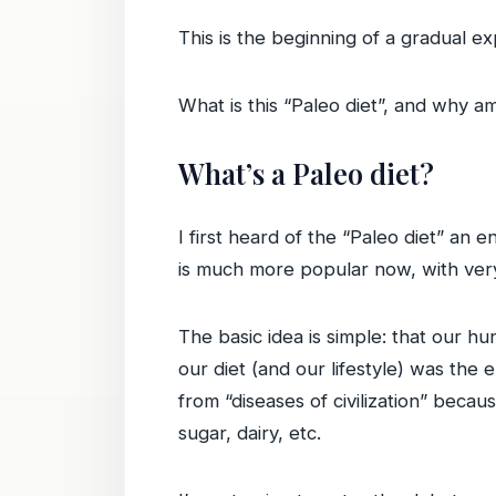
This is the beginning of a gradual 
What is this “Paleo diet”, and why a
What’s a Paleo diet?
I first heard of the “Paleo diet” an
is much more popular now, with very
The basic idea is simple: that our h
our diet (and our lifestyle) was the 
from “diseases of civilization” becau
sugar, dairy, etc.