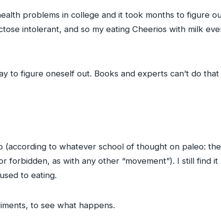
alth problems in college and it took months to figure out
tose intolerant, and so my eating Cheerios with milk ev
ay to figure oneself out. Books and experts can’t do that 
leo (according to whatever school of thought on paleo: ther
r forbidden, as with any other “movement”). I still find it 
used to eating.
eriments, to see what happens.