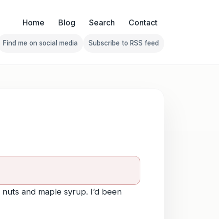
Home
Blog
Search
Contact
Find me on social media
Subscribe to RSS feed
Follow Franklin on Find me on social media
Follow Franklin on Subscribe 
 nuts and maple syrup. I’d been