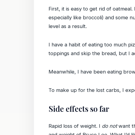
First, it is easy to get rid of oatmea
especially like broccoli) and some n
level as a result.
I have a habit of eating too much piz
toppings and skip the bread, but I a
Meanwhile, I have been eating brown ri
To make up for the lost carbs, I exp
Side effects so far
Rapid loss of weight. I
do not
want thi
and weight of Bruce Lee. What I’d lik