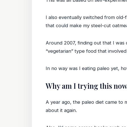
This was all based on self-experimen
I also eventually switched from old-f
that could make my steel-cut oatme
Around 2007, finding out that I was 
“vegetarian” type food that involved
In no way was I eating paleo yet, ho
Why am I trying this no
A year ago, the paleo diet came to m
about it again.