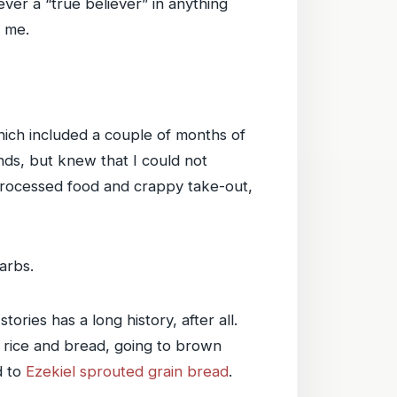
ver a “true believer” in anything
r me.
hich included a couple of months of
unds, but knew that I could not
d processed food and crappy take-out,
arbs.
ories has a long history, after all.
te rice and bread, going to brown
d to
Ezekiel sprouted grain bread
.