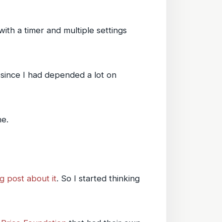
with a timer and multiple settings
, since I had depended a lot on
ne.
g post about it
. So I started thinking