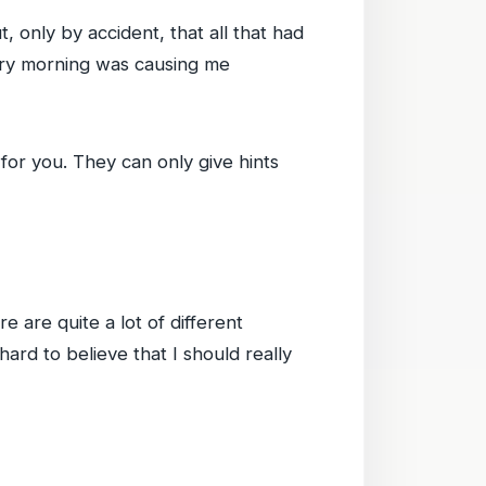
, only by accident, that all that had
ery morning was causing me
for you. They can only give hints
e are quite a lot of different
hard to believe that I should really