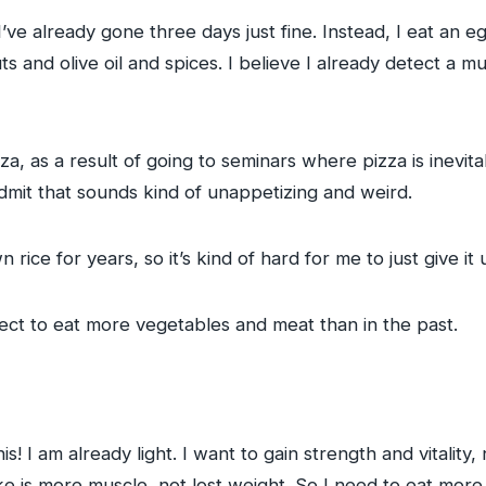
l. I’ve already gone three days just fine. Instead, I eat an 
uts and olive oil and spices. I believe I already detect a
za, as a result of going to seminars where pizza is inevita
dmit that sounds kind of unappetizing and weird.
ce for years, so it’s kind of hard for me to just give it up 
ect to eat more vegetables and meat than in the past.
s! I am already light. I want to gain strength and vitality,
e is more muscle, not lost weight. So I need to eat more f