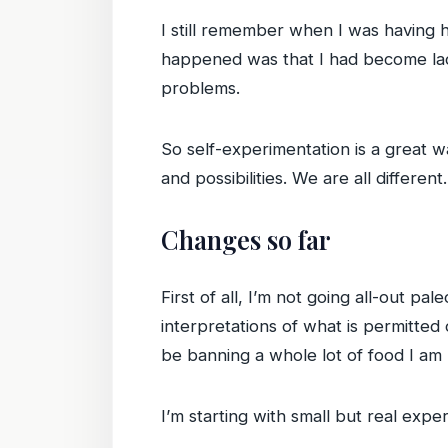
I still remember when I was having he
happened was that I had become lac
problems.
So self-experimentation is a great w
and possibilities. We are all different.
Changes so far
First of all, I’m not going all-out pa
interpretations of what is permitted o
be banning a whole lot of food I am 
I’m starting with small but real exp