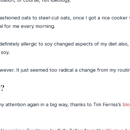
tation, of course, not ideology.
ashioned oats to steel-cut oats, once I got a rice cooker 
al for me every morning.
definitely allergic to soy changed aspects of my diet also
 soy.
wever. It just seemed too radical a change from my routi
w?
y attention again in a big way, thanks to Tim Ferriss’s
blo