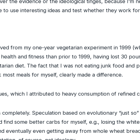
ver the evidence or the ideological tinges, because I’m ne
e to use interesting ideas and test whether they work fo
emoved from my one-year vegetarian experiment in 1999 (w
r health and fitness than prior to 1999, having lost 30 po
tarian diet. The fact that I was not eating junk food an
k most meals for myself, clearly made a difference.
sues, which I attributed to heavy consumption of refined c
 completely. Speculation based on evolutionary “just so” st
 did find some better carbs for myself, e.g., losing the whi
and eventually even getting away from whole wheat brea