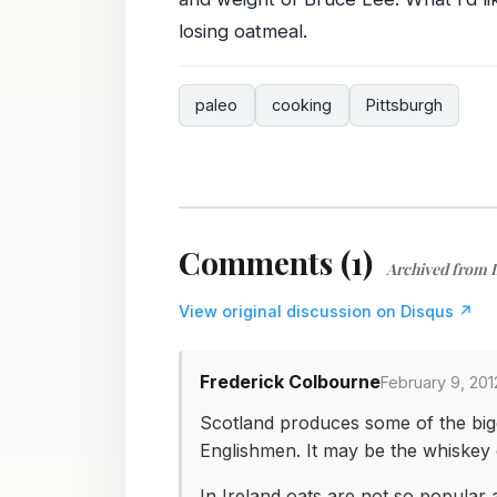
losing oatmeal.
paleo
cooking
Pittsburgh
Comments (1)
Archived from 
View original discussion on Disqus ↗
Frederick Colbourne
February 9, 201
Scotland produces some of the big
Englishmen. It may be the whiskey or
In Ireland oats are not so popular 