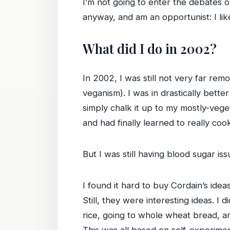
I’m not going to enter the debates o
anyway, and am an opportunist: I lik
What did I do in 2002?
In 2002, I was still not very far r
veganism). I was in drastically bette
simply chalk it up to my mostly-vege
and had finally learned to really coo
But I was still having blood sugar is
I found it hard to buy Cordain’s ideas
Still, they were interesting ideas. I
rice, going to whole wheat bread, 