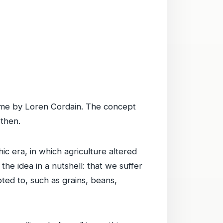
ame by Loren Cordain. The concept
 then.
ic era, in which agriculture altered
the idea in a nutshell: that we suffer
apted to, such as grains, beans,