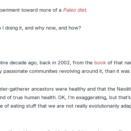
experiment toward more of a
Paleo diet
.
m I doing it, and why now, and how?
 entire decade ago, back in 2002, from the
book
of that n
 passionate communities revolving around it, than it was
unter-gatherer ancestors were healthy and that the Neolith
end of true human health. OK, I’m exaggerating, but that’s 
se of eating stuff that we are not really evolutionarily ad