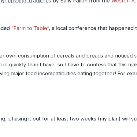
s
Nourishing Traditions
by Sally Fallon from the
Weston A. 
ended
“Farm to Table”
, a local conference that happened 
r own consumption of cereals and breads and noticed som
e quickly than I have, so I have to confess that this mak
ving major food incompatibilities eating together! For e
g, phasing it out for at least two weeks (my plan) will su