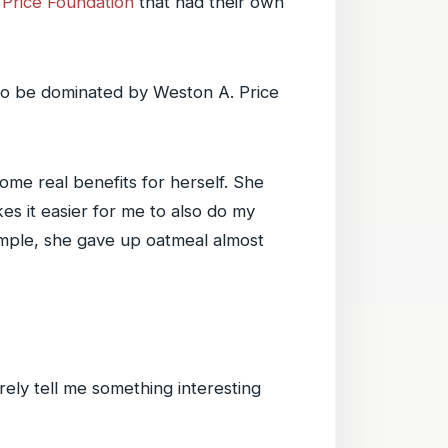
Price Foundation
that had their own
to be dominated by Weston A. Price
e real benefits for herself. She
es it easier for me to also do my
xample, she gave up oatmeal almost
rely tell me something interesting