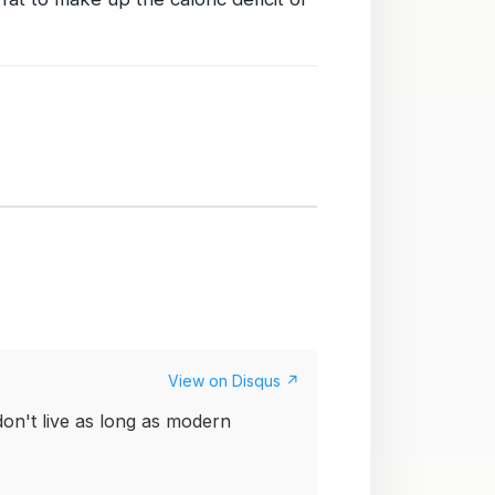
View on Disqus ↗
on't live as long as modern