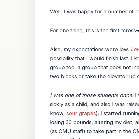
Well, I was happy for a number of r
For one thing, this is the first “cros
Also, my expectations were low.
Low
possibility that I would finish last
group too, a group that does not i
two blocks or take the elevator up o
I was one of those students once
. 
sickly as a child, and also I was rai
know,
sour grapes
). I started runni
losing 30 pounds, altering my diet, 
(as CMU staff) to take part in the C