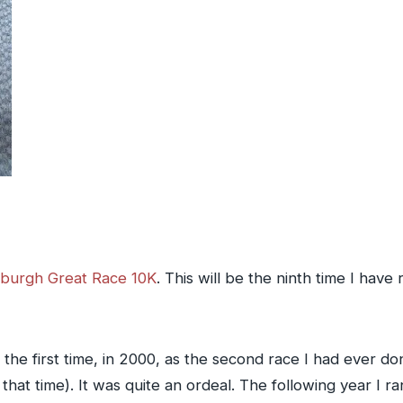
sburgh Great Race 10K
. This will be the ninth time I have
r the first time, in 2000, as the second race I had ever 
t that time). It was quite an ordeal. The following year I 