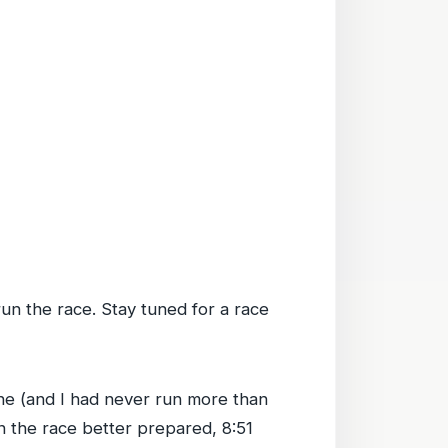
 run the race. Stay tuned for a race
done (and I had never run more than
ran the race better prepared, 8:51