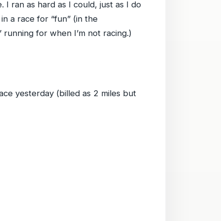
I ran as hard as I could, just as I do
in a race for “fun” (in the
” running for when I’m not racing.)
ce yesterday (billed as 2 miles but