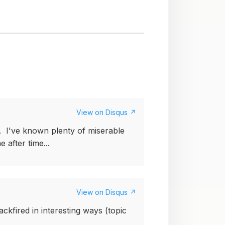
View on Disqus ↗
e. I've known plenty of miserable
 after time...
View on Disqus ↗
ckfired in interesting ways (topic