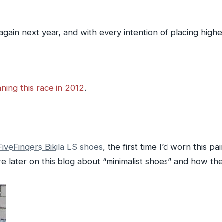
 again next year, and with every intention of placing highe
ning this race in 2012
.
iveFingers Bikila LS shoes
, the first time I’d worn this pai
e later on this blog about “minimalist shoes” and how the