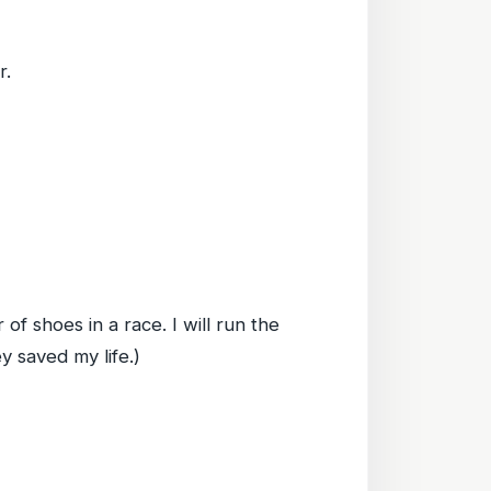
r.
r of shoes in a race. I will run the
y saved my life.)