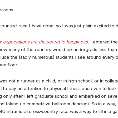
easons.
s-country” race I have done, so I was just plain excited to
 expectations are the secret to happiness.
I entered the
. I knew many of the runners would be undergrads less than
nclude the (sadly numerous) students I see around every
ne floor.
I was not a runner as a child, or in high school, or in coll
sed to pay no attention to physical fitness and even to lo
ng only after I left graduate school and embarked on sever
and taking up competitive ballroom dancing). So in a way,
MU intramural cross-country race was a way to fill in a ga