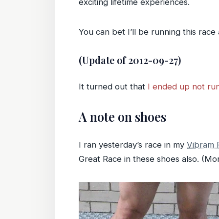
exciting lifetime experiences.
You can bet I’ll be running this race
(Update of 2012-09-27)
It turned out that
I ended up not run
A note on shoes
I ran yesterday’s race in my
Vibram F
Great Race in these shoes also. (Mor