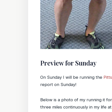
Preview for Sunday
On Sunday I will be running the
Pitt
report on Sunday!
Below is a photo of my running it fo
three miles continuously in my life a