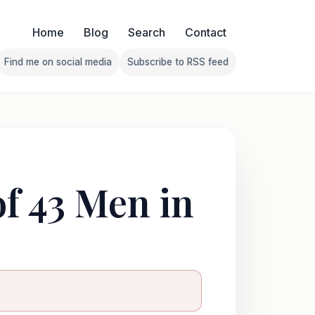
Home
Blog
Search
Contact
Find me on social media
Subscribe to RSS feed
Follow Franklin on Find me on social media
Follow Franklin on Subscribe 
of 43 Men in