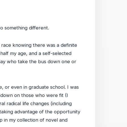
 do something different.
 race knowing there was a definite
 half my age, and a self-selected
 day who take the bus down one or
ege, or even in graduate school. I was
ok down on those who were fit (I
al radical life changes (including
 taking advantage of the opportunity
p in my collection of novel and