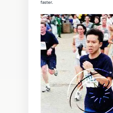
faster.