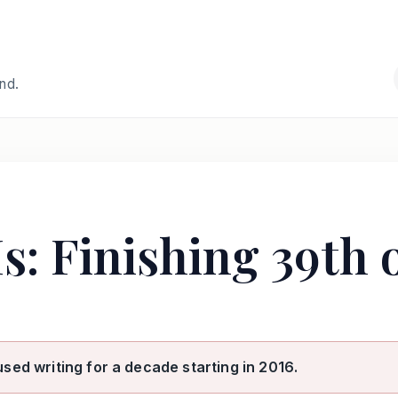
and.
s: Finishing 39th 
used writing for a decade starting in 2016.