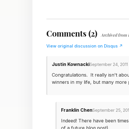
Comments (2)
Archived from 
View original discussion on Disqus ↗
Justin Kownacki
September 24, 2011 
Congratulations. It really isn't ab
winners in my life, but many more p
Franklin Chen
September 25, 201
Indeed! There have been times w
of a future blog post).