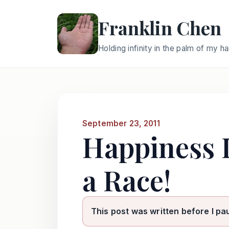
Franklin Chen
Holding infinity in the palm of my h
September 23, 2011
Happiness I
a Race!
This post was written before I pa