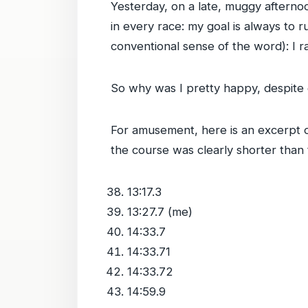
Yesterday, on a late, muggy afternoon
in every race: my goal is always to r
conventional sense of the word): I r
So why was I pretty happy, despite g
For amusement, here is an excerpt of
the course was clearly shorter than 
13:17.3
13:27.7 (me)
14:33.7
14:33.71
14:33.72
14:59.9