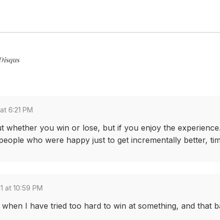
Disqus
at 6:21 PM
out whether you win or lose, but if you enjoy the experienc
eople who were happy just to get incrementally better, time
1 at 10:59 PM
hen I have tried too hard to win at something, and that ba