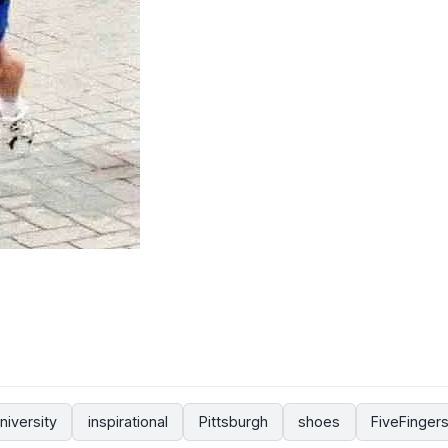
niversity
inspirational
Pittsburgh
shoes
FiveFinger