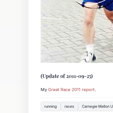
(Update of 2011-09-25)
My
Great Race 2011 report
.
running
races
Carnegie Mellon U