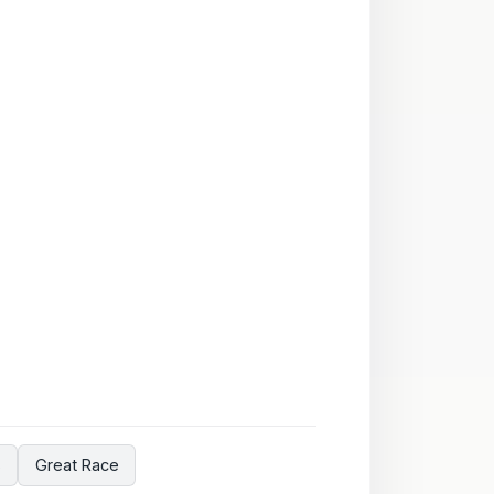
s
Great Race