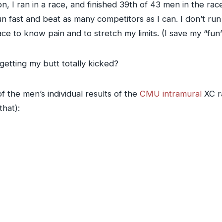
, I ran in a race, and finished 39th of 43 men in the race. 
un fast and beat as many competitors as I can. I don’t run 
ace to know pain and to stretch my limits. (I save my “fun
etting my butt totally kicked?
 the men’s individual results of the
CMU intramural
XC ra
that):