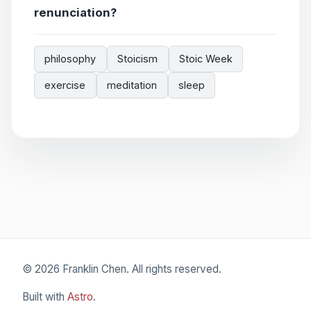
renunciation?
philosophy
Stoicism
Stoic Week
exercise
meditation
sleep
© 2026 Franklin Chen. All rights reserved.
Built with
Astro
.