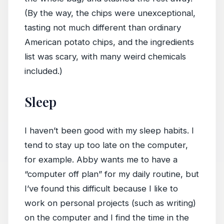
(By the way, the chips were unexceptional,
tasting not much different than ordinary
American potato chips, and the ingredients
list was scary, with many weird chemicals
included.)
Sleep
I haven’t been good with my sleep habits. I
tend to stay up too late on the computer,
for example. Abby wants me to have a
“computer off plan” for my daily routine, but
I’ve found this difficult because I like to
work on personal projects (such as writing)
on the computer and I find the time in the