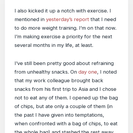
I also kicked it up a notch with exercise. I
mentioned in
yesterday’s report
that I need
to do more weight training. I’m on that now.
I’m making exercise a priority for the next
several months in my life, at least.
I’ve still been pretty good about refraining
from unhealthy snacks. On
day one
, I noted
that my work colleague brought back
snacks from his first trip to Asia and I chose
not to eat any of them. I opened up the bag
of chips, but ate only a couple of them (in
the past I have given into temptations,
when confronted with a bag of chips, to eat
the whole bag) and stashed the rest away.