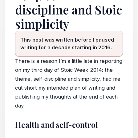
discipline and Stoic
simplicity
This post was written before I paused
writing for a decade starting in 2016.
There is a reason I’m a little late in reporting
on my third day of Stoic Week 2014: the
theme, self-discipline and simplicity, had me
cut short my intended plan of writing and
publishing my thoughts at the end of each
day.
Health and self-control