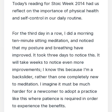
Today’s reading for Stoic Week 2014 had us
reflect on the importance of physical health
and self-control in our daily routine.
For the third day in a row, I did a morning
ten-minute sitting meditation, and noticed
that my posture and breathing have
improved. It took three days to notice this. It
will take weeks to notice even more
improvements; I know this because I’m a
backslider, rather than one completely new
to meditation. I imagine it must be much
harder for a newcomer to adopt a practice
like this where patience is required in order
to experience the benefits.