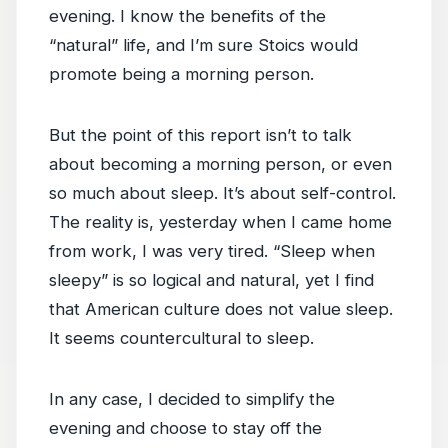
evening. I know the benefits of the
“natural” life, and I’m sure Stoics would
promote being a morning person.
But the point of this report isn’t to talk
about becoming a morning person, or even
so much about sleep. It’s about self-control.
The reality is, yesterday when I came home
from work, I was very tired. “Sleep when
sleepy” is so logical and natural, yet I find
that American culture does not value sleep.
It seems countercultural to sleep.
In any case, I decided to simplify the
evening and choose to stay off the