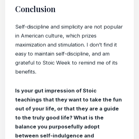
Conclusion
Self-discipline and simplicity are not popular
in American culture, which prizes
maximization and stimulation. I don’t find it
easy to maintain self-discipline, and am
grateful to Stoic Week to remind me of its
benefits.
Is your gut impression of Stoic
teachings that they want to take the fun
out of your life, or that they are a guide
to the truly good life? What is the
balance you purposefully adopt
between self-indulgence and