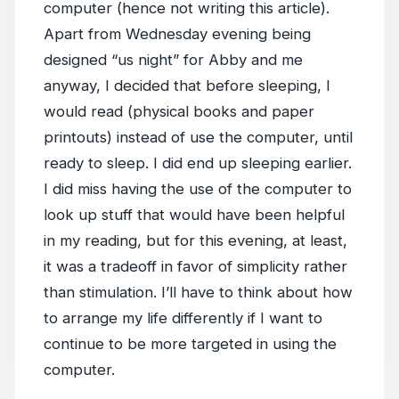
computer (hence not writing this article).
Apart from Wednesday evening being
designed “us night” for Abby and me
anyway, I decided that before sleeping, I
would read (physical books and paper
printouts) instead of use the computer, until
ready to sleep. I did end up sleeping earlier.
I did miss having the use of the computer to
look up stuff that would have been helpful
in my reading, but for this evening, at least,
it was a tradeoff in favor of simplicity rather
than stimulation. I’ll have to think about how
to arrange my life differently if I want to
continue to be more targeted in using the
computer.