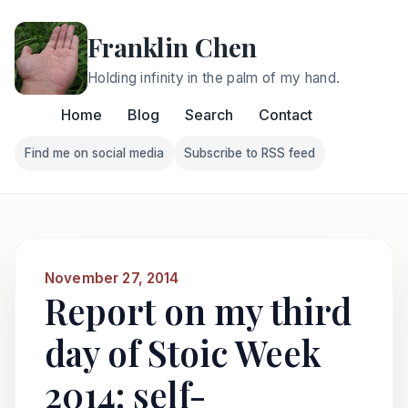
Franklin Chen
Holding infinity in the palm of my hand.
Home
Blog
Search
Contact
Find me on social media
Subscribe to RSS feed
Follow Franklin on Find me on social media
Follow Franklin on Subscri
November 27, 2014
Report on my third
day of Stoic Week
2014: self-