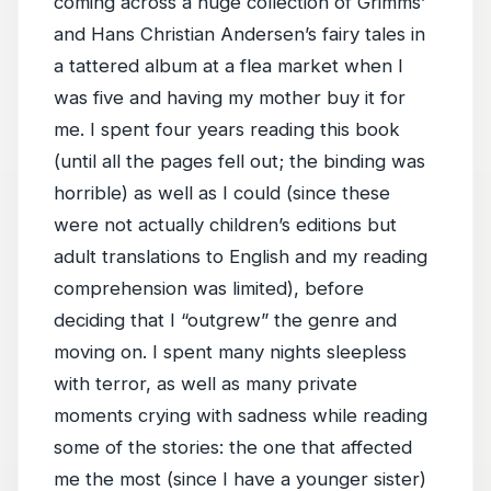
coming across a huge collection of Grimms’
and Hans Christian Andersen’s fairy tales in
a tattered album at a flea market when I
was five and having my mother buy it for
me. I spent four years reading this book
(until all the pages fell out; the binding was
horrible) as well as I could (since these
were not actually children’s editions but
adult translations to English and my reading
comprehension was limited), before
deciding that I “outgrew” the genre and
moving on. I spent many nights sleepless
with terror, as well as many private
moments crying with sadness while reading
some of the stories: the one that affected
me the most (since I have a younger sister)