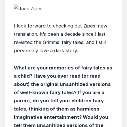
I look forward to checking out Zipes’ new
translation. It’s been a decade since I last
revisited the Grimms’ fairy tales, and I still
perversely love a dark story.
What are your memories of fairy tales as
a child? Have you ever read (or read
about) the original unsanitized versions
of well-known fairy tales? If you are a
parent, do you tell your children fairy
tales, thinking of them as harmless
imaginative entertainment? Would you
tell them unsanitized versions of the