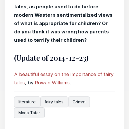
tales, as people used to do before
modern Western sentimentalized views
of what is appropriate for children? Or
do you think it was wrong how parents
used to terrify their children?
(Update of 2014-12-23)
A beautiful essay on the importance of fairy
tales
, by
Rowan Williams
.
literature
fairy tales
Grimm
Maria Tatar