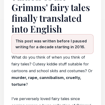
Grimms' fairy tales
finally translated
into English
This post was written before I paused
writing for a decade starting in 2016.
What do you think of when you think of
fairy tales? Cutesy kiddie stuff suitable for
cartoons and school skits and costumes? Or
murder, rape, cannibalism, cruelty,
torture
?
I’ve perversely loved fairy tales since