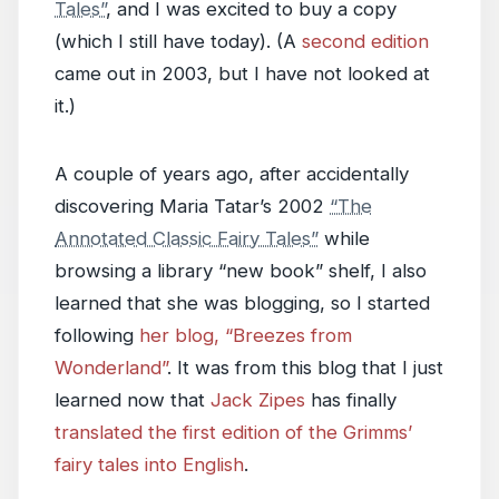
Tales”
, and I was excited to buy a copy
(which I still have today). (A
second edition
came out in 2003, but I have not looked at
it.)
A couple of years ago, after accidentally
discovering Maria Tatar’s 2002
“The
Annotated Classic Fairy Tales”
while
browsing a library “new book” shelf, I also
learned that she was blogging, so I started
following
her blog, “Breezes from
Wonderland”
. It was from this blog that I just
learned now that
Jack Zipes
has finally
translated the first edition of the Grimms’
fairy tales into English
.