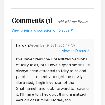
Comments (1)
Archived from Disqus
View original discussion on Disqus ↗
Farokh
December 9, 2014 at 2:47 AM
View on Disqus ↗
I've never read the unsanitized versions
of fairy tales, but I love a good story! I've
always been attracted to fairy tales and
parables. I recently bought the newly-
illustrated, English version of the
Shahnameh and look forward to reading
it. I'll have to check out this unsanitized
version of Grimms' stories, too.