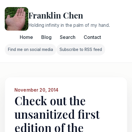
Franklin Chen
Holding infinity in the palm of my hand.
Home
Blog
Search
Contact
Find me on social media
Subscribe to RSS feed
Follow Franklin on Find me on social media
Follow Franklin on Subscri
November 20, 2014
Check out the
unsanitized first
edition of the