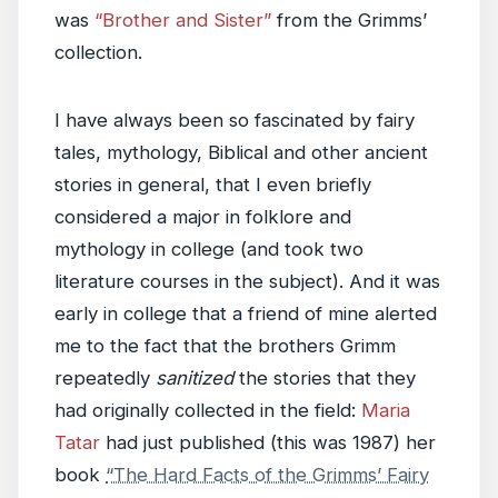
was
“Brother and Sister”
from the Grimms’
collection.
I have always been so fascinated by fairy
tales, mythology, Biblical and other ancient
stories in general, that I even briefly
considered a major in folklore and
mythology in college (and took two
literature courses in the subject). And it was
early in college that a friend of mine alerted
me to the fact that the brothers Grimm
repeatedly
sanitized
the stories that they
had originally collected in the field:
Maria
Tatar
had just published (this was 1987) her
book
“The Hard Facts of the Grimms’ Fairy