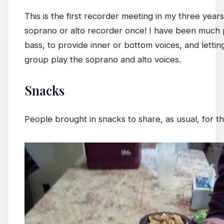
This is the first recorder meeting in my three years
soprano or alto recorder once! I have been much p
bass, to provide inner or bottom voices, and lett
group play the soprano and alto voices.
Snacks
People brought in snacks to share, as usual, for 