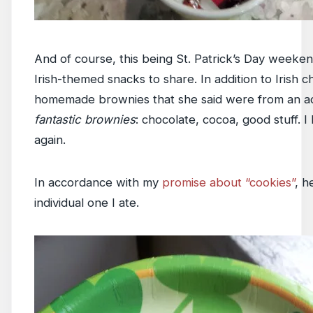
And of course, this being St. Patrick’s Day weeken
Irish-themed snacks to share. In addition to Irish 
homemade brownies that she said were from an act
fantastic brownies
: chocolate, cocoa, good stuff. I
again.
In accordance with my
promise about “cookies”
, h
individual one I ate.