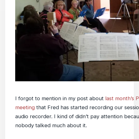
I forgot to mention in my post about
last month’s 
meeting
that Fred has started recording our sessio
audio recorder. I kind of didn’t pay attention bec
nobody talked much about it.