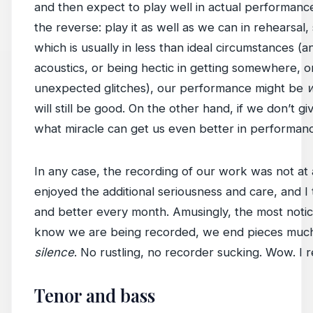
and then expect to play well in actual performance
the reverse: play it as well as we can in rehearsa
which is usually in less than ideal circumstances (a
acoustics, or being hectic in getting somewhere, 
unexpected glitches), our performance might be
will still be good. On the other hand, if we don’t giv
what miracle can get us even better in performan
In any case, the recording of our work was not at a
enjoyed the additional seriousness and care, and I
and better every month. Amusingly, the most notic
know we are being recorded, we end pieces much
silence
. No rustling, no recorder sucking. Wow. I re
Tenor and bass