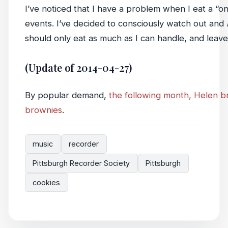
I’ve noticed that I have a problem when I eat a “o
events. I’ve decided to consciously watch out and
should only eat as much as I can handle, and leave i
(Update of 2014-04-27)
By popular demand,
the following month, Helen br
brownies
.
music
recorder
Pittsburgh Recorder Society
Pittsburgh
cookies