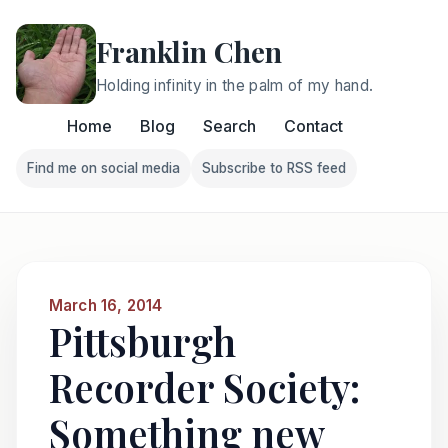
Franklin Chen
Holding infinity in the palm of my hand.
Home
Blog
Search
Contact
Find me on social media
Subscribe to RSS feed
Follow Franklin on Find me on social media
Follow Franklin on Subscri
March 16, 2014
Pittsburgh
Recorder Society:
Something new