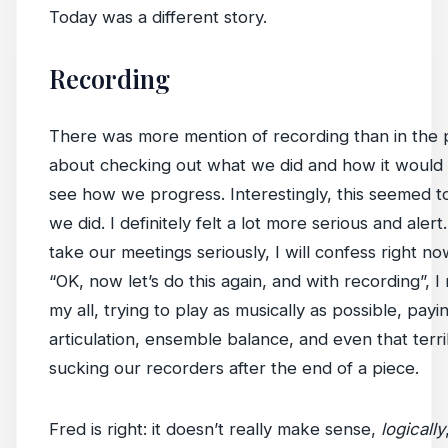
Today was a different story.
Recording
There was more mention of recording than in the 
about checking out what we did and how it would b
see how we progress. Interestingly, this seemed t
we did. I definitely felt a lot more serious and aler
take our meetings seriously, I will confess right n
“OK, now let’s do this again, and with recording”, I
my all, trying to play as musically as possible, payi
articulation, ensemble balance, and even that terr
sucking our recorders after the end of a piece.
Fred is right: it doesn’t really make sense,
logically