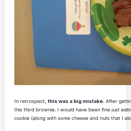
In retrospect,
this was a big mistake
. After gett
this third brownie. I would have been fine just eat
cookie (along with some cheese and nuts that I als