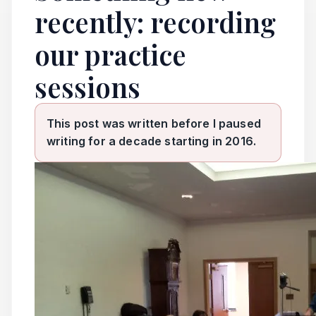
recently: recording
our practice
sessions
This post was written before I paused
writing for a decade starting in 2016.