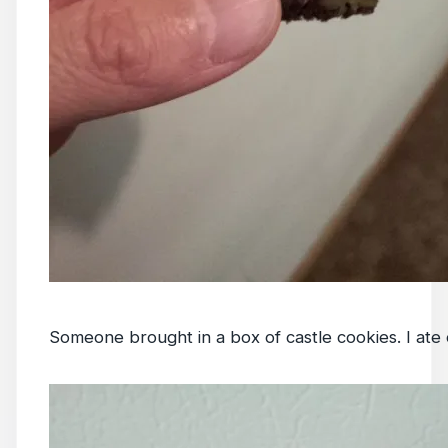
Someone brought in a box of castle cookies. I ate