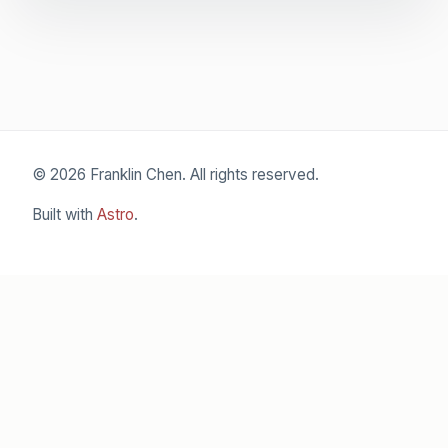
© 2026 Franklin Chen. All rights reserved.
Built with
Astro
.