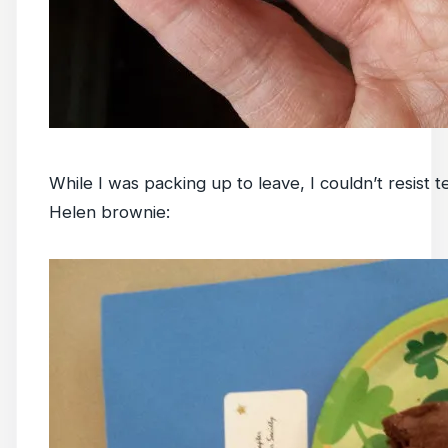
While I was packing up to leave, I couldn’t resist 
Helen brownie: