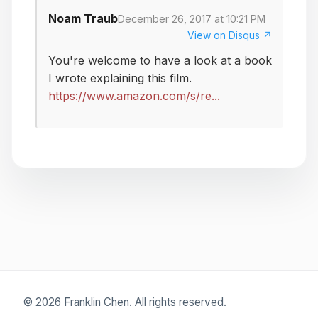
Noam Traub
December 26, 2017 at 10:21 PM
View on Disqus ↗
You're welcome to have a look at a book
I wrote explaining this film.
https://www.amazon.com/s/re...
© 2026 Franklin Chen. All rights reserved.