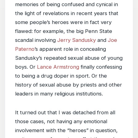
memories of being confused and cynical in
the light of revelations in recent years that
some people’s heroes were in fact very
flawed: for example, the big Penn State
scandal involving
Jerry Sandusky
and
Joe
Paterno
’s apparent role in concealing
Sandusky’s repeated sexual abuse of young
boys. Or
Lance Armstrong
finally confessing
to being a drug doper in sport. Or the
history of sexual abuse by priests and other
leaders in many religious institutions.
It turned out that I was detached from all
those cases, not having any emotional
involvement with the “heroes” in question,