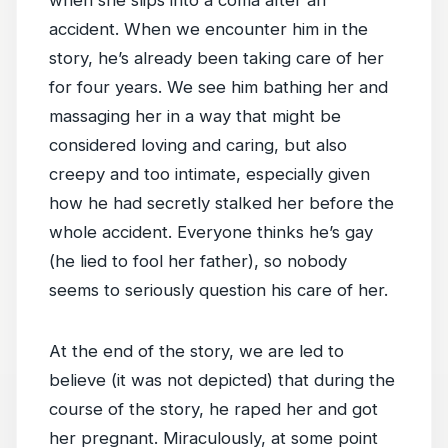
when she slips into a coma after an
accident. When we encounter him in the
story, he’s already been taking care of her
for four years. We see him bathing her and
massaging her in a way that might be
considered loving and caring, but also
creepy and too intimate, especially given
how he had secretly stalked her before the
whole accident. Everyone thinks he’s gay
(he lied to fool her father), so nobody
seems to seriously question his care of her.
At the end of the story, we are led to
believe (it was not depicted) that during the
course of the story, he raped her and got
her pregnant. Miraculously, at some point