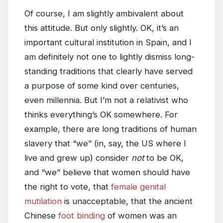
Of course, I am slightly ambivalent about
this attitude. But only slightly. OK, it’s an
important cultural institution in Spain, and I
am definitely not one to lightly dismiss long-
standing traditions that clearly have served
a purpose of some kind over centuries,
even millennia. But I’m not a relativist who
thinks everything’s OK somewhere. For
example, there are long traditions of human
slavery that “we” (in, say, the US where I
live and grew up) consider
not
to be OK,
and “we” believe that women should have
the right to vote, that
female genital
mutilation
is unacceptable, that the ancient
Chinese
foot binding
of women was an