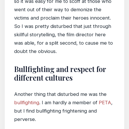
so it was easy for me to scoff at those who
went out of their way to demonize the
victims and proclaim their heroes innocent.
So I was pretty disturbed that just through
skillful storytelling, the film director here
was able, for a split second, to cause me to
doubt the obvious.
Bullfighting and respect for
different cultures
Another thing that disturbed me was the
bullfighting
. I am hardly a member of
PETA
,
but I find bullfighting frightening and
perverse.