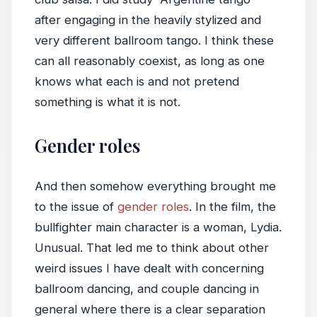
after engaging in the heavily stylized and
very different ballroom tango. I think these
can all reasonably coexist, as long as one
knows what each is and not pretend
something is what it is not.
Gender roles
And then somehow everything brought me
to the issue of
gender roles
. In the film, the
bullfighter main character is a woman, Lydia.
Unusual. That led me to think about other
weird issues I have dealt with concerning
ballroom dancing, and couple dancing in
general where there is a clear separation