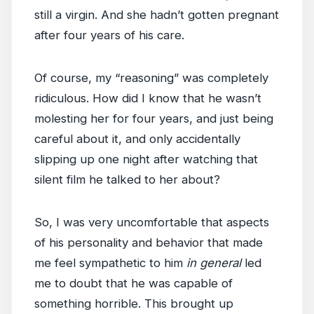
still a virgin. And she hadn’t gotten pregnant
after four years of his care.
Of course, my “reasoning” was completely
ridiculous. How did I know that he wasn’t
molesting her for four years, and just being
careful about it, and only accidentally
slipping up one night after watching that
silent film he talked to her about?
So, I was very uncomfortable that aspects
of his personality and behavior that made
me feel sympathetic to him
in general
led
me to doubt that he was capable of
something horrible. This brought up