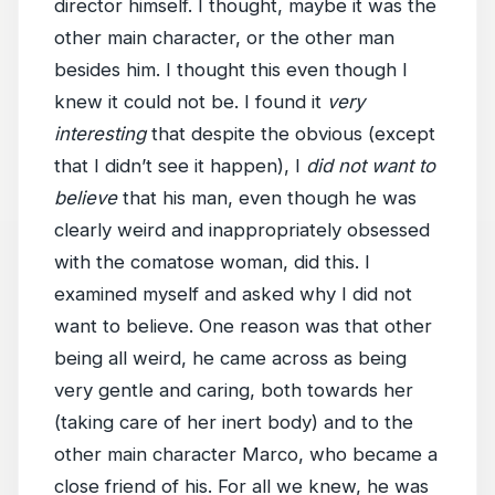
director himself. I thought, maybe it was the
other main character, or the other man
besides him. I thought this even though I
knew it could not be. I found it
very
interesting
that despite the obvious (except
that I didn’t see it happen), I
did not want to
believe
that his man, even though he was
clearly weird and inappropriately obsessed
with the comatose woman, did this. I
examined myself and asked why I did not
want to believe. One reason was that other
being all weird, he came across as being
very gentle and caring, both towards her
(taking care of her inert body) and to the
other main character Marco, who became a
close friend of his. For all we knew, he was