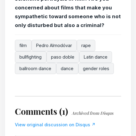
concerned about films that make you
sympathetic toward someone who is not
only disturbed but also a criminal?
film
Pedro Almodóvar
rape
bullfighting
paso doble
Latin dance
ballroom dance
dance
gender roles
Comments (1)
Archived from Disqus
View original discussion on Disqus ↗