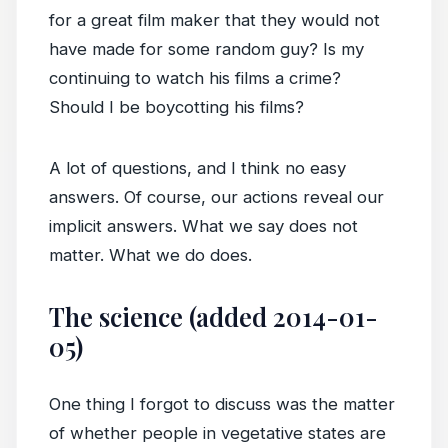
for a great film maker that they would not
have made for some random guy? Is my
continuing to watch his films a crime?
Should I be boycotting his films?
A lot of questions, and I think no easy
answers. Of course, our actions reveal our
implicit answers. What we say does not
matter. What we do does.
The science (added 2014-01-
05)
One thing I forgot to discuss was the matter
of whether people in vegetative states are