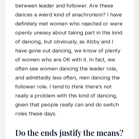
between leader and follower. Are these
dances a weird kind of anachronism? I have
definitely met women who rejected or were
openly uneasy about taking part in this kind
of dancing, but obviously, as Abby and I
have gone out dancing, we know of plenty
of women who are OK with it. In fact, we
often see women dancing the leader role,
and admittedly less often, men dancing the
follower role. I tend to think there’s not
really a problem with this kind of dancing,
given that people really can and do switch
roles these days.
Do the ends justify the means?