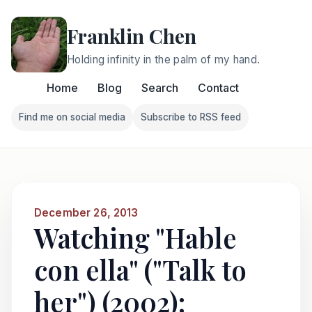
Franklin Chen
Holding infinity in the palm of my hand.
Home
Blog
Search
Contact
Find me on social media
Subscribe to RSS feed
Follow Franklin on Find me on social media
Follow Franklin on Subscri
December 26, 2013
Watching "Hable
con ella" ("Talk to
her") (2002):