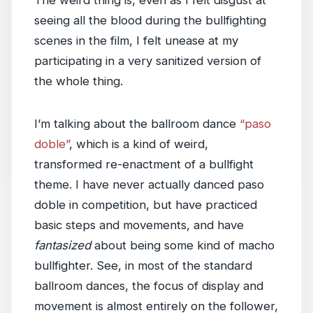
The weird thing is, even as I felt disgust at
seeing all the blood during the bullfighting
scenes in the film, I felt unease at my
participating in a very sanitized version of
the whole thing.
I’m talking about the ballroom dance
“paso
doble”
, which is a kind of weird,
transformed re-enactment of a bullfight
theme. I have never actually danced paso
doble in competition, but have practiced
basic steps and movements, and have
fantasized
about being some kind of macho
bullfighter. See, in most of the standard
ballroom dances, the focus of display and
movement is almost entirely on the follower,