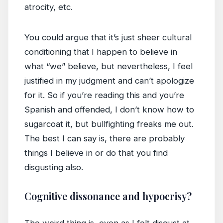
atrocity, etc.
You could argue that it’s just sheer cultural
conditioning that I happen to believe in
what “we” believe, but nevertheless, I feel
justified in my judgment and can’t apologize
for it. So if you’re reading this and you’re
Spanish and offended, I don’t know how to
sugarcoat it, but bullfighting freaks me out.
The best I can say is, there are probably
things I believe in or do that you find
disgusting also.
Cognitive dissonance and hypocrisy?