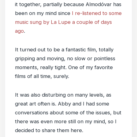
it together, partially because Almodóvar has
been on my mind since
I re-listened to some
music sung by La Lupe a couple of days
ago
.
It turned out to be a fantastic film, totally
gripping and moving, no slow or pointless
moments, really tight. One of my favorite
films of all time, surely.
It was also disturbing on many levels, as
great art often is. Abby and I had some
conversations about some of the issues, but
there was even more still on my mind, so I
decided to share them here.