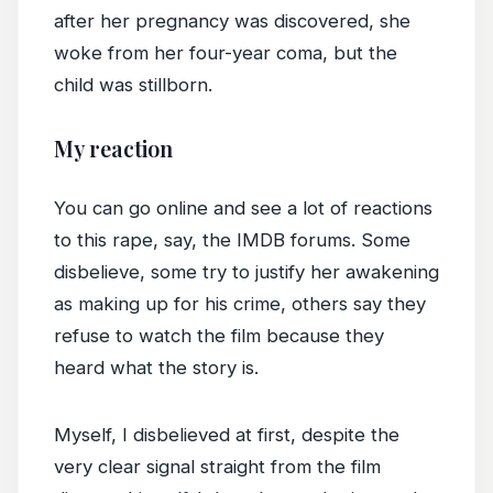
after her pregnancy was discovered, she
woke from her four-year coma, but the
child was stillborn.
My reaction
You can go online and see a lot of reactions
to this rape, say, the IMDB forums. Some
disbelieve, some try to justify her awakening
as making up for his crime, others say they
refuse to watch the film because they
heard what the story is.
Myself, I disbelieved at first, despite the
very clear signal straight from the film