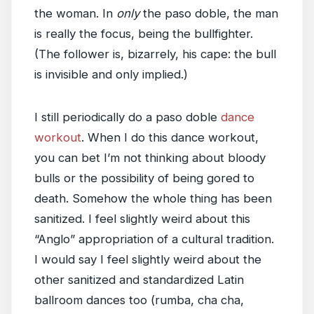
the woman. In
only
the paso doble, the man
is really the focus, being the bullfighter.
(The follower is, bizarrely, his cape: the bull
is invisible and only implied.)
I still periodically do a paso doble
dance
workout
. When I do this dance workout,
you can bet I’m not thinking about bloody
bulls or the possibility of being gored to
death. Somehow the whole thing has been
sanitized. I feel slightly weird about this
“Anglo” appropriation of a cultural tradition.
I would say I feel slightly weird about the
other sanitized and standardized Latin
ballroom dances too (rumba, cha cha,