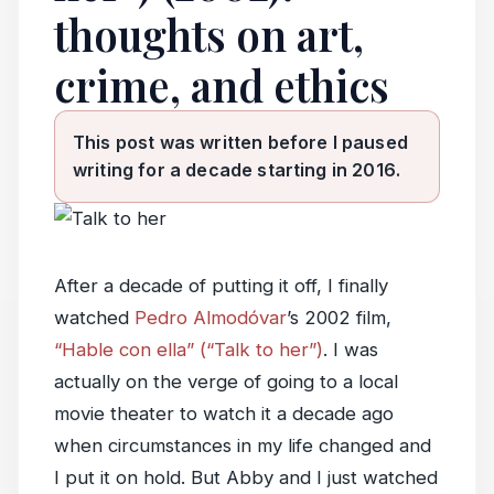
thoughts on art,
crime, and ethics
This post was written before I paused
writing for a decade starting in 2016.
After a decade of putting it off, I finally
watched
Pedro Almodóvar
’s 2002 film,
“Hable con ella” (“Talk to her”)
. I was
actually on the verge of going to a local
movie theater to watch it a decade ago
when circumstances in my life changed and
I put it on hold. But Abby and I just watched