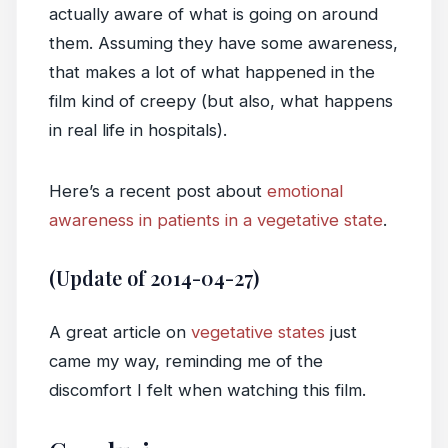
actually aware of what is going on around
them. Assuming they have some awareness,
that makes a lot of what happened in the
film kind of creepy (but also, what happens
in real life in hospitals).
Here’s a recent post about
emotional
awareness in patients in a vegetative state
.
(Update of 2014-04-27)
A great article on
vegetative states
just
came my way, reminding me of the
discomfort I felt when watching this film.