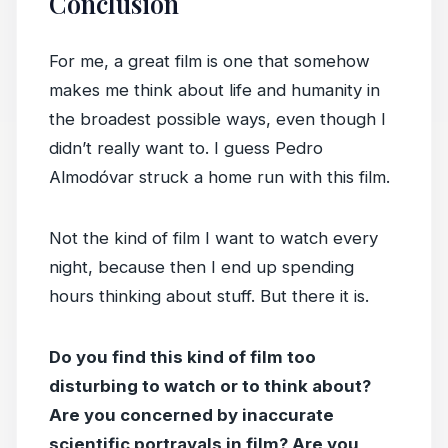
Conclusion
For me, a great film is one that somehow
makes me think about life and humanity in
the broadest possible ways, even though I
didn’t really want to. I guess Pedro
Almodóvar struck a home run with this film.
Not the kind of film I want to watch every
night, because then I end up spending
hours thinking about stuff. But there it is.
Do you find this kind of film too
disturbing to watch or to think about?
Are you concerned by inaccurate
scientific portrayals in film? Are you