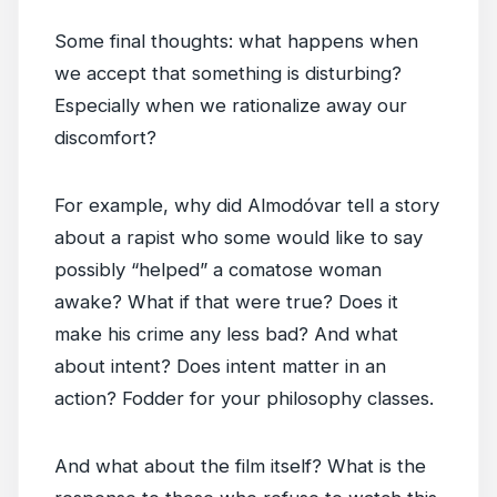
Some final thoughts: what happens when
we accept that something is disturbing?
Especially when we rationalize away our
discomfort?
For example, why did Almodóvar tell a story
about a rapist who some would like to say
possibly “helped” a comatose woman
awake? What if that were true? Does it
make his crime any less bad? And what
about intent? Does intent matter in an
action? Fodder for your philosophy classes.
And what about the film itself? What is the