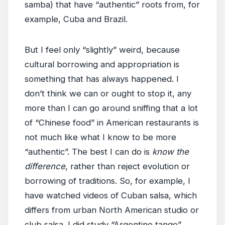
samba) that have “authentic” roots from, for
example, Cuba and Brazil.
But I feel only “slightly” weird, because
cultural borrowing and appropriation is
something that has always happened. I
don’t think we can or ought to stop it, any
more than I can go around sniffing that a lot
of “Chinese food” in American restaurants is
not much like what I know to be more
“authentic”. The best I can do is
know the
difference
, rather than reject evolution or
borrowing of traditions. So, for example, I
have watched videos of Cuban salsa, which
differs from urban North American studio or
club salsa. I did study “Argentine tango”