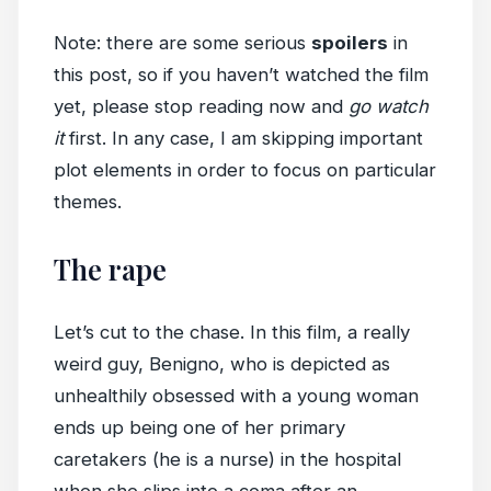
Note: there are some serious
spoilers
in
this post, so if you haven’t watched the film
yet, please stop reading now and
go watch
it
first. In any case, I am skipping important
plot elements in order to focus on particular
themes.
The rape
Let’s cut to the chase. In this film, a really
weird guy, Benigno, who is depicted as
unhealthily obsessed with a young woman
ends up being one of her primary
caretakers (he is a nurse) in the hospital