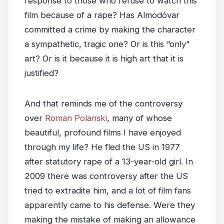
response to those who refuse to watch this
film because of a rape? Has Almodóvar
committed a crime by making the character
a sympathetic, tragic one? Or is this “only”
art? Or is it because it is high art that it is
justified?
And that reminds me of the controversy
over
Roman Polanski
, many of whose
beautiful, profound films I have enjoyed
through my life? He fled the US in 1977
after statutory rape of a 13-year-old girl. In
2009 there was controversy after the US
tried to extradite him, and a lot of film fans
apparently came to his defense. Were they
making the mistake of making an allowance