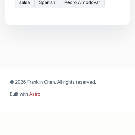
salsa
Spanish
Pedro Almodóvar
© 2026 Franklin Chen. All rights reserved.
Built with
Astro
.