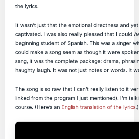
the lyrics.
It wasn’t just that the emotional directness and yet
captivated. I was also really pleased that I could
h
beginning student of Spanish. This was a singer wi
could make a song seem as though it were spoken,
sang, it was the complete package: drama, phrasing
haughty laugh. It was not just notes or words. It 
The song is so raw that I can’t really listen to it ver
linked from the program I just mentioned). I’m talk
course. (Here’s an
English translation of the lyrics
.)