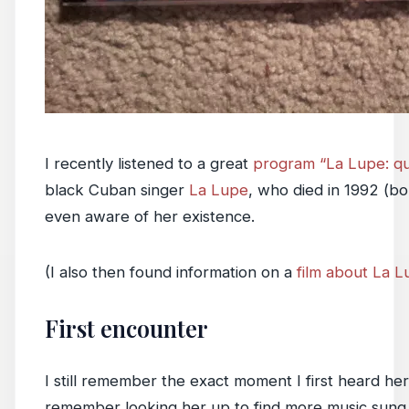
I recently listened to a great
program “La Lupe: qu
black Cuban singer
La Lupe
, who died in 1992 (bo
even aware of her existence.
(I also then found information on a
film about La 
First encounter
I still remember the exact moment I first heard her 
remember looking her up to find more music sung 