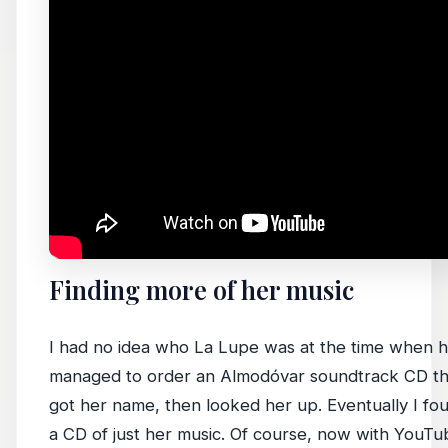
Finding more of her music
I had no idea who La Lupe was at the time when hea
managed to order an Almodóvar soundtrack CD tha
got her name, then looked her up. Eventually I f
a CD of just her music. Of course, now with YouTube