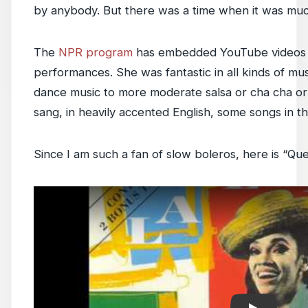
by anybody. But there was a time when it was much
The
NPR program
has embedded YouTube videos o
performances. She was fantastic in all kinds of mus
dance music to more moderate salsa or cha cha or
sang, in heavily accented English, some songs in t
Since I am such a fan of slow boleros, here is “Que
Play