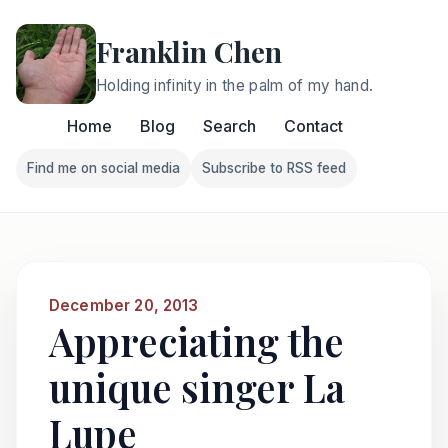
Franklin Chen
Holding infinity in the palm of my hand.
Home
Blog
Search
Contact
Find me on social media
Subscribe to RSS feed
Follow Franklin on Find me on social media
Follow Franklin on Subscri
December 20, 2013
Appreciating the
unique singer La
Lupe