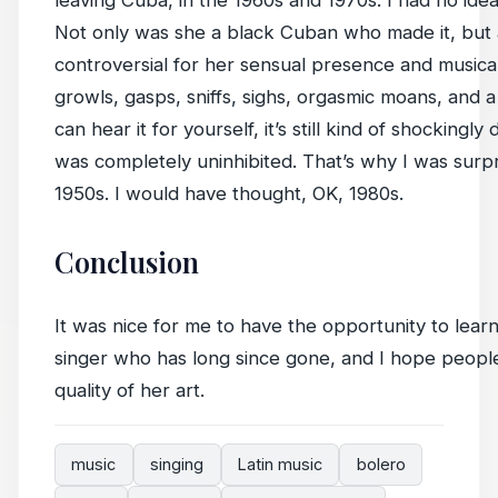
leaving Cuba, in the 1960s and 1970s. I had no id
Not only was she a black Cuban who made it, but
controversial for her sensual presence and musical
growls, gasps, sniffs, sighs, orgasmic moans, and a
can hear it for yourself, it’s still kind of shockingly
was completely uninhibited. That’s why I was surp
1950s. I would have thought, OK, 1980s.
Conclusion
It was nice for me to have the opportunity to lea
singer who has long since gone, and I hope peopl
quality of her art.
music
singing
Latin music
bolero