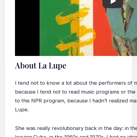
About La Lupe
I tend not to know a lot about the performers of mu
because I tend not to read music programs or the li
to this NPR program, because I hadn’t realized ma
Lupe.
She was really revolutionary back in the day: in th