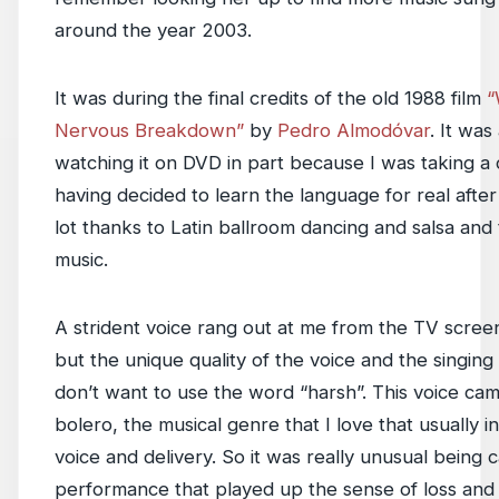
around the year 2003.
It was during the final credits of the old 1988 film
“
Nervous Breakdown”
by
Pedro Almodóvar
. It was
watching it on DVD in part because I was taking a 
having decided to learn the language for real afte
lot thanks to Latin ballroom dancing and salsa and t
music.
A strident voice rang out at me from the TV screen
but the unique quality of the voice and the singing
don’t want to use the word “harsh”. This voice cam
bolero, the musical genre that I love that usually 
voice and delivery. So it was really unusual being 
performance that played up the sense of loss and b