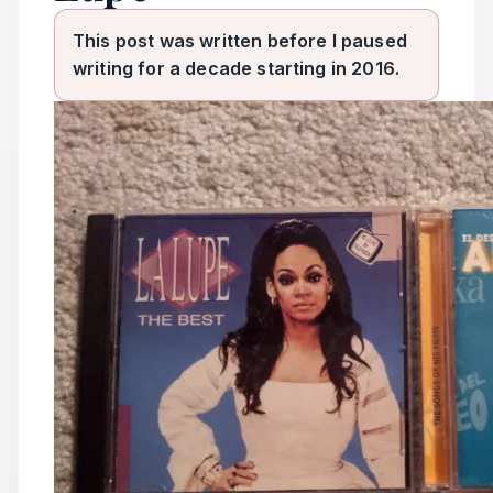
This post was written before I paused
writing for a decade starting in 2016.