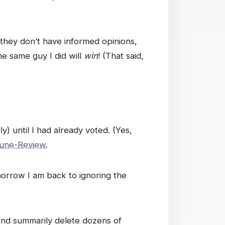
 they don’t have informed opinions,
he same guy I did will
win
! (That said,
) until I had already voted. (Yes,
bune-Review
.
orrow I am back to ignoring the
 And summarily delete dozens of