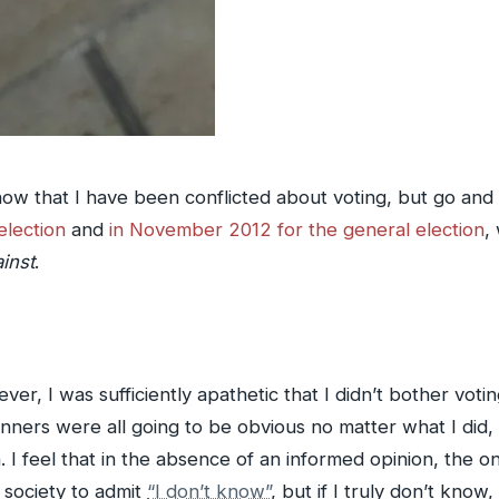
w that I have been conflicted about voting, but go and
election
and
in November 2012 for the general election
,
inst
.
ver, I was sufficiently apathetic that I didn’t bother voti
inners were all going to be obvious no matter what I did
I feel that in the absence of an informed opinion, the onl
 society to admit
“I don’t know”
, but if I truly don’t know,