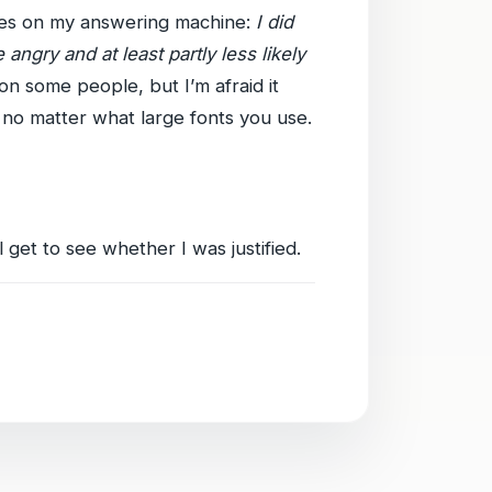
ges on my answering machine:
I did
angry and at least partly less likely
on some people, but I’m afraid it
 no matter what large fonts you use.
l get to see whether I was justified.