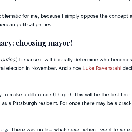
roblematic for me, because I simply oppose the concept a
rican political parties.
ary: choosing mayor!
s
critical
, because it will basically determine who become
eral election in November. And since
Luke Ravenstahl
deci
 to make a difference (I hope). This will be the first time
 as a Pittsburgh resident. For once there may be a crack 
 low
. There was no line whatsoever when I went to vote