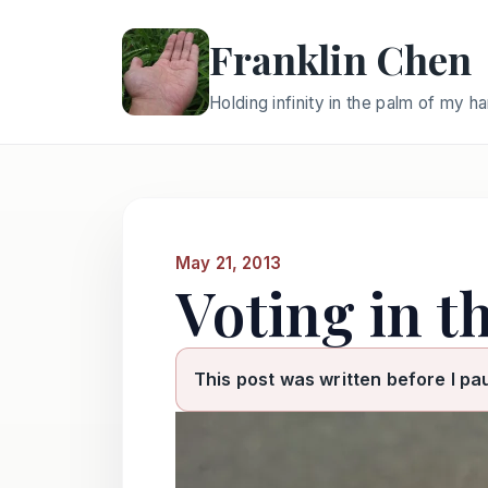
Franklin Chen
Holding infinity in the palm of my h
May 21, 2013
Voting in th
This post was written before I pa