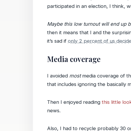
participated in an election, I think, 
Maybe this low turnout will end up 
then it means that I and the surpris
it’s sad if
only 2 percent of us decid
Media coverage
I avoided
most
media coverage of the 
that includes ignoring the basicall
Then I enjoyed reading
this little l
news.
Also, I had to recycle probably 30 