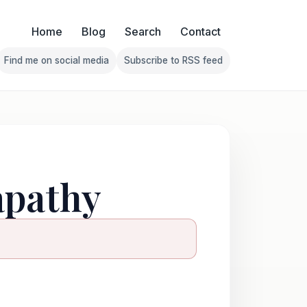
Home
Blog
Search
Contact
Find me on social media
Subscribe to RSS feed
Follow Franklin on Find me on social media
Follow Franklin on Subscribe 
 apathy