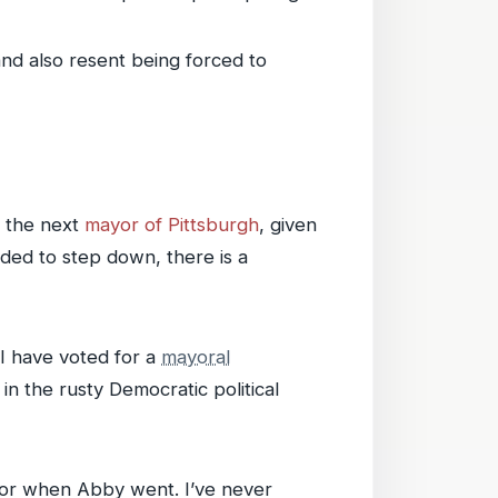
nd also resent being forced to
s the next
mayor of Pittsburgh
, given
ded to step down, there is a
 I have voted for a
mayoral
in the rusty Democratic political
 or when Abby went. I’ve never