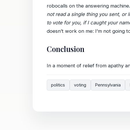
robocalls on the answering machine
not read a single thing you sent, or 
to vote for you, if I caught your n
doesn’t work on me: I’m not going to
Conclusion
In a moment of relief from apathy and
politics
voting
Pennsylvania