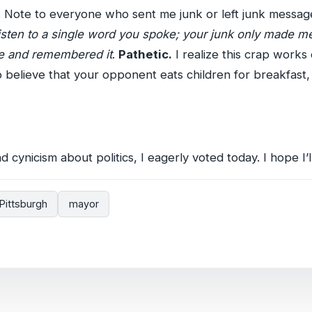
. Note to everyone who sent me junk or left junk messa
listen to a single word you spoke; your junk only made me 
ame and remembered it
.
Pathetic.
I realize this crap works 
 believe that your opponent eats children for breakfast,
 cynicism about politics, I eagerly voted today. I hope I’l
Pittsburgh
mayor