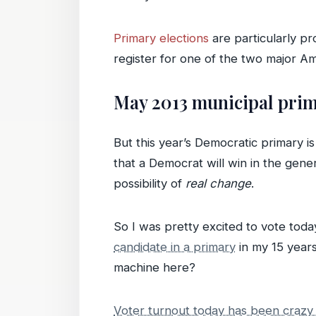
Primary elections
are particularly p
register for one of the two major Ame
May 2013 municipal prim
But this year’s Democratic primary i
that a Democrat will win in the gen
possibility of
real change
.
So I was pretty excited to vote today
candidate in a primary
in my 15 years
machine here?
Voter turnout today has been crazy