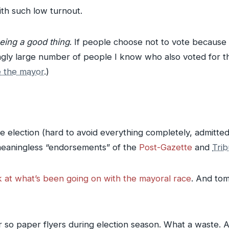
with such low turnout.
being a good thing
. If people choose not to vote because
ingly large number of people I know who also voted for t
e the mayor
.)
election (hard to avoid everything completely, admittedly
y meaningless “endorsements” of the
Post-Gazette
and
Tri
ook at what’s been going on with the mayoral race
. And tom
or so paper flyers during election season. What a waste.