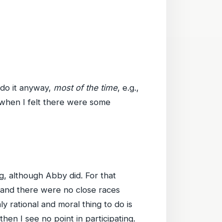
 do it anyway,
most of the time
, e.g.,
 when I felt there were some
ng, although Abby did. For that
, and there were no close races
y rational and moral thing to do is
 then I see no point in participating.