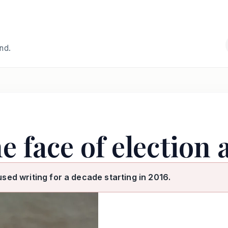
and.
e face of election
used writing for a decade starting in 2016.