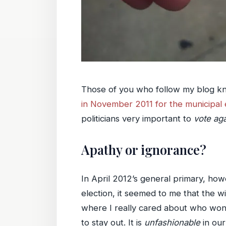
Those of you who follow my blog kno
in November 2011 for the municipal 
politicians very important to
vote aga
Apathy or ignorance?
In April 2012’s general primary, howe
election, it seemed to me that the w
where I really cared about who won. 
to stay out. It is
unfashionable
in our