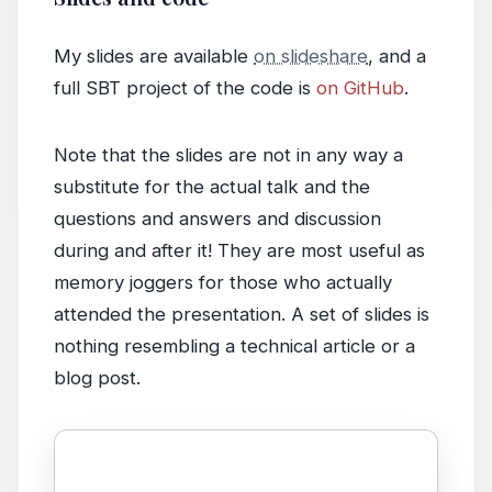
My slides are available
on slideshare
, and a
full SBT project of the code is
on GitHub
.
Note that the slides are not in any way a
substitute for the actual talk and the
questions and answers and discussion
during and after it! They are most useful as
memory joggers for those who actually
attended the presentation. A set of slides is
nothing resembling a technical article or a
blog post.