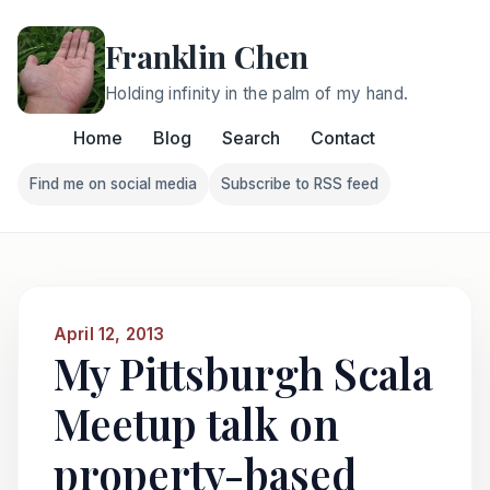
Franklin Chen
Holding infinity in the palm of my hand.
Home
Blog
Search
Contact
Find me on social media
Subscribe to RSS feed
Follow Franklin on Find me on social media
Follow Franklin on Subscri
April 12, 2013
My Pittsburgh Scala
Meetup talk on
property-based