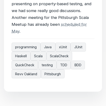
presenting on property-based testing, and
we had some really good discussions.
Another meeting for the Pittsburgh Scala
Meetup has already been
scheduled for
May
.
programming
Java
xUnit
JUnit
Haskell
Scala
ScalaCheck
QuickCheck
testing
TDD
BDD
Revv Oakland
Pittsburgh