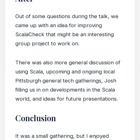
Out of some questions during the talk, we
came up with an idea for improving
ScalaCheck that might be an interesting
group project to work on.
There was also more general discussion of
using Scala, upcoming and ongoing local
Pittsburgh general tech gatherings, Josh
filling us in on developments in the Scala
world, and ideas for future presentations.
Conclusion
It was a small gathering, but I enjoyed