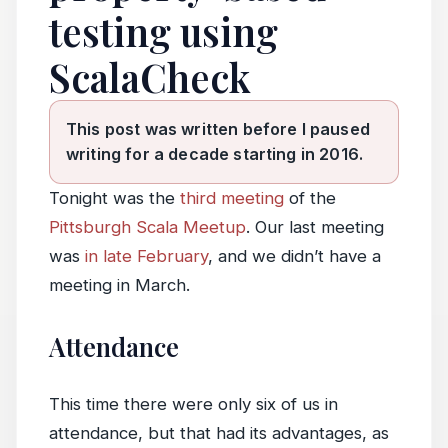
testing using
ScalaCheck
This post was written before I paused
writing for a decade starting in 2016.
Tonight was the
third meeting
of the
Pittsburgh Scala Meetup
. Our last meeting
was
in late February
, and we didn’t have a
meeting in March.
Attendance
This time there were only six of us in
attendance, but that had its advantages, as