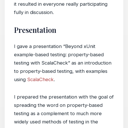
it resulted in everyone really participating
fully in discussion.
Presentation
I gave a presentation “Beyond xUnit
example-based testing: property-based
testing with ScalaCheck” as an introduction
to property-based testing, with examples
using
ScalaCheck
.
I prepared the presentation with the goal of
spreading the word on property-based
testing as a complement to much more
widely used methods of testing in the