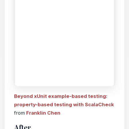
Beyond xUnit example-based testing:
property-based testing with ScalaCheck
from
Franklin Chen
After