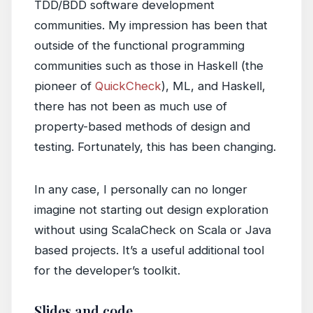
TDD/BDD software development
communities. My impression has been that
outside of the functional programming
communities such as those in Haskell (the
pioneer of
QuickCheck
), ML, and Haskell,
there has not been as much use of
property-based methods of design and
testing. Fortunately, this has been changing.
In any case, I personally can no longer
imagine not starting out design exploration
without using ScalaCheck on Scala or Java
based projects. It’s a useful additional tool
for the developer’s toolkit.
Slides and code