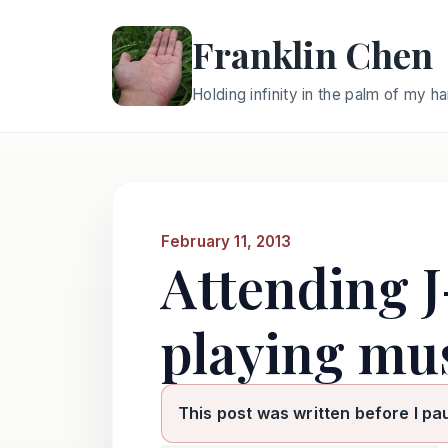
Franklin Chen
Holding infinity in the palm of my h
February 11, 2013
Attending J
playing mus
This post was written before I pa