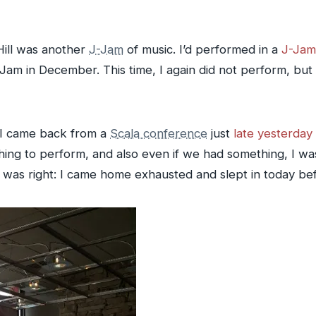
Hill was another
J-Jam
of music. I’d performed in a
J-Jam
-Jam in December. This time, I again did not perform, bu
t I came back from a
Scala conference
just
late yesterday 
ng to perform, and also even if we had something, I was
 was right: I came home exhausted and slept in today befo