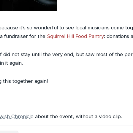
because it’s so wonderful to see local musicians come to
a fundraiser for the
Squirrel Hill Food Pantry
: donations 
f did not stay until the very end, but saw most of the pe
n it again.
g this together again!
wish Chronicle
about the event, without a video clip.