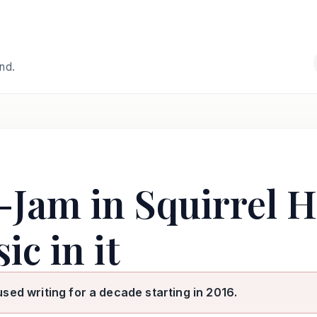
and.
-Jam in Squirrel Hi
ic in it
used writing for a decade starting in 2016.