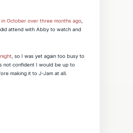
 in October over three months ago
,
t did attend with Abby to watch and
night
, so I was yet again too busy to
 not confident I would be up to
re making it to J-Jam at all.