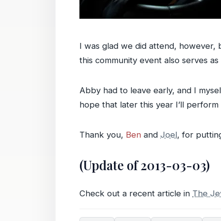
I was glad we did attend, however, 
this community event also serves as 
Abby had to leave early, and I mysel
hope that later this year I’ll perform i
Thank you,
Ben
and
Joel
, for puttin
(Update of 2013-03-03)
Check out a recent article in
The Je