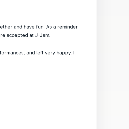
gether and have fun. As a reminder,
are accepted at J-Jam.
rformances, and left very happy. I