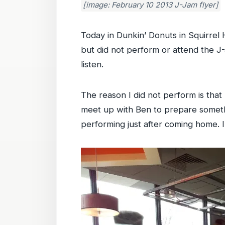
[image: February 10 2013 J-Jam flyer]
Today in Dunkin’ Donuts in Squirrel 
but did not perform or attend the J
listen.
The reason I did not perform is tha
meet up with Ben to prepare somethi
performing just after coming home. I