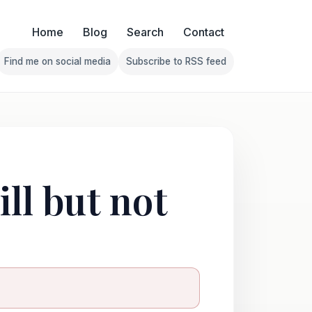
Home
Blog
Search
Contact
Find me on social media
Subscribe to RSS feed
Follow Franklin on Find me on social media
Follow Franklin on Subscribe 
ll but not