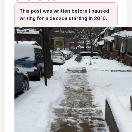
This post was written before I paused
writing for a decade starting in 2016.