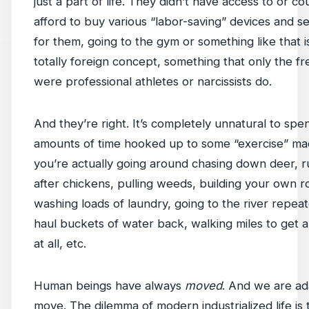
just a part of life. They didn’t have access to or co
afford to buy various “labor-saving” devices and se
for them, going to the gym or something like that is
totally foreign concept, something that only the f
were professional athletes or narcissists do.
And they’re right. It’s completely unnatural to spe
amounts of time hooked up to some “exercise” mac
you’re actually going around chasing down deer, 
after chickens, pulling weeds, building your own r
washing loads of laundry, going to the river repeat
haul buckets of water back, walking miles to get
at all, etc.
Human beings have always
moved
. And we are ad
move. The dilemma of modern industrialized life is 