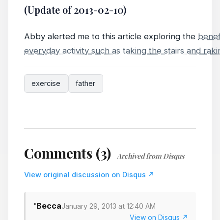
(Update of 2013-02-10)
Abby alerted me to this article exploring the
benef
everyday activity such as taking the stairs and rak
exercise
father
Comments (3)
Archived from Disqus
View original discussion on Disqus ↗
'Becca
January 29, 2013 at 12:40 AM
View on Disqus ↗