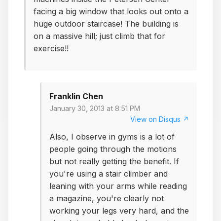
facing a big window that looks out onto a
huge outdoor staircase! The building is
on a massive hill; just climb that for
exercise!!
Franklin Chen
January 30, 2013 at 8:51 PM
View on Disqus ↗
Also, I observe in gyms is a lot of
people going through the motions
but not really getting the benefit. If
you're using a stair climber and
leaning with your arms while reading
a magazine, you're clearly not
working your legs very hard, and the