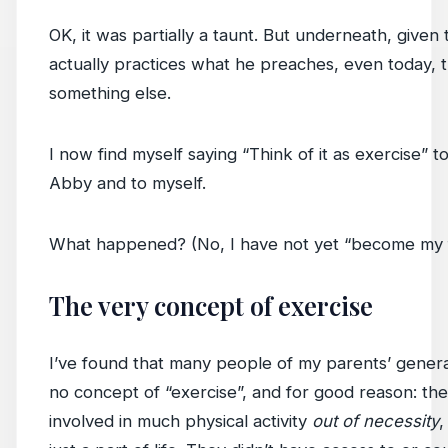
OK, it was partially a taunt. But underneath, given 
actually practices what he preaches, even today, t
something else.
I now find myself saying “Think of it as exercise” t
Abby and to myself.
What happened? (No, I have not yet “become my f
The very concept of exercise
I’ve found that many people of my parents’ gener
no concept of “exercise”, and for good reason: th
involved in much physical activity
out of necessity
,