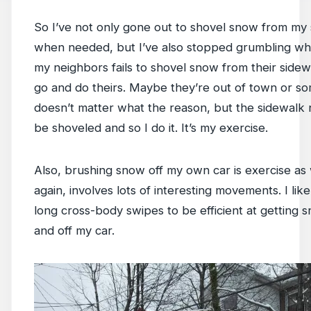
So I’ve not only gone out to shovel snow from my
when needed, but I’ve also stopped grumbling wh
my neighbors fails to shovel snow from their sidewal
go and do theirs. Maybe they’re out of town or som
doesn’t matter what the reason, but the sidewalk 
be shoveled and so I do it. It’s my exercise.
Also, brushing snow off my own car is exercise as
again, involves lots of interesting movements. I like
long cross-body swipes to be efficient at getting
and off my car.