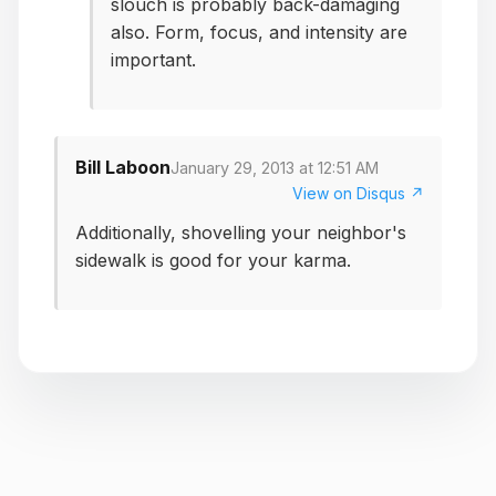
slouch is probably back-damaging
also. Form, focus, and intensity are
important.
Bill Laboon
January 29, 2013 at 12:51 AM
View on Disqus ↗
Additionally, shovelling your neighbor's
sidewalk is good for your karma.