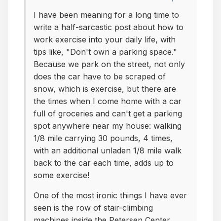
I have been meaning for a long time to
write a half-sarcastic post about how to
work exercise into your daily life, with
tips like, "Don't own a parking space."
Because we park on the street, not only
does the car have to be scraped of
snow, which is exercise, but there are
the times when I come home with a car
full of groceries and can't get a parking
spot anywhere near my house: walking
1/8 mile carrying 30 pounds, 4 times,
with an additional unladen 1/8 mile walk
back to the car each time, adds up to
some exercise!
One of the most ironic things I have ever
seen is the row of stair-climbing
machines inside the Petersen Center