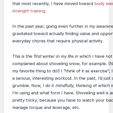
that most recently, I have moved toward
body wei
strength training
.
In the past year, going even further in my awarene
gravitated toward actually finding value and opport
everyday chores that require physical activity.
This is the
first
winter in my life in which I have not
complained about shoveling snow, for example. (Not
my favorite thing to do!) I “think of it as exercise”; I
a serious, interesting workout. In the past, I’d just 
grumble. Now, I do it
mindfully
, thinking of which
I’m using and what form I have. Shoveling well is a
pretty tricky, because you have to watch your bac
manage torque and leverage, etc.