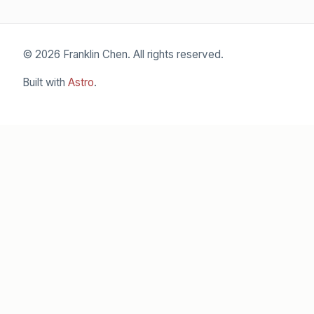
© 2026 Franklin Chen. All rights reserved.
Built with
Astro
.