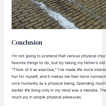
Conclusion
I’m not going to pretend that various physical cho
favorite things to do, but by taking my father’s old
“Think of it as exercise,” I’ve made life more inter
fun for myself, and it makes me feel more connec
core humanity as a physical being. Spending much
earlier life living only in my mind was a mistake. Th
much joy in simple physical pleasures.