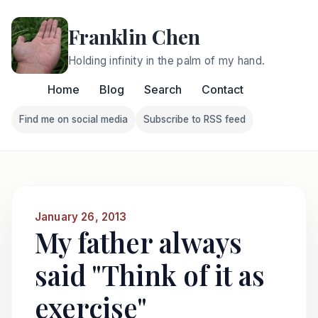
Franklin Chen
Holding infinity in the palm of my hand.
Home
Blog
Search
Contact
Find me on social media
Subscribe to RSS feed
Follow Franklin on Find me on social media
Follow Franklin on Subscri
January 26, 2013
My father always
said "Think of it as
exercise"