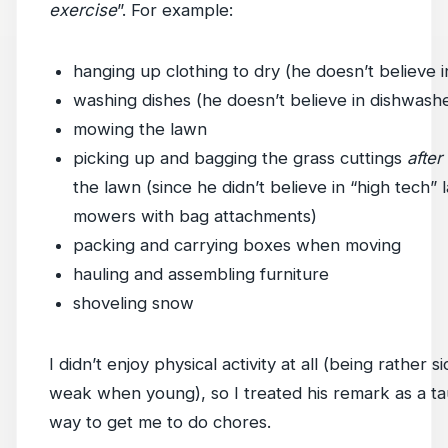
exercise
”. For example:
hanging up clothing to dry (he doesn’t believe i
washing dishes (he doesn’t believe in dishwash
mowing the lawn
picking up and bagging the grass cuttings
after
the lawn (since he didn’t believe in “high tech”
mowers with bag attachments)
packing and carrying boxes when moving
hauling and assembling furniture
shoveling snow
I didn’t enjoy physical activity at all (being rather s
weak when young), so I treated his remark as a ta
way to get me to do chores.