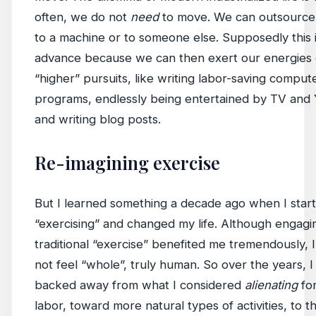
often, we do not
need
to move. We can outsource 
to a machine or to someone else. Supposedly this 
advance because we can then exert our energies
“higher” pursuits, like writing labor-saving comput
programs, endlessly being entertained by TV and
and writing blog posts.
Re-imagining exercise
But I learned something a decade ago when I star
“exercising” and changed my life. Although engagi
traditional “exercise” benefited me tremendously, I s
not feel “whole”, truly human. So over the years, I
backed away from what I considered
alienating
fo
labor, toward more natural types of activities, to t