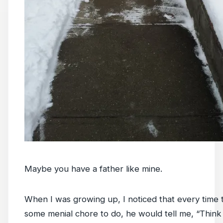
Maybe you have a father like mine.
When I was growing up, I noticed that every time
some menial chore to do, he would tell me, “Think o