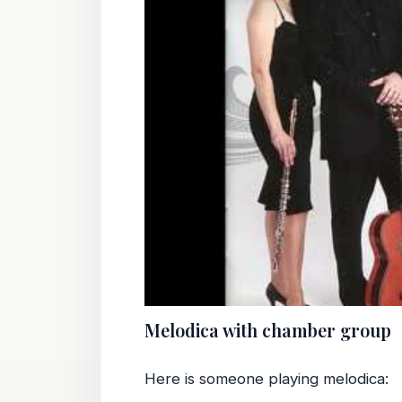
Melodica with chamber group
Here is someone playing melodica: