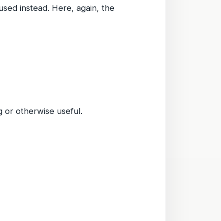
used instead. Here, again, the
 or otherwise useful.