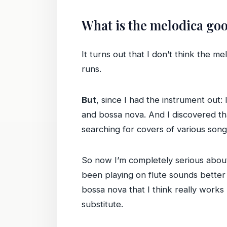
What is the melodica goo
It turns out that I don’t think the me
runs.
But
, since I had the instrument out: 
and bossa nova. And I discovered t
searching for covers of various son
So now I’m completely serious about 
been playing on flute sounds better
bossa nova that I think really works
substitute.