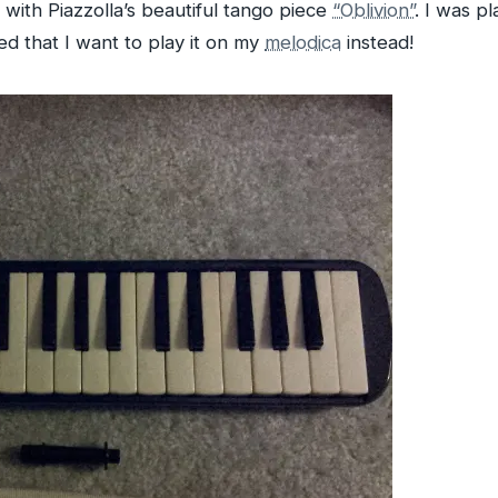
with Piazzolla’s beautiful tango piece
“Oblivion”
. I was p
ded that I want to play it on my
melodica
instead!