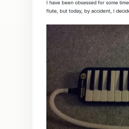
I have been obsessed for some time 
flute, but today, by accident, I deci