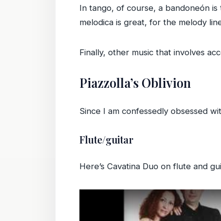
In tango, of course, a bandoneón is 
melodica is great, for the melody li
Finally, other music that involves a
Piazzolla’s Oblivion
Since I am confessedly obsessed wit
Flute/guitar
Here’s Cavatina Duo on flute and gui
Play