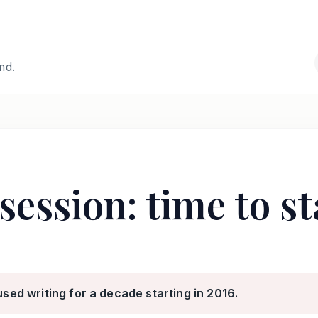
and.
session: time to st
used writing for a decade starting in 2016.