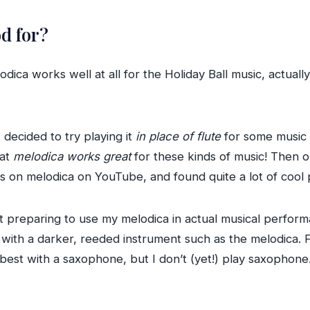
d for?
lodica works well at all for the Holiday Ball music, actuall
I decided to try playing it
in place of flute
for some music 
hat
melodica works great
for these kinds of music! Then o
gs on melodica on YouTube, and found quite a lot of coo
preparing to use my melodica in actual musical performan
 with a darker, reeded instrument such as the melodica. F
 best with a saxophone, but I don’t (yet!) play saxophon