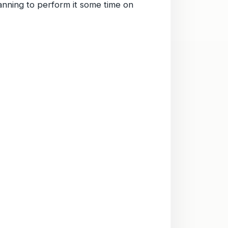
lanning to perform it some time on