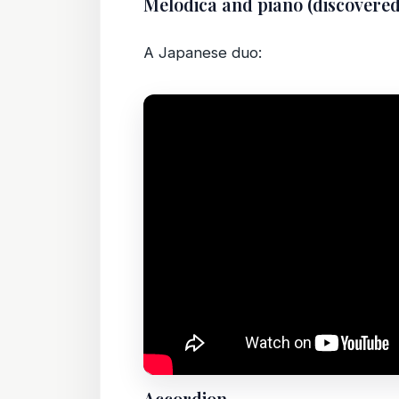
Melodica and piano (discovere
A Japanese duo: