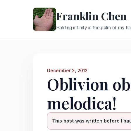
Franklin Chen
Holding infinity in the palm of my h
December 2, 2012
Oblivion ob
melodica!
This post was written before I pa