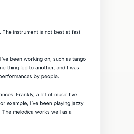
y. The instrument is not best at fast
I’ve been working on, such as tango
ne thing led to another, and I was
l performances by people.
ces. Frankly, a lot of music I’ve
or example, I’ve been playing jazzy
e. The melodica works well as a