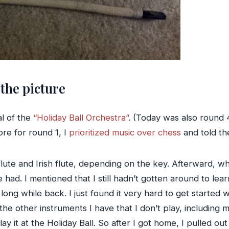
the picture
al of the
“Holiday Ball Orchestra”
. (Today was also round 
re for round 1, I
prioritized music over chess
and told the
lute and Irish flute, depending on the key. Afterward, wh
had. I mentioned that I still hadn’t gotten around to lea
ng while back. I just found it very hard to get started wi
the other instruments I have that I don’t play, including 
y it at the Holiday Ball. So after I got home, I pulled out