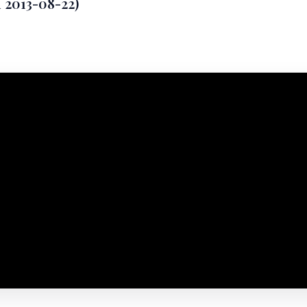
d 2013-08-22)