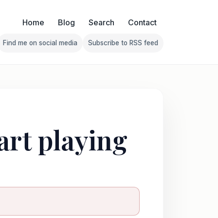
Home
Blog
Search
Contact
Find me on social media
Subscribe to RSS feed
Follow Franklin on Find me on social media
Follow Franklin on Subscribe 
art playing