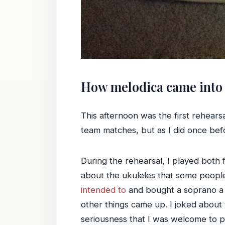
How melodica came into 
This afternoon was the first rehears
team matches, but as I did once befo
During the rehearsal, I played both f
about the ukuleles that some people 
intended to
and bought a soprano a lo
other things came up. I joked about 
seriousness that I was welcome to pla