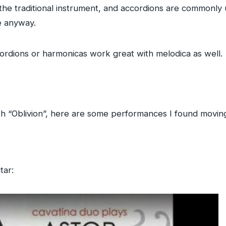
the traditional instrument, and accordions are commonly 
ne anyway.
ccordions or harmonicas work great with melodica as well.
h “Oblivion”, here are some performances I found moving
tar: