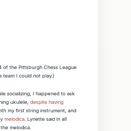
4 of the Pittsburgh Chess League
 team I could not play.)
ile socializing, I happened to ask
rning ukulele,
despite having
th my first string instrument, and
my
melodica
. Lynette said in all
 the melodica.