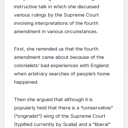
instructive talk in which she discussed
various rulings by the Supreme Court
involving interpretations of the fourth
amendment in various circumstances.
First, she reminded us that the fourth
amendment came about because of the
colonialists’ bad experiences with England
when arbitrary searches of people’s home
happened.
Then she argued that although it is
popularly held that there is a “conservative”
(“originalist”) wing of the Supreme Court
(typified currently by Scalia) and a “liberal”