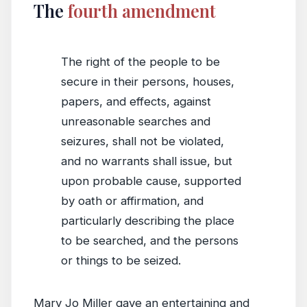
The
fourth amendment
The right of the people to be
secure in their persons, houses,
papers, and effects, against
unreasonable searches and
seizures, shall not be violated,
and no warrants shall issue, but
upon probable cause, supported
by oath or affirmation, and
particularly describing the place
to be searched, and the persons
or things to be seized.
Mary Jo Miller gave an entertaining and