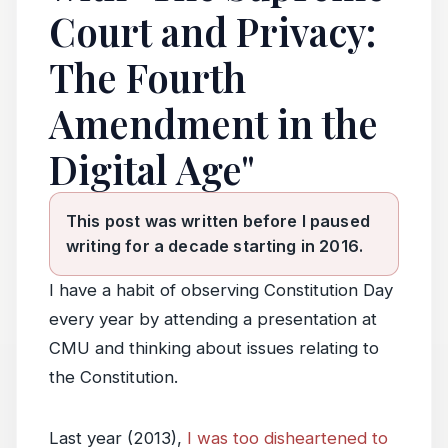
Court and Privacy:
The Fourth
Amendment in the
Digital Age"
This post was written before I paused
writing for a decade starting in 2016.
I have a habit of observing Constitution Day
every year by attending a presentation at
CMU and thinking about issues relating to
the Constitution.
Last year (2013),
I was too disheartened to