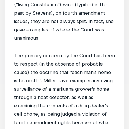
(“living Constitution”) wing (typified in the
past by Stevens), on fourth amendment
issues, they are not always split. In fact, she
gave examples of where the Court was
unanimous.
The primary concern by the Court has been
to respect (in the absence of probable
cause) the doctrine that “each man’s home
is his castle”. Miller gave examples involving
surveillance of a marijuana grower’s home
through a heat detector, as well as
examining the contents of a drug dealer’s
cell phone, as being judged a violation of
fourth amendment rights because of what