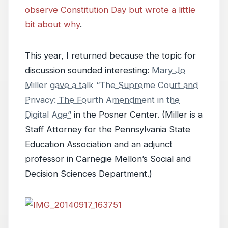
observe Constitution Day but wrote a little
bit about why
.
This year, I returned because the topic for
discussion sounded interesting:
Mary Jo
Miller gave a talk “The Supreme Court and
Privacy: The Fourth Amendment in the
Digital Age”
in the Posner Center. (Miller is a
Staff Attorney for the Pennsylvania State
Education Association and an adjunct
professor in Carnegie Mellon’s Social and
Decision Sciences Department.)