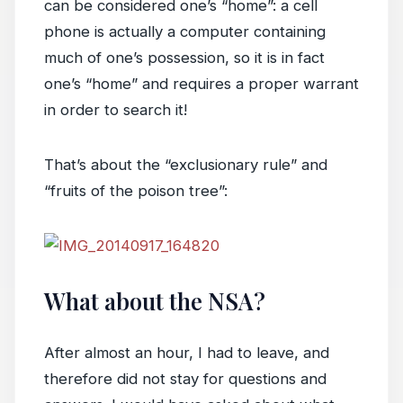
can be considered one’s “home”: a cell
phone is actually a computer containing
much of one’s possession, so it is in fact
one’s “home” and requires a proper warrant
in order to search it!
That’s about the “exclusionary rule” and
“fruits of the poison tree”:
What about the NSA?
After almost an hour, I had to leave, and
therefore did not stay for questions and