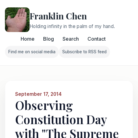
Franklin Chen
Holding infinity in the palm of my hand.
Home
Blog
Search
Contact
Find me on social media
Subscribe to RSS feed
Follow Franklin on Find me on social media
Follow Franklin on Subscri
September 17, 2014
Observing
Constitution Day
with "The Supreme