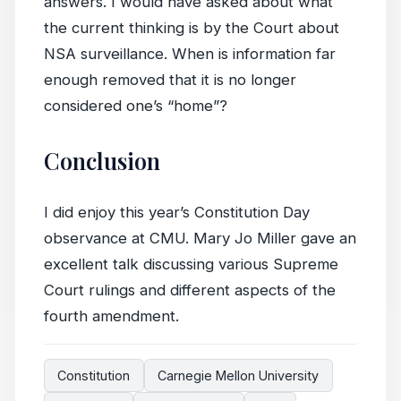
answers. I would have asked about what
the current thinking is by the Court about
NSA surveillance. When is information far
enough removed that it is no longer
considered one’s “home”?
Conclusion
I did enjoy this year’s Constitution Day
observance at CMU. Mary Jo Miller gave an
excellent talk discussing various Supreme
Court rulings and different aspects of the
fourth amendment.
Constitution
Carnegie Mellon University