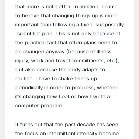
that more is not better. In addition, I came
to believe that changing things up is more
important than following a fixed, supposedly
“scientific” plan. This is not only because of
the practical fact that often plans need to
be changed anyway (because of illness,
injury, work and travel commitments, etc.),
but also because the body adapts to
routine. I have to shake things up
periodically in order to progress, whether
it’s changing how I eat or how I write a
computer program.
It turns out that the past decade has seen
the focus on intermittent intensity become