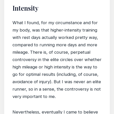
Intensity
What I found, for my circumstance and for
my body, was that higher-intensity training
with rest days actually worked pretty way,
compared to running more days and more
mileage. There is, of course, perpetual
controversy in the elite circles over whether
high mileage or high intensity is the way to
go for optimal results (including, of course,
avoidance of injury). But I was never an elite
runner, so in a sense, the controversy is not
very important to me.
Nevertheless, eventually I came to believe