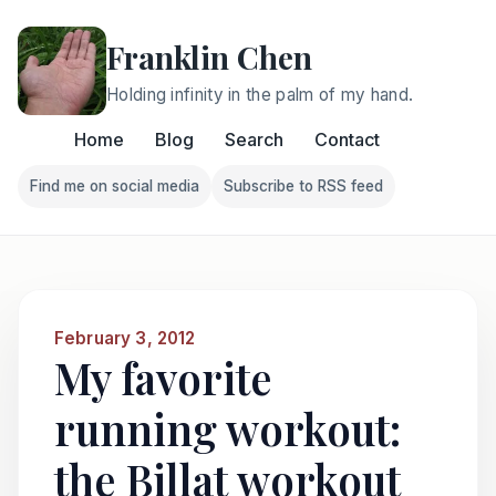
Franklin Chen
Holding infinity in the palm of my hand.
Home
Blog
Search
Contact
Find me on social media
Subscribe to RSS feed
Follow Franklin on Find me on social media
Follow Franklin on Subscri
February 3, 2012
My favorite
running workout:
the Billat workout