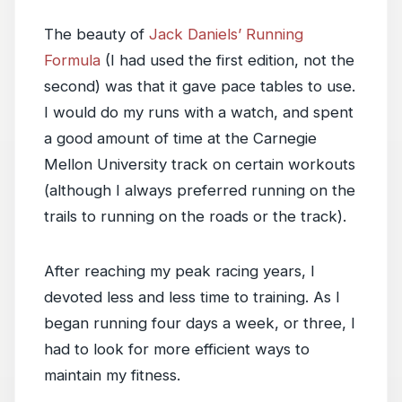
The beauty of
Jack Daniels’ Running
Formula
(I had used the first edition, not the
second) was that it gave pace tables to use.
I would do my runs with a watch, and spent
a good amount of time at the Carnegie
Mellon University track on certain workouts
(although I always preferred running on the
trails to running on the roads or the track).
After reaching my peak racing years, I
devoted less and less time to training. As I
began running four days a week, or three, I
had to look for more efficient ways to
maintain my fitness.