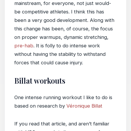
mainstream, for everyone, not just would-
be competitive athletes. I think this has
been a very good development. Along with
this change has been, of course, the focus
on proper warmups, dynamic stretching,
pre-hab
. It is folly to do intense work
without having the stability to withstand
forces that could cause injury.
Billat workouts
One intense running workout I like to do is
based on research by
Véronique Billat
If you read that article, and aren’t familiar