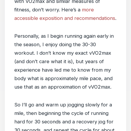
with VO2max and similar measures of
fitness, don’t worry. Here’s a
more
accessible exposition and recommendations
.
Personally, as I begin running again early in
the season, I enjoy doing the 30-30
workout. I don’t know my exact vVO2max
(and don’t care what it is), but years of
experience have led me to know from my
body what is approximately mile pace, and
use that as an approximation of vVO2max.
So I’ll go and warm up jogging slowly for a
mile, then beginning the cycle of running
hard for 30 seconds and a recovery jog for
30 seconds, and repeat the cycle for about