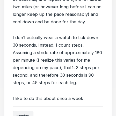
two miles (or however long before I can no
longer keep up the pace reasonably) and
cool down and be done for the day.
I don’t actually wear a watch to tick down
30 seconds. Instead, I count steps.
Assuming a stride rate of approximately 180
per minute (I realize this varies for me
depending on my pace), that’s 3 steps per
second, and therefore 30 seconds is 90
steps, or 45 steps for each leg.
I like to do this about once a week.
running