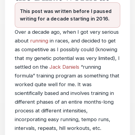
This post was written before I paused
writing for a decade starting in 2016.
Over a decade ago, when I got very serious
about
running
in races, and decided to get
as competitive as I possibly could (knowing
that my genetic potential was very limited), I
settled on the
Jack Daniels
“running
formula” training program as something that
worked quite well for me. It was
scientifically based and involves training in
different phases of an entire months-long
process at different intensities,
incorporating easy running, tempo runs,
intervals, repeats, hill workouts, etc.