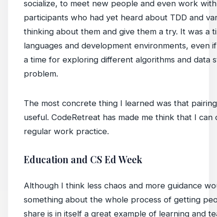
socialize, to meet new people and even work with 
participants who had yet heard about TDD and vari
thinking about them and give them a try. It was a 
languages and development environments, even if o
a time for exploring different algorithms and data 
problem.
The most concrete thing I learned was that pairing
useful. CodeRetreat has made me think that I can de
regular work practice.
Education and CS Ed Week
Although I think less chaos and more guidance w
something about the whole process of getting pe
share is in itself a great example of learning and t