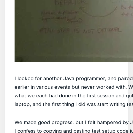
I looked for another Java programmer, and paire
earlier in various events but never worked with.
what we each had done in the first session and go
laptop, and the first thing I did was start writing t
We made good progress, but I felt hampered by Ja
I confess to copying and pasting test setup code j