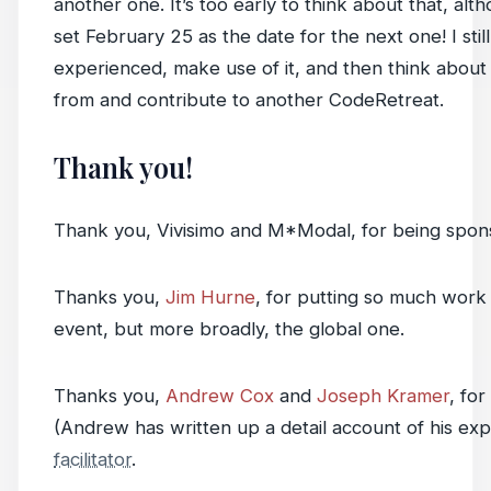
another one. It’s too early to think about that, al
set February 25 as the date for the next one! I still
experienced, make use of it, and then think about
from and contribute to another CodeRetreat.
Thank you!
Thank you, Vivisimo and M*Modal, for being spons
Thanks you,
Jim Hurne
, for putting so much work 
event, but more broadly, the global one.
Thanks you,
Andrew Cox
and
Joseph Kramer
, for
(Andrew has written up a detail account of his ex
facilitator
.