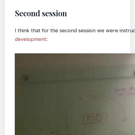
Second session
I think that for the second session we were instru
development
: