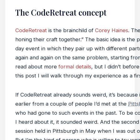
The CodeRetreat concept
CodeRetreat
is the brainchild of
Corey Haines
. Th
honing their craft together.” The basic idea is the
day event in which they pair up with different part
again and again on the same problem, starting fro
read about more
formal details
, but I didn’t befor
this post I will walk through my experience as a fir
If CodeRetreat already sounds weird, it’s because it
earlier from a couple of people I’d met at the
Pitt
who had gone to such events in the past. To be com
I heard about it, it sounded weird. And the second
session held in Pittsburgh in May when I was out o