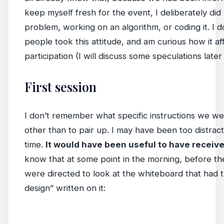
keep myself fresh for the event, I deliberately did
problem, working on an algorithm, or coding it. 
people took this attitude, and am curious how it af
participation (I will discuss some speculations later 
First session
I don’t remember what specific instructions we were
other than to pair up. I may have been too distract
time.
It would have been useful to have receiv
know that at some point in the morning, before the
were directed to look at the whiteboard that had t
design” written on it: