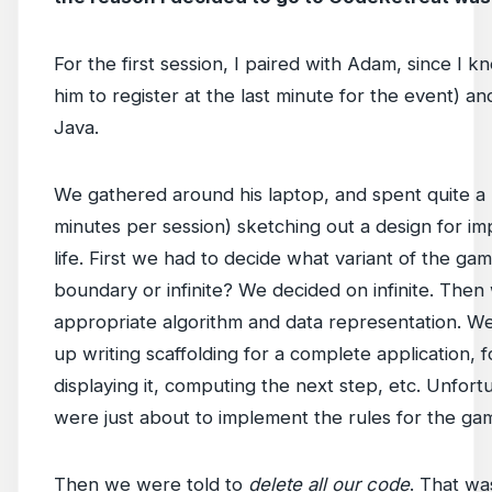
For the first session, I paired with Adam, since I k
him to register at the last minute for the event) 
Java.
We gathered around his laptop, and spent quite a bi
minutes per session) sketching out a design for 
life. First we had to decide what variant of the ga
boundary or infinite? We decided on infinite. Then
appropriate algorithm and data representation. W
up writing scaffolding for a complete application, for
displaying it, computing the next step, etc. Unfor
were just about to implement the rules for the ga
Then we were told to
delete all our code
. That wa