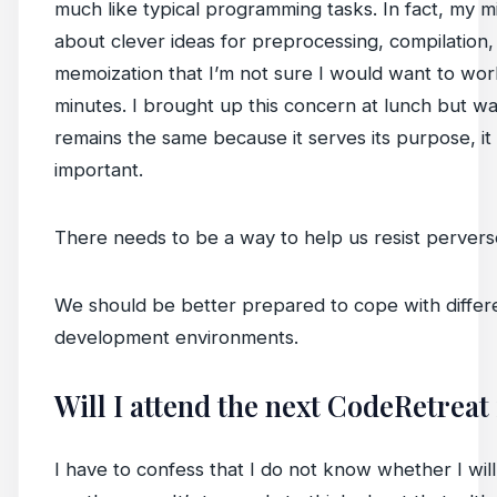
much like typical programming tasks. In fact, my 
about clever ideas for preprocessing, compilation, 
memoization that I’m not sure I would want to wo
minutes. I brought up this concern at lunch but wa
remains the same because it serves its purpose, it
important.
There needs to be a way to help us resist perverse
We should be better prepared to cope with differ
development environments.
Will I attend the next CodeRetreat
I have to confess that I do not know whether I will