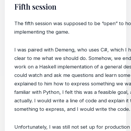
Fifth session
The fifth session was supposed to be “open” to 
implementing the game.
I was paired with Demeng, who uses C#, which I h
clear to me what we should do. Somehow, we end
work on a Haskell implementation of a general des
could watch and ask me questions and learn some H
explained to him how to express something we wa
familiar with Python, I felt this was a feasible goal,
actually. I would write a line of code and explain it
something to express, and I would write the code.
Unfortunately, I was still not set up for productio