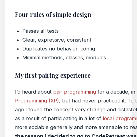
Four rules of simple design
Passes all tests
Clear, expressive, consistent
Duplicates no behavior, config
Minimal methods, classes, modules
My first pairing experience
I’d heard about
pair programming
for a decade, in
Programming (XP)
, but had never practiced it. To 
ago I found the concept very strange and distasteful
as a result of participating in a lot of
local progra
more sociable generally and more amenable to real
the reason I decided to go to CodeRetreat was