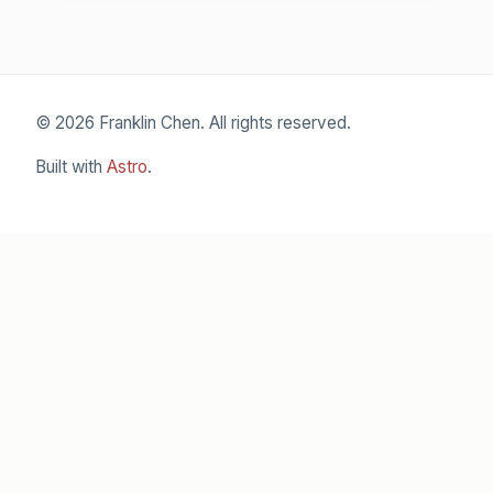
© 2026 Franklin Chen. All rights reserved.
Built with
Astro
.