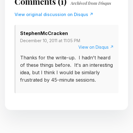
Comments (1)
Archived from Disqus
View original discussion on Disqus ↗
StephenMcCracken
December 10, 2011 at 11:05 PM
View on Disqus ↗
Thanks for the write-up. I hadn't heard
of these things before. It's an interesting
idea, but I think I would be similarly
frustrated by 45-minute sessions.