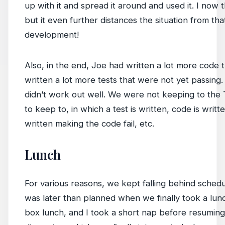
up with it and spread it around and used it. I now t
but it even further distances the situation from that
development!
Also, in the end, Joe had written a lot more code 
written a lot more tests that were not yet passing.
didn’t work out well. We were not keeping to th
to keep to, in which a test is written, code is writt
written making the code fail, etc.
Lunch
For various reasons, we kept falling behind schedul
was later than planned when we finally took a lun
box lunch, and I took a short nap before resuming