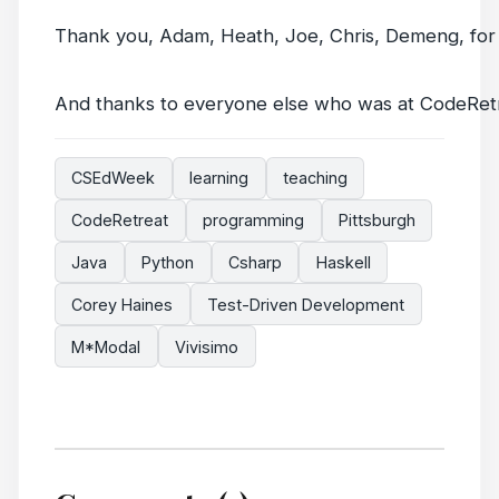
Thank you, Adam, Heath, Joe, Chris, Demeng, for 
And thanks to everyone else who was at CodeRet
CSEdWeek
learning
teaching
CodeRetreat
programming
Pittsburgh
Java
Python
Csharp
Haskell
Corey Haines
Test-Driven Development
M*Modal
Vivisimo