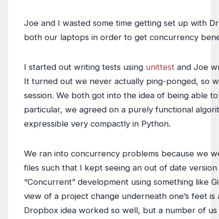
Joe and I wasted some time getting set up with D
both our laptops in order to get concurrency benef
I started out writing tests using
unittest
and Joe wr
It turned out we never actually ping-ponged, so we
session. We both got into the idea of being able t
particular, we agreed on a purely functional alg
expressible very compactly in Python.
We ran into concurrency problems because we wer
files such that I kept seeing an out of date version
“Concurrent” development using something like Git 
view of a project change underneath one’s feet is a
Dropbox idea worked so well, but a number of us