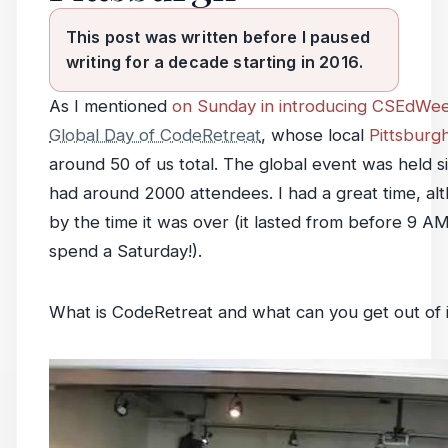
This post was written before I paused
writing for a decade starting in 2016.
As I mentioned
on Sunday in introducing CSEdWe
Global Day of CodeRetreat
, whose local
Pittsburgh
around 50 of us total. The global event was held si
had around 2000 attendees. I had a great time, al
by the time it was over (it lasted from before 9 A
spend a Saturday!).
What is CodeRetreat and what can you get out of 