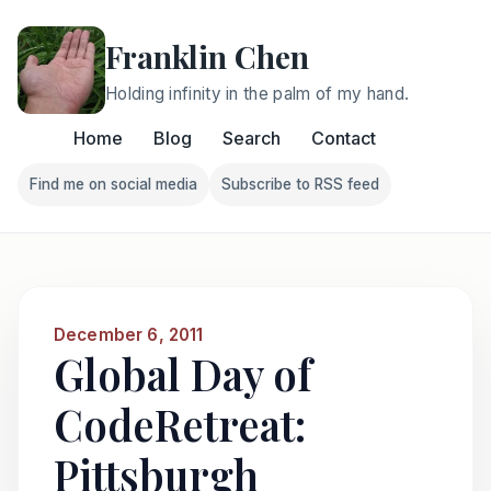
Franklin Chen
Holding infinity in the palm of my hand.
Home
Blog
Search
Contact
Find me on social media
Subscribe to RSS feed
Follow Franklin on Find me on social media
Follow Franklin on Subscri
December 6, 2011
Global Day of
CodeRetreat:
Pittsburgh