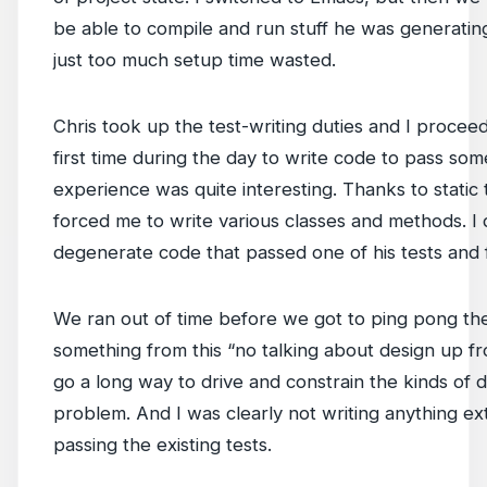
be able to compile and run stuff he was generating
just too much setup time wasted.
Chris took up the test-writing duties and I procee
first time during the day to write code to pass som
experience was quite interesting. Thanks to static 
forced me to write various classes and methods. I di
degenerate code that passed one of his tests and 
We ran out of time before we got to ping pong the 
something from this “no talking about design up fr
go a long way to drive and constrain the kinds of d
problem. And I was clearly not writing anything e
passing the existing tests.