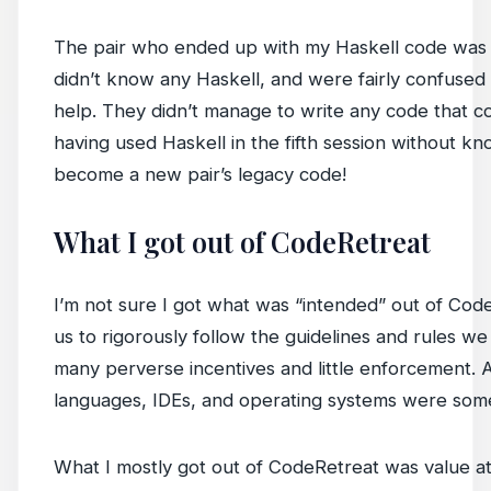
The pair who ended up with my Haskell code was
didn’t know any Haskell, and were fairly confused
help. They didn’t manage to write any code that co
having used Haskell in the fifth session without kn
become a new pair’s legacy code!
What I got out of CodeRetreat
I’m not sure I got what was “intended” out of CodeR
us to rigorously follow the guidelines and rules 
many perverse incentives and little enforcement. Als
languages, IDEs, and operating systems were somet
What I mostly got out of CodeRetreat was value at 