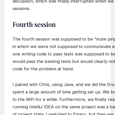
discussion, which was finally interrupted when we
sessions.
Fourth session
The fourth session was supposed to be “mute ping
in which we were not supposed to communicate e
one writing code to pass tests was supposed to be
would pass the existing tests but would clearly no
code for the problem at hand.
I paired with Chris, using Java, and we did the Dr
spent a large amount of time getting set up. We 
to the WiFi for a while. Furthermore, we finally re
running IntelliJ IDEA on the same project was a b
of project state. I switched to Emacs, but then we 