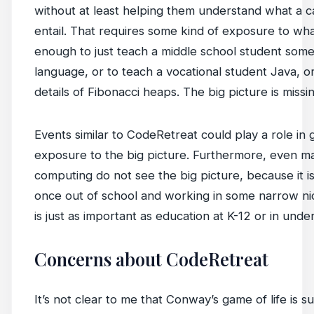
without at least helping them understand what a c
entail. That requires some kind of exposure to what
enough to just teach a middle school student som
language, or to teach a vocational student Java, o
details of Fibonacci heaps. The big picture is missin
Events similar to CodeRetreat could play a role in 
exposure to the big picture. Furthermore, even m
computing do not see the big picture, because it is
once out of school and working in some narrow nic
is just as important as education at K-12 or in unde
Concerns about CodeRetreat
It’s not clear to me that Conway’s game of life is su