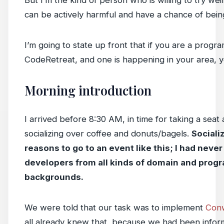
But I’m the kind of person who is willing to try weir
can be actively harmful and have a chance of being
I’m going to state up front that if you are a prog
CodeRetreat, and one is happening in your area, yo
Morning introduction
I arrived before 8:30 AM, in time for taking a seat
socializing over coffee and donuts/bagels.
Socializ
reasons to go to an event like this; I had never 
developers from all kinds of domain and pro
backgrounds.
We were told that our task was to implement
Conw
all already knew that, because we had been infor