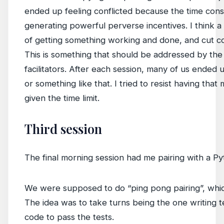
ended up feeling conflicted because the time const
generating powerful perverse incentives. I think a l
of getting something working and done, and cut c
This is something that should be addressed by th
facilitators. After each session, many of us ended 
or something like that. I tried to resist having that m
given the time limit.
Third session
The final morning session had me pairing with a 
We were supposed to do “ping pong pairing”, whic
The idea was to take turns being the one writing t
code to pass the tests.