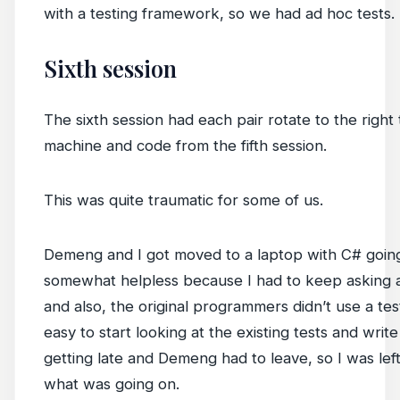
with a testing framework, so we had ad hoc tests.
Sixth session
The sixth session had each pair rotate to the righ
machine and code from the fifth session.
This was quite traumatic for some of us.
Demeng and I got moved to a laptop with C# going.
somewhat helpless because I had to keep asking a
and also, the original programmers didn’t use a te
easy to start looking at the existing tests and wri
getting late and Demeng had to leave, so I was left
what was going on.