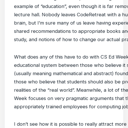
example of “education”, even though it is far rem
lecture hall. Nobody leaves CodeRetreat with a huge
brain, but I’m sure many of us leave having experi
shared recommendations to appropriate books an
study, and notions of how to change our actual prac
What does any of this have to do with CS Ed Week? 
educational system between those who believe it
(usually meaning mathematical and abstract) found
those who believe that students should also be p
realities of the “real world”. Meanwhile, a lot of 
Week focuses on very pragmatic arguments that 
appropriately trained employees for computing job
I don’t see how it is possible to really attract mo