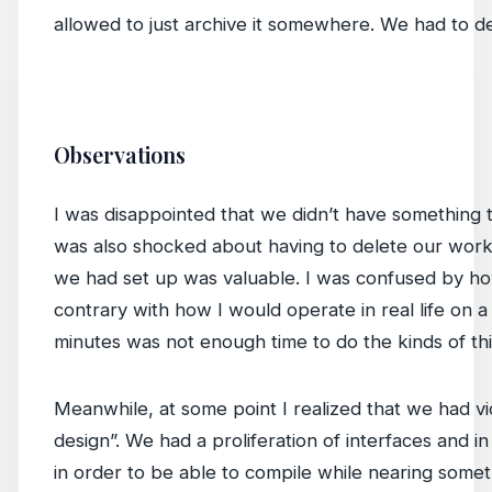
allowed to just archive it somewhere. We had to del
Observations
I was disappointed that we didn’t have something t
was also shocked about having to delete our work. I
we had set up was valuable. I was confused by 
contrary with how I would operate in real life on 
minutes was not enough time to do the kinds of thi
Meanwhile, at some point I realized that we had vi
design”. We had a proliferation of interfaces and 
in order to be able to compile while nearing someth