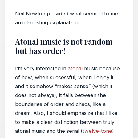
Neil Newton provided what seemed to me
an interesting explanation.
Atonal music is not random
but has order!
I’m very interested in
atonal
music because
of how, when successful, when I enjoy it
and it somehow “makes sense” (which it
does not always), it falls between the
boundaries of order and chaos, like a
dream. Also, I should emphasize that I like
to make a clear distinction between truly
atonal music and the serial (
twelve-tone
)