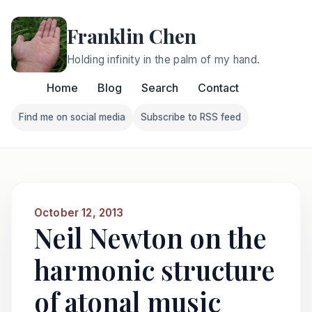
Franklin Chen
Holding infinity in the palm of my hand.
Home
Blog
Search
Contact
Find me on social media
Subscribe to RSS feed
Follow Franklin on Find me on social media
Follow Franklin on Subscri
October 12, 2013
Neil Newton on the
harmonic structure
of atonal music