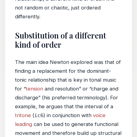
not random or chaotic, just ordered
differently.
Substitution of a different
kind of order
The main idea Newton explored was that of
finding a replacement for the dominant-
tonic relationship that is key in tonal music
for “
tension
and resolution” or “charge and
discharge” (his preferred terminology). For
example, he argues that the interval of a
tritone
(
ic6
) in conjunction with
voice
leading
can be used to generate functional
movement and therefore build up structural