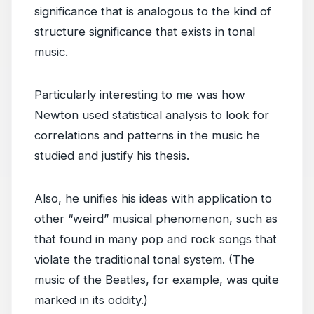
significance that is analogous to the kind of
structure significance that exists in tonal
music.
Particularly interesting to me was how
Newton used statistical analysis to look for
correlations and patterns in the music he
studied and justify his thesis.
Also, he unifies his ideas with application to
other “weird” musical phenomenon, such as
that found in many pop and rock songs that
violate the traditional tonal system. (The
music of the Beatles, for example, was quite
marked in its oddity.)