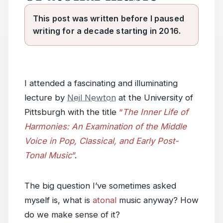
This post was written before I paused
writing for a decade starting in 2016.
I attended a fascinating and illuminating
lecture by
Neil Newton
at the University of
Pittsburgh with the title
“
The Inner Life of
Harmonies: An Examination of the Middle
Voice in Pop, Classical, and Early Post-
Tonal Music
”
.
The big question I’ve sometimes asked
myself is, what is
atonal
music anyway? How
do we make sense of it?