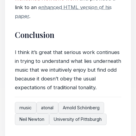
link to an
enhanced HTML version of his
paper
.
Conclusion
I think it’s great that serious work continues
in trying to understand what lies underneath
music that we intuitively enjoy but find odd
because it doesn’t obey the usual
expectations of traditional tonality.
music
atonal
Arnold Schönberg
Neil Newton
University of Pittsburgh