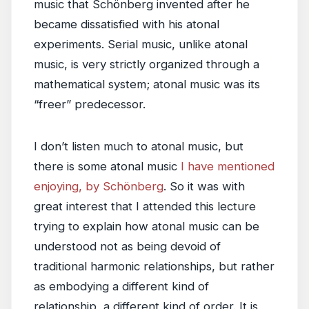
music that Schönberg invented after he
became dissatisfied with his atonal
experiments. Serial music, unlike atonal
music, is very strictly organized through a
mathematical system; atonal music was its
“freer” predecessor.
I don’t listen much to atonal music, but
there is some atonal music
I have mentioned
enjoying, by Schönberg
. So it was with
great interest that I attended this lecture
trying to explain how atonal music can be
understood not as being devoid of
traditional harmonic relationships, but rather
as embodying a different kind of
relationship, a different kind of order. It is