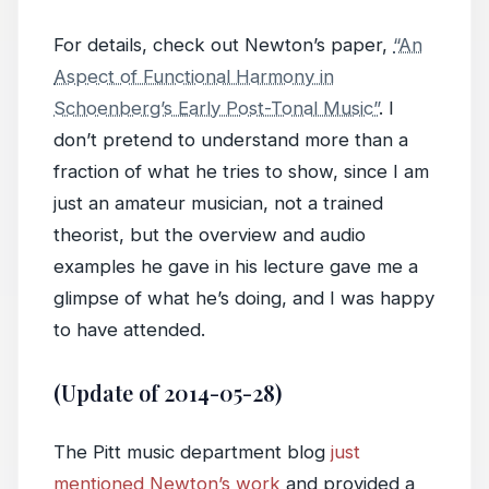
For details, check out Newton’s paper,
“An
Aspect of Functional Harmony in
Schoenberg’s Early Post-Tonal Music”
. I
don’t pretend to understand more than a
fraction of what he tries to show, since I am
just an amateur musician, not a trained
theorist, but the overview and audio
examples he gave in his lecture gave me a
glimpse of what he’s doing, and I was happy
to have attended.
(Update of 2014-05-28)
The Pitt music department blog
just
mentioned Newton’s work
and provided a