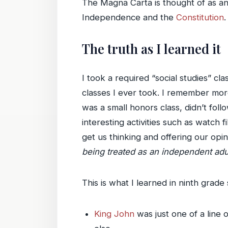
The Magna Carta is thought of as an 
Independence and the
Constitution
.
The truth as I learned it
I took a required “social studies” cl
classes I ever took. I remember more 
was a small honors class, didn’t fol
interesting activities such as watch
get us thinking and offering our opi
being treated as an independent adul
This is what I learned in ninth grad
King John
was just one of a line 