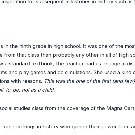
inspiration for subsequent milestones in history such as 
ass in the ninth grade in high school. It was one of the mos
from that class than probably any other in all of high sc
low a standard textbook, the teacher had us engage in di
 films and play games and do simulations. She used a kind 
nions with reasons.
This was the one of the first (and few)
t-to-be, not as a child.
e social studies class from the coverage of the Magna Cart
of random kings in history who gained their power from ac