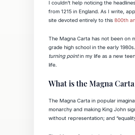
I couldn’t help noticing the headlin
from 1215 in England. As I write, app
site devoted entirely to this
800th an
The Magna Carta has not been on my mi
grade high school in the early 1980s.
turning point
in my life as a new tee
life.
What is the Magna Carta
The Magna Carta in popular imaginatio
monarchy and making King John sign a
without representation; and “equalit