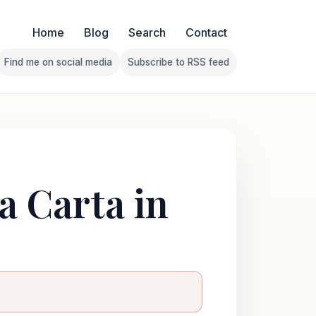
Home
Blog
Search
Contact
Find me on social media
Subscribe to RSS feed
Follow Franklin on Find me on social media
Follow Franklin on Subscribe 
a Carta in