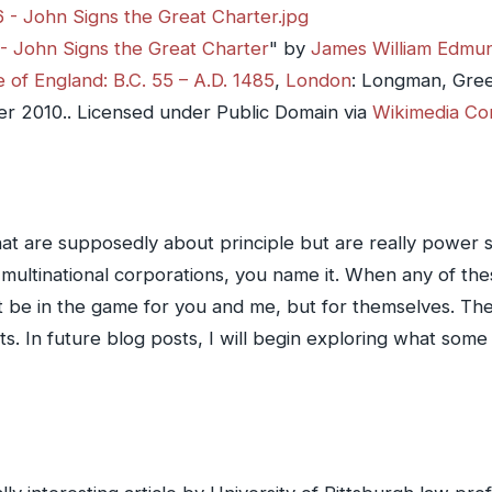
- John Signs the Great Charter
" by
James William Edmu
 of England: B.C. 55 – A.D. 1485
,
London
: Longman, Gre
er 2010
.. Licensed under Public Domain via
Wikimedia C
hat are supposedly about principle but are really power st
ltinational corporations, you name it. When any of these
 be in the game for you and me, but for themselves. The
s. In future blog posts, I will begin exploring what some 