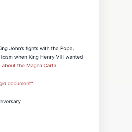
King John’s fights with the Pope;
holicism when King Henry VIII wanted
le about the Magna Carta
.
rgid document”
.
niversary.