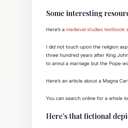
Some interesting resour
Here’s a
medieval studies textbook 
I did not touch upon the religion as
three hundred years after King Joh
to annul a marriage but the Pope wou
Here’s an article about a Magna Carta
You can search online for a whole l
Here’s that fictional dep