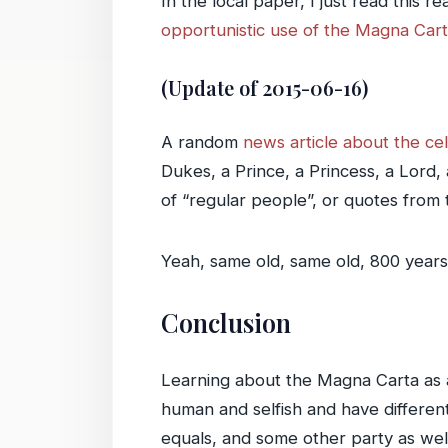
In the local paper, I just read this r
opportunistic use of the Magna Car
(Update of 2015-06-16)
A random
news article about the ce
Dukes, a Prince, a Princess, a Lord,
of “regular people”, or quotes from 
Yeah, same old, same old, 800 years 
Conclusion
Learning about the Magna Carta as a
human and selfish and have differe
equals, and some other party as well