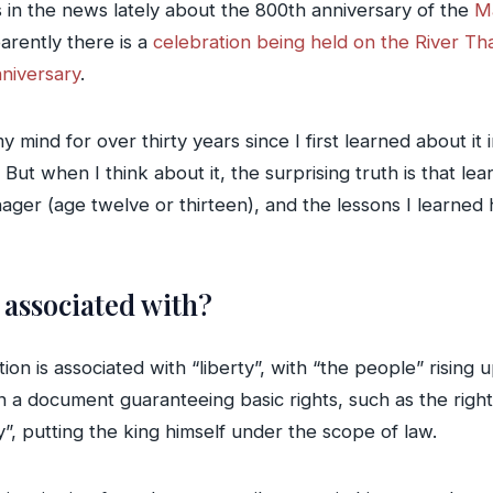
es in the news lately about the 800th anniversary of the
M
arently there is a
celebration being held on the River T
niversary
.
nd for over thirty years since I first learned about it in 
 But when I think about it, the surprising truth is that 
nager (age twelve or thirteen), and the lessons I learn
 associated with?
n is associated with “liberty”, with “the people” rising up
 document guaranteeing basic rights, such as the right to
y”, putting the king himself under the scope of law.