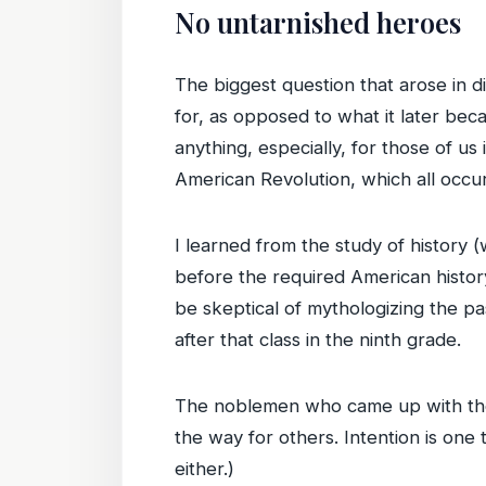
No untarnished heroes
The biggest question that arose in 
for, as opposed to what it later bec
anything, especially, for those of u
American Revolution, which all occu
I learned from the study of history 
before the required American history
be skeptical of mythologizing the p
after that class in the ninth grade.
The noblemen who came up with the 
the way for others. Intention is one t
either.)