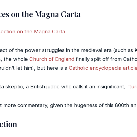
ces on the Magna Carta
section on the Magna Carta
.
pect of the power struggles in the medieval era (such as 
n, the whole
Church of England
finally split off from Cat
ldn’t let him), but here is a
Catholic encyclopedia artic
 skeptic, a British judge who calls it an insignificant,
“tu
ot more commentary, given the hugeness of this 800th an
iction