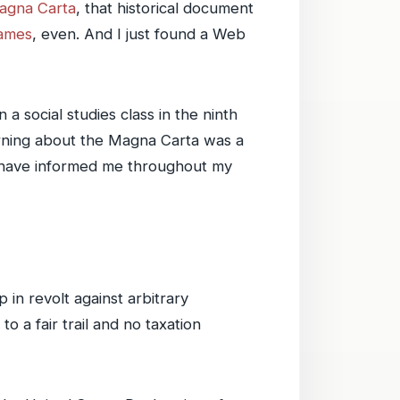
agna Carta
, that historical document
hames
, even. And I just found a Web
a social studies class in the ninth
learning about the Magna Carta was a
ed have informed me throughout my
 in revolt against arbitrary
 a fair trail and no taxation