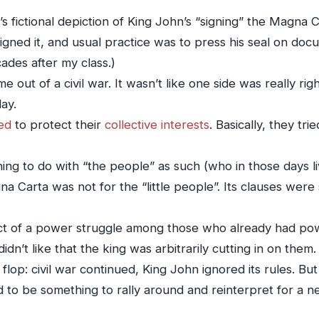
’s fictional depiction of King John’s “signing” the Magna 
signed it, and usual practice was to press his seal on docum
ades after my class.)
ut of a civil war. It wasn’t like one side was really righ
ay.
ed
to protect their
collective interests
. Basically, they tri
ing to do with “the people” as such (who in those days l
gna Carta was not for the “little people”. Its clauses wer
t of a power struggle among those who already had pow
didn’t like that the king was arbitrarily cutting in on them.
lop: civil war continued, King John ignored its rules. But 
to be something to rally around and reinterpret for a n