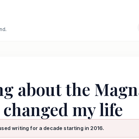
and.
ng about the Magn
 changed my life
used writing for a decade starting in 2016.