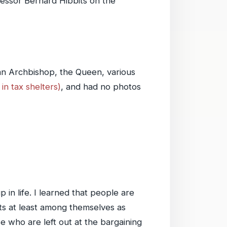
rofessor Bernard Hibbits on the
an Archbishop, the Queen, various
in tax shelters)
, and had no photos
in life. I learned that people are
ts at least among themselves as
e who are left out at the bargaining