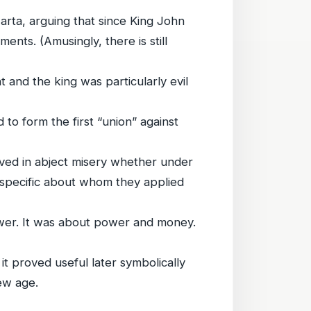
Carta, arguing that since King John
ents. (Amusingly, there is still
t and the king was particularly evil
ed to form the first “union” against
ived in abject misery whether under
e specific about whom they applied
er. It was about power and money.
it proved useful later symbolically
ew age.