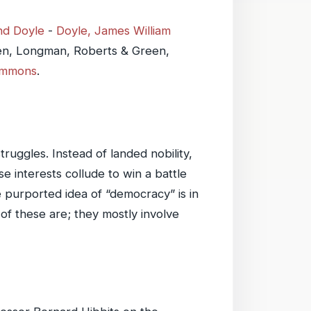
nd Doyle
-
Doyle, James William
en, Longman, Roberts & Green,
ommons
.
ruggles. Instead of landed nobility,
 interests collude to win a battle
 purported idea of “democracy” is in
of these are; they mostly involve