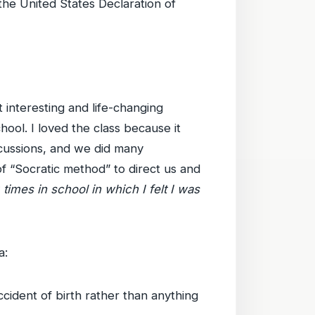
the United States Declaration of
t interesting and life-changing
hool. I loved the class because it
scussions, and we did many
of “Socratic method” to direct us and
 times in school in which I felt I was
a:
cident of birth rather than anything