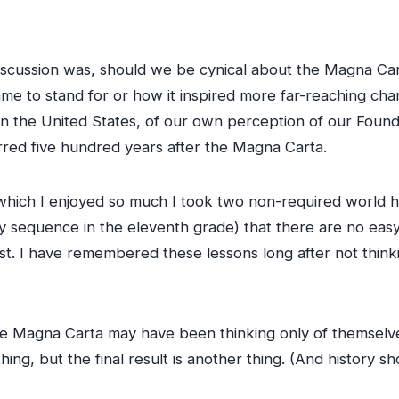
discussion was, should we be cynical about the Magna Cart
ame to stand for or how it inspired more far-reaching cha
s in the United States, of our own perception of our Foun
rred five hundred years after the Magna Carta.
(which I enjoyed so much I took two non-required world h
 sequence in the eleventh grade) that there are no easy 
ast. I have remembered these lessons long after not thin
Magna Carta may have been thinking only of themselves
hing, but the final result is another thing. (And history sh