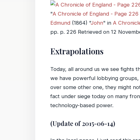
"
A Chronicle of England - Page 226 
Edmund
(
1864
) "
John
" in
A Chronicle
pp. p. 226 Retrieved on
12 Novemb
Extrapolations
Today, all around us we see fights t
we have powerful lobbying groups, mu
over some other one, they might not
fact under siege today on many front
technology-based power.
(Update of 2015-06-14)