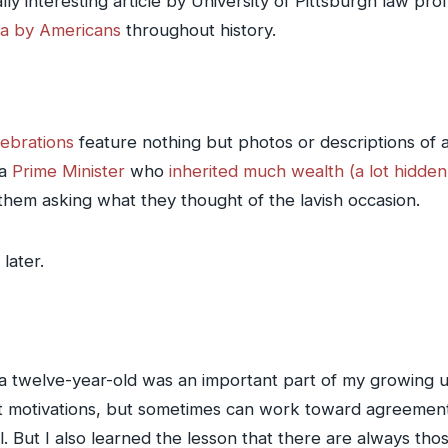
eally interesting article by University of Pittsburgh law p
ta by Americans
throughout history.
lebrations
feature nothing but photos or descriptions of 
 a
Prime Minister
who
inherited much wealth (a lot hidden 
them asking what they thought of the lavish occasion.
later.
 twelve-year-old was an important part of my growing up 
nt motivations, but sometimes can work toward agreemen
. But I also learned the lesson that there are always thos