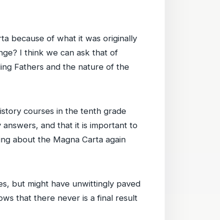
a because of what it was originally
nge? I think we can ask that of
ding Fathers and the nature of the
istory courses in the tenth grade
answers, and that it is important to
king about the Magna Carta again
, but might have unwittingly paved
ows that there never is a final result