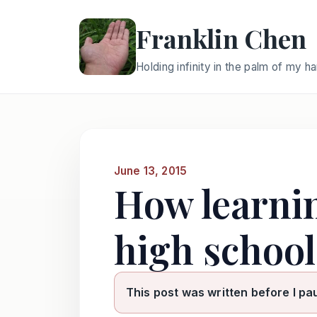
Franklin Chen
Holding infinity in the palm of my h
June 13, 2015
How learni
high school
This post was written before I pa