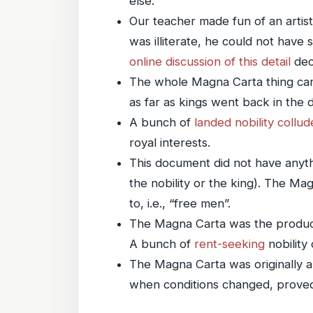
else.
Our teacher made fun of an artist
was illiterate, he could not have 
online discussion of this detail
dec
The whole Magna Carta thing came o
as far as kings went back in the d
A bunch of
landed nobility
collud
royal interests.
This document did not have anyth
the nobility or the king). The Ma
to, i.e., “free men”.
The Magna Carta was the produc
A bunch of
rent-seeking
nobility 
The Magna Carta was originally a f
when conditions changed, proved 