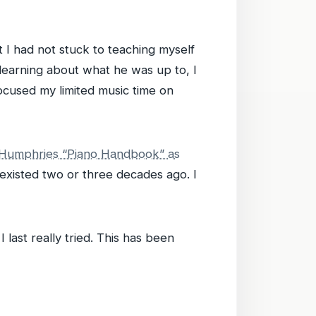
t I had not stuck to teaching myself
 learning about what he was up to, I
focused my limited music time on
 Humphries “Piano Handbook” as
d existed two or three decades ago. I
ast really tried. This has been