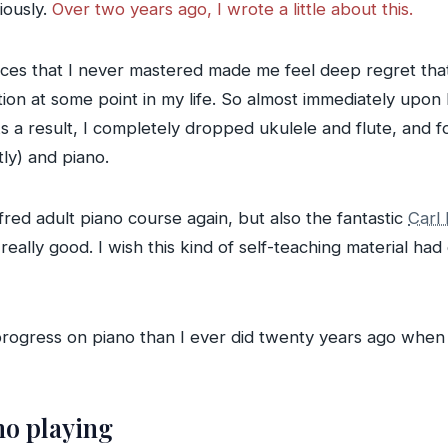
iously.
Over two years ago, I wrote a little about this.
pieces that I never mastered made me feel deep regret tha
ction at some point in my life. So almost immediately upon
As a result, I completely dropped ukulele and flute, and 
ly) and piano.
lfred adult piano course again, but also the fantastic
Carl
 really good. I wish this kind of self-teaching material ha
gress on piano than I ever did twenty years ago when I l
no playing