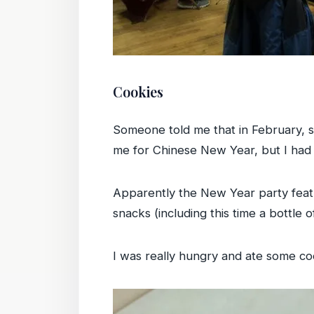
Cookies
Someone told me that in February, s
me for Chinese New Year, but I had 
Apparently the New Year party feat
snacks (including this time a bottle
I was really hungry and ate some co