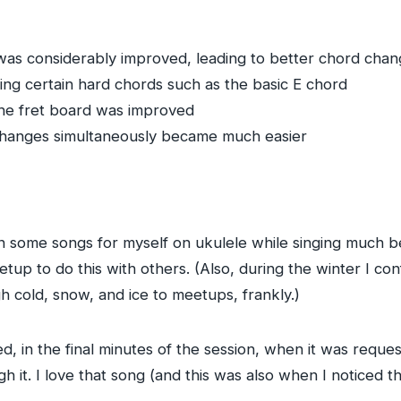
ty was considerably improved, leading to better chord chan
iling certain hard chords such as the basic E chord
the fret board was improved
 changes simultaneously became much easier
 some songs for myself on ukulele while singing much be
tup to do this with others. (Also, during the winter I co
h cold, snow, and ice to meetups, frankly.)
yed, in the final minutes of the session, when it was reque
it. I love that song (and this was also when I noticed th