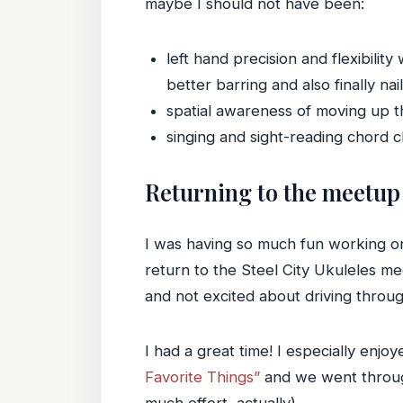
maybe I should not have been:
left hand precision and flexibili
better barring and also finally na
spatial awareness of moving up 
singing and sight-reading chord
Returning to the meetup
I was having so much fun working on
return to the Steel City Ukuleles mee
and not excited about driving throug
I had a great time! I especially enjo
Favorite Things”
and we went through 