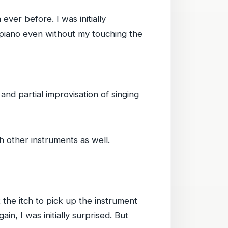
ever before. I was initially
t piano even without my touching the
d partial improvisation of singing
h other instruments as well.
t the itch to pick up the instrument
in, I was initially surprised. But