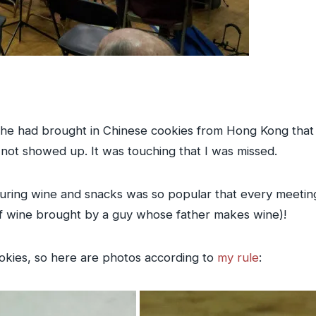
he had brought in Chinese cookies from Hong Kong that 
not showed up. It was touching that I was missed.
uring wine and snacks was so popular that every meeting
 of wine brought by a guy whose father makes wine)!
okies, so here are photos according to
my rule
: