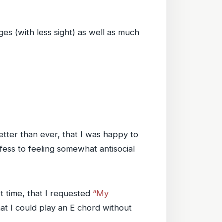
ges (with less sight) as well as much
tter than ever, that I was happy to
nfess to feeling somewhat antisocial
st time, that I requested
“My
at I could play an E chord without