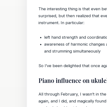
The interesting thing is that even bef
surprised, but then realized that e
instrument. In particular:
left hand strength and coordinat
awareness of harmonic changes an
and strumming simultaneously
So I’ve been delighted that once aga
Piano influence on ukule
All through February, I wasn’t in the
again, and I did, and magically found