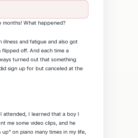
two months! What happened?
 illness and fatigue and also got
h flipped off. And each time a
always turned out that something
id sign up for but canceled at the
 attended, I learned that a boy I
ent me some video clips, and he
 up” on piano many times in my life,