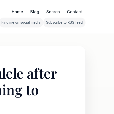
Home
Blog
Search
Contact
Find me on social media
Subscribe to RSS feed
Follow Franklin on Find me on social media
Follow Franklin on Subscribe 
ele after
ing to