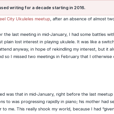
used writing for a decade starting in 2016.
teel City Ukuleles meetup
, after an absence of almost 
 the last meeting in mid-January, I had some battles with
 plain lost interest in playing ukulele. It was like a switc
ttend anyway, in hope of rekindling my interest, but it 
 so I missed two meetings in February that I otherwise d
 was that in mid-January, right before the last meetup I
ns to was progressing rapidly in piano; his mother had s
 to me. This really shook my world, because I had “given