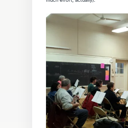
much effort, actually).