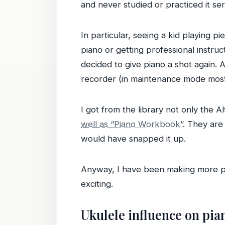
and never studied or practiced it ser
In particular, seeing a kid playing 
piano or getting professional instru
decided to give piano a shot again. 
recorder (in maintenance mode most
I got from the library not only the A
well as “Piano Workbook”
. They are
would have snapped it up.
Anyway, I have been making more pro
exciting.
Ukulele influence on pia