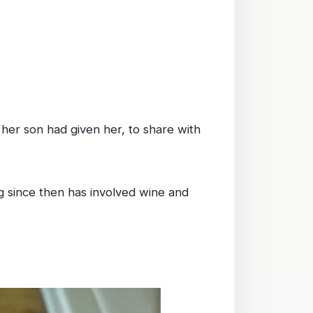
her son had given her, to share with
 since then has involved wine and