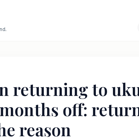
and.
 returning to ukul
months off: return
he reason