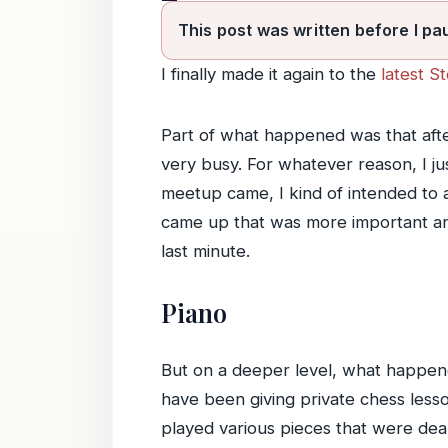
This post was written before I pa
I finally made it again to the
latest S
Part of what happened was that after
very busy. For whatever reason, I just
meetup came, I kind of intended to a
came up that was more important and
last minute.
Piano
But on a deeper level, what happened
have been giving private chess lesso
played various pieces that were dear