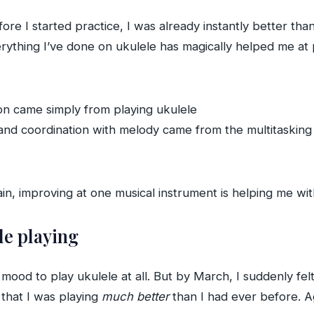
ore I started practice, I was already instantly better than 
verything I’ve done on ukulele has magically helped me a
ion came simply from playing ukulele
d coordination with melody came from the multitasking an
in, improving at one musical instrument is helping me wit
le playing
 mood to play ukulele at all. But by March, I suddenly fel
 that I was playing
much better
than I had ever before. Aga