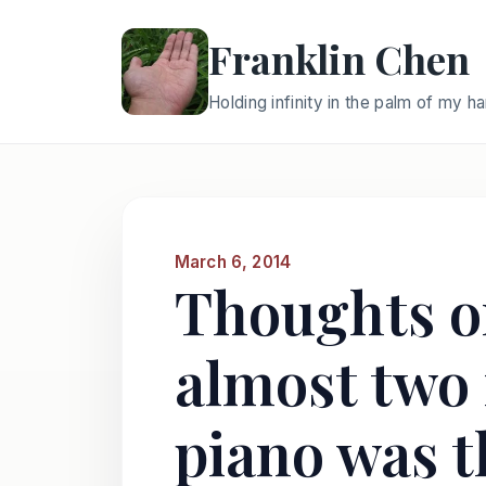
Franklin Chen
Holding infinity in the palm of my h
March 6, 2014
Thoughts on
almost two 
piano was t