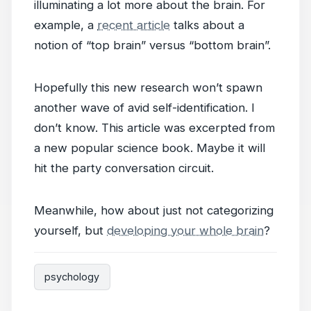
illuminating a lot more about the brain. For
example, a
recent article
talks about a
notion of “top brain” versus “bottom brain”.
Hopefully this new research won’t spawn
another wave of avid self-identification. I
don’t know. This article was excerpted from
a new popular science book. Maybe it will
hit the party conversation circuit.
Meanwhile, how about just not categorizing
yourself, but
developing your whole brain
?
psychology