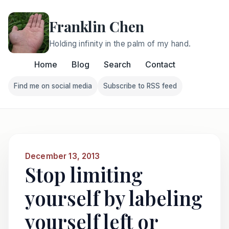
Franklin Chen
Holding infinity in the palm of my hand.
Home
Blog
Search
Contact
Find me on social media
Subscribe to RSS feed
Follow Franklin on Find me on social media
Follow Franklin on Subscri
December 13, 2013
Stop limiting
yourself by labeling
yourself left or