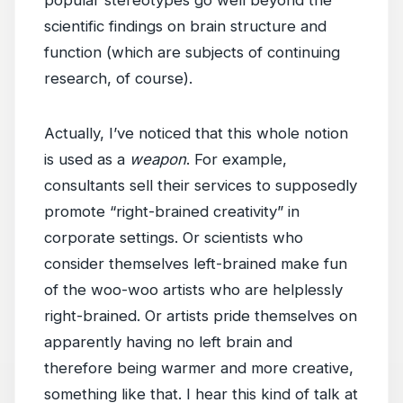
popular stereotypes go well beyond the
scientific findings on brain structure and
function (which are subjects of continuing
research, of course).
Actually, I’ve noticed that this whole notion
is used as a
weapon
. For example,
consultants sell their services to supposedly
promote “right-brained creativity” in
corporate settings. Or scientists who
consider themselves left-brained make fun
of the woo-woo artists who are helplessly
right-brained. Or artists pride themselves on
apparently having no left brain and
therefore being warmer and more creative,
something like that. I hear this kind of talk at