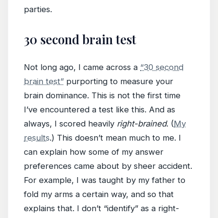
parties.
30 second brain test
Not long ago, I came across a
“30 second
brain test”
purporting to measure your
brain dominance. This is not the first time
I’ve encountered a test like this. And as
always, I scored heavily
right-brained
. (
My
results
.) This doesn’t mean much to me. I
can explain how some of my answer
preferences came about by sheer accident.
For example, I was taught by my father to
fold my arms a certain way, and so that
explains that. I don’t “identify” as a right-