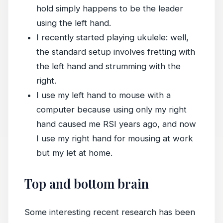
hold simply happens to be the leader
using the left hand.
I recently started playing ukulele: well,
the standard setup involves fretting with
the left hand and strumming with the
right.
I use my left hand to mouse with a
computer because using only my right
hand caused me RSI years ago, and now
I use my right hand for mousing at work
but my let at home.
Top and bottom brain
Some interesting recent research has been