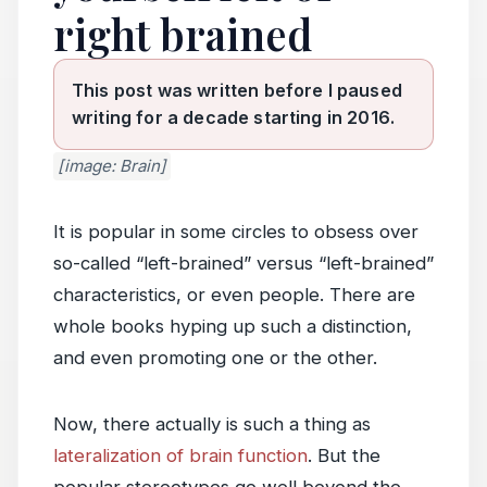
right brained
This post was written before I paused
writing for a decade starting in 2016.
[image: Brain]
It is popular in some circles to obsess over
so-called “left-brained” versus “left-brained”
characteristics, or even people. There are
whole books hyping up such a distinction,
and even promoting one or the other.
Now, there actually is such a thing as
lateralization of brain function
. But the