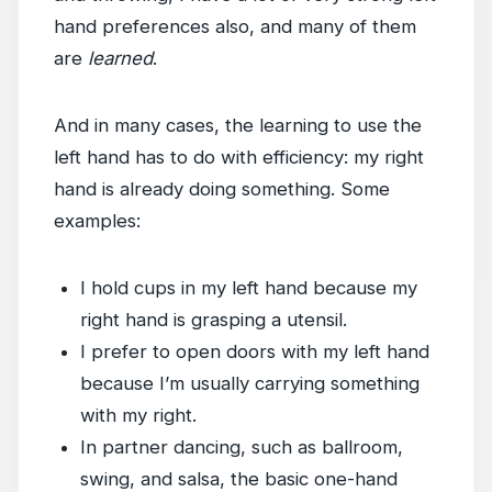
hand preferences also, and many of them
are
learned
.
And in many cases, the learning to use the
left hand has to do with efficiency: my right
hand is already doing something. Some
examples:
I hold cups in my left hand because my
right hand is grasping a utensil.
I prefer to open doors with my left hand
because I’m usually carrying something
with my right.
In partner dancing, such as ballroom,
swing, and salsa, the basic one-hand