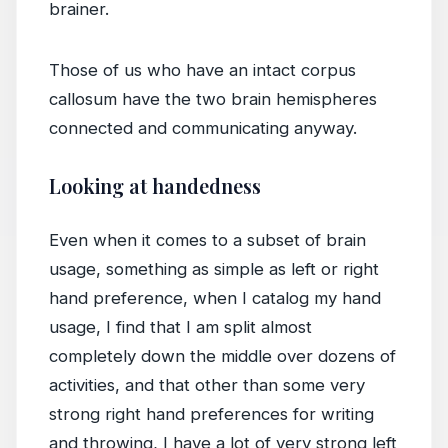
brainer.
Those of us who have an intact corpus
callosum have the two brain hemispheres
connected and communicating anyway.
Looking at handedness
Even when it comes to a subset of brain
usage, something as simple as left or right
hand preference, when I catalog my hand
usage, I find that I am split almost
completely down the middle over dozens of
activities, and that other than some very
strong right hand preferences for writing
and throwing, I have a lot of very strong left