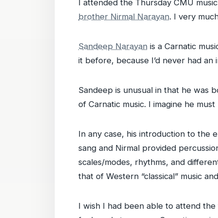
I attended the Thursday CMU music 
brother Nirmal Narayan
. I very muc
Sandeep Narayan
is a Carnatic musi
it before, because I’d never had an i
Sandeep is unusual in that he was bo
of Carnatic music. I imagine he must
In any case, his introduction to the
sang and Nirmal provided percussion 
scales/modes, rhythms, and different 
that of Western “classical” music and
I wish I had been able to attend the 