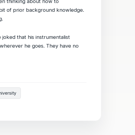
when thinking about how to
 bit of prior background knowledge.
g.
e joked that his instrumentalist
w wherever he goes. They have no
iversity