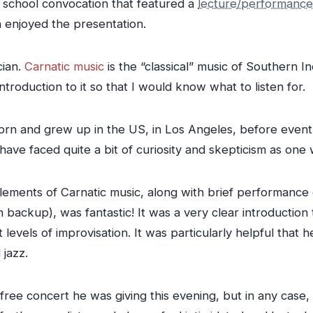
school convocation that featured a
lecture/performance
h enjoyed the presentation.
cian.
Carnatic music
is the “classical” music of Southern Ind
ntroduction to it so that I would know what to listen for.
rn and grew up in the US, in Los Angeles, before eventua
 have faced quite a bit of curiosity and skepticism as o
 elements of Carnatic music, along with brief performanc
backup), was fantastic! It was a very clear introduction 
levels of improvisation. It was particularly helpful that h
 jazz.
free concert he was giving this evening, but in any case, a