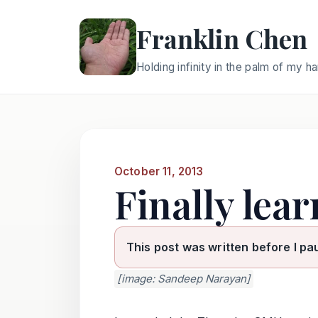
Franklin Chen
Holding infinity in the palm of my h
October 11, 2013
Finally lea
This post was written before I pa
[image: Sandeep Narayan]