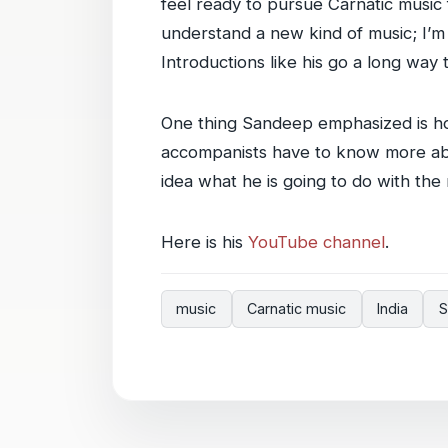
feel ready to pursue Carnatic music f
understand a new kind of music; I’m
Introductions like his go a long way t
One thing Sandeep emphasized is h
accompanists have to know more abo
idea what he is going to do with the mu
Here is his
YouTube channel
.
music
Carnatic music
India
S