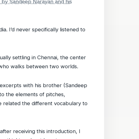
 by Sandeep Narayan and his
ia. I’d never specifically listened to
lly settling in Chennai, the center
ne who walks between two worlds.
e excerpts with his brother (Sandeep
to the elements of pitches,
e related the different vocabulary to
fter receiving this introduction, I