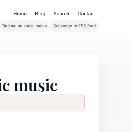
Home
Blog
Search
Contact
Find me on social media
Subscribe to RSS feed
Follow Franklin on Find me on social media
Follow Franklin on Subscribe 
ic music