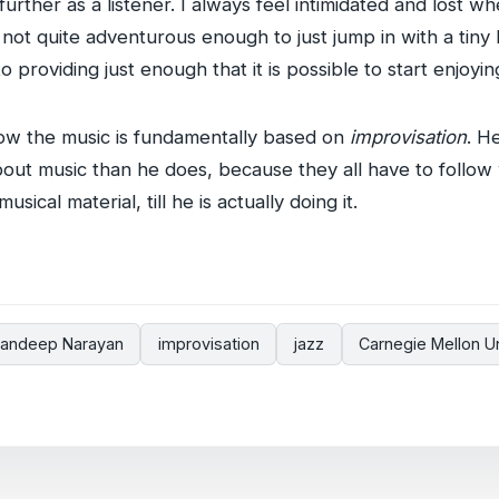
urther as a listener. I always feel intimidated and lost 
 not quite adventurous enough to just jump in with a tiny
o providing just enough that it is possible to start enjoyin
ow the music is fundamentally based on
improvisation
. H
ut music than he does, because they all have to follo
sical material, till he is actually doing it.
andeep Narayan
improvisation
jazz
Carnegie Mellon Un