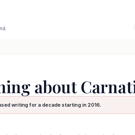
and.
rning about Carnat
used writing for a decade starting in 2016.