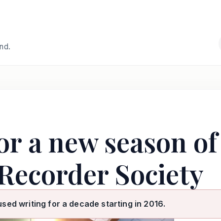
and.
or a new season of
Recorder Society
used writing for a decade starting in 2016.