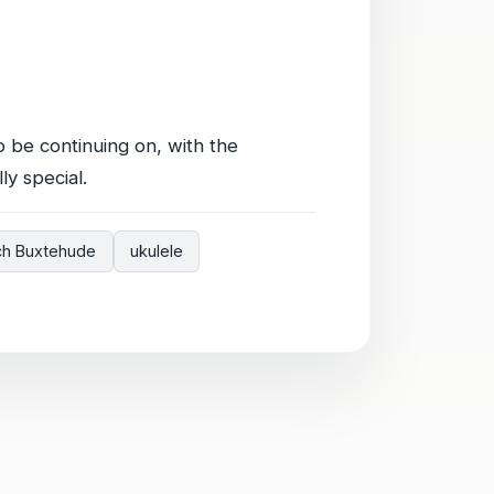
o be continuing on, with the
y special.
ich Buxtehude
ukulele