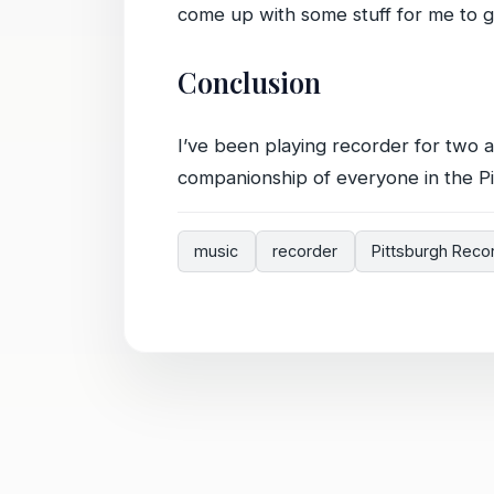
come up with some stuff for me to ge
Conclusion
I’ve been playing recorder for two 
companionship of everyone in the Pi
music
recorder
Pittsburgh Reco