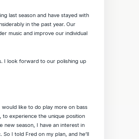
ring last season and have stayed with
siderably in the past year. Our
der music and improve our individual
 I look forward to our polishing up
 I would like to do play more on bass
s, to experience the unique position
he new season, I have an interest in
 So I told Fred on my plan, and he’ll