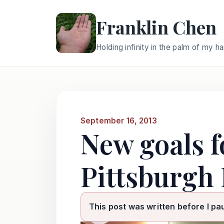
Franklin Chen
Holding infinity in the palm of my h
September 16, 2013
New goals f
Pittsburgh 
This post was written before I pa