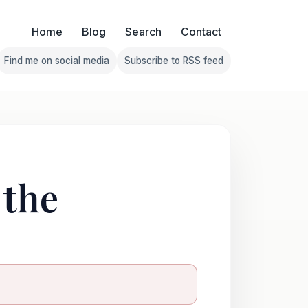
Home
Blog
Search
Contact
Find me on social media
Subscribe to RSS feed
Follow Franklin on Find me on social media
Follow Franklin on Subscribe 
 the