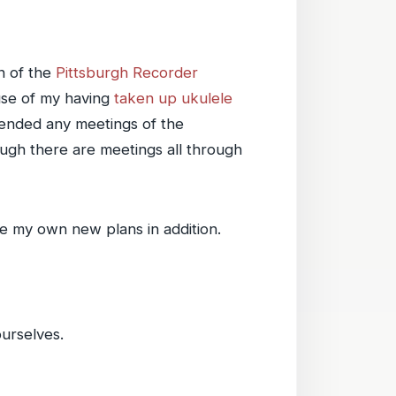
n of the
Pittsburgh Recorder
use of my having
taken up ukulele
ttended any meetings of the
ough there are meetings all through
ve my own new plans in addition.
urselves.