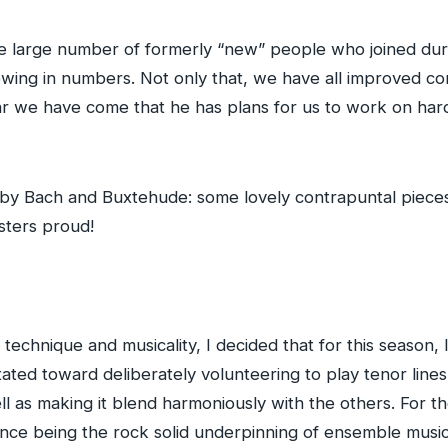
 the large number of formerly “new” people who joined du
owing in numbers. Not only that, we have all improved con
far we have come that he has plans for us to work on har
y Bach and Buxtehude: some lovely contrapuntal pieces.
asters proud!
 technique and musicality, I decided that for this season,
itated toward deliberately volunteering to play tenor line
ll as making it blend harmoniously with the others. For t
ence being the rock solid underpinning of ensemble music.