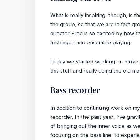
What is really inspiring, though, is
the group, so that we are in fact gr
director Fred is so excited by how 
technique and ensemble playing.
Today we started working on music b
this stuff and really doing the old m
Bass recorder
In addition to continuing work on my
recorder. In the past year, I’ve grav
of bringing out the inner voice as we
focusing on the bass line, to experi