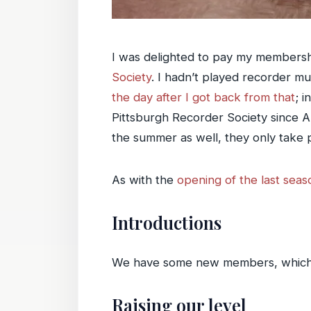
I was delighted to pay my membersh
Society
. I hadn’t played recorder m
the day after I got back from that
; 
Pittsburgh Recorder Society since Ap
the summer as well, they only take pl
As with the
opening of the last seas
Introductions
We have some new members, which is
Raising our level