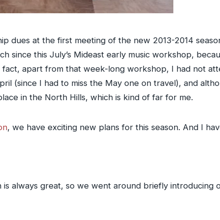
ip dues at the first meeting of the new 2013-2014 seaso
uch since this July’s Mideast early music workshop, beca
in fact, apart from that week-long workshop, I had not a
ril (since I had to miss the May one on travel), and alth
ace in the North Hills, which is kind of far for me.
on
, we have exciting new plans for this season. And I ha
 always great, so we went around briefly introducing o