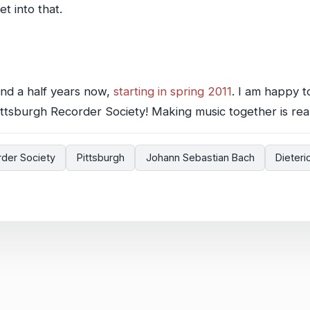
t into that.
and a half years now,
starting in spring 2011
. I am happy t
ttsburgh Recorder Society! Making music together is reall
rder Society
Pittsburgh
Johann Sebastian Bach
Dieter