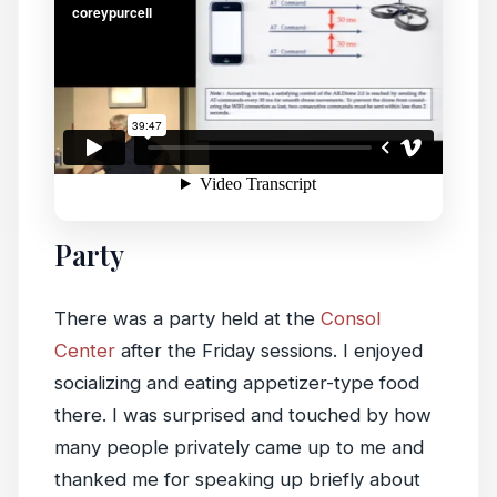
Party
There was a party held at the
Consol
Center
after the Friday sessions. I enjoyed
socializing and eating appetizer-type food
there. I was surprised and touched by how
many people privately came up to me and
thanked me for speaking up briefly about