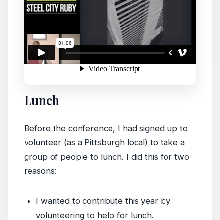
Lunch
Before the conference, I had signed up to
volunteer (as a Pittsburgh local) to take a
group of people to lunch. I did this for two
reasons:
I wanted to contribute this year by
volunteering to help for lunch.