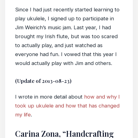
Since I had just recently started learning to
play ukulele, I signed up to participate in
Jim Weirich’s music jam. Last year, I had
brought my Irish flute, but was too scared
to actually play, and just watched as
everyone had fun. I vowed that this year I
would actually play with Jim and others.
(Update of 2013-08-23)
I wrote in more detail about
how and why I
took up ukulele and how that has changed
my life
.
Carina Zona, “Handcrafting