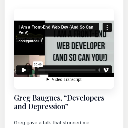
Greg Baugues, “Developers
and Depression”
Greg gave a talk that stunned me.