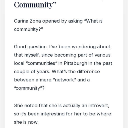
Community”
Carina Zona opened by asking “What is
community?”
Good question: I’ve been wondering about
that myself, since becoming part of various
local “communities” in Pittsburgh in the past
couple of years. What’s the difference
between a mere “network” and a
“community”?
She noted that she is actually an introvert,
so it’s been interesting for her to be where
she is now.