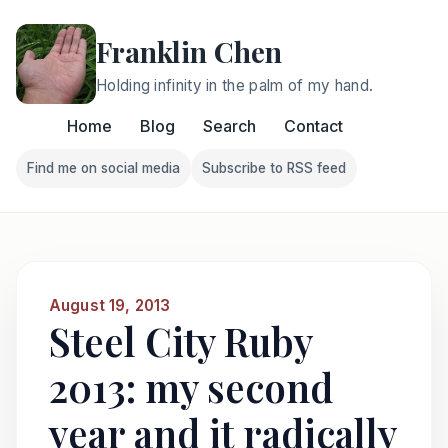
Franklin Chen
Holding infinity in the palm of my hand.
Home
Blog
Search
Contact
Find me on social media
Subscribe to RSS feed
Follow Franklin on Find me on social media
Follow Franklin on Subscri
August 19, 2013
Steel City Ruby
2013: my second
year and it radically