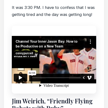
It was 3:30 PM. I have to confess that I was
getting tired and the day was getting long!
Jim Weirich, “Friendly Flying