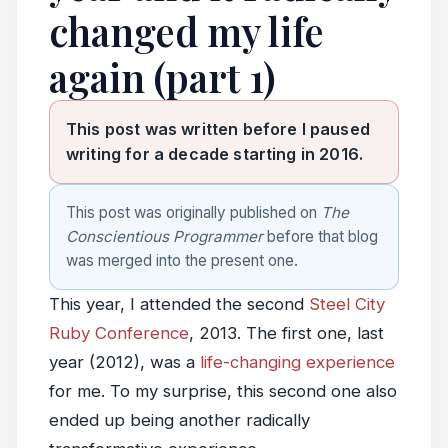
changed my life
again (part 1)
This post was written before I paused
writing for a decade starting in 2016.
This post was originally published on
The
Conscientious Programmer
before that blog
was merged into the present one.
This year, I attended the second
Steel City
Ruby Conference
, 2013. The first one, last
year (2012), was a
life-changing experience
for me. To my surprise, this second one also
ended up being another radically