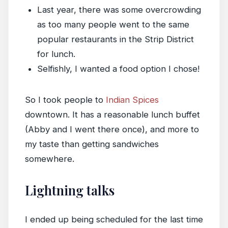
Last year, there was some overcrowding
as too many people went to the same
popular restaurants in the Strip District
for lunch.
Selfishly, I wanted a food option I chose!
So I took people to
Indian Spices
downtown. It has a reasonable lunch buffet
(Abby and I went there once), and more to
my taste than getting sandwiches
somewhere.
Lightning talks
I ended up being scheduled for the last time