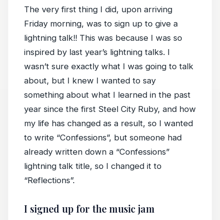
The very first thing I did, upon arriving
Friday morning, was to sign up to give a
lightning talk!! This was because I was so
inspired by last year’s lightning talks. I
wasn’t sure exactly what I was going to talk
about, but I knew I wanted to say
something about what I learned in the past
year since the first Steel City Ruby, and how
my life has changed as a result, so I wanted
to write “Confessions”, but someone had
already written down a “Confessions”
lightning talk title, so I changed it to
“Reflections”.
I signed up for the music jam