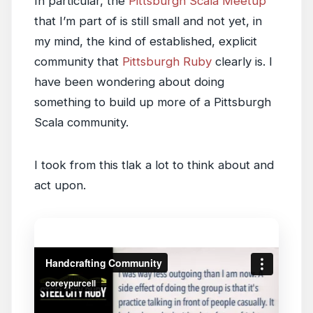
In particular, the
Pittsburgh Scala Meetup
that I’m part of is still small and not yet, in
my mind, the kind of established, explicit
community that
Pittsburgh Ruby
clearly is. I
have been wondering about doing
something to build up more of a Pittsburgh
Scala community.
I took from this tlak a lot to think about and
act upon.