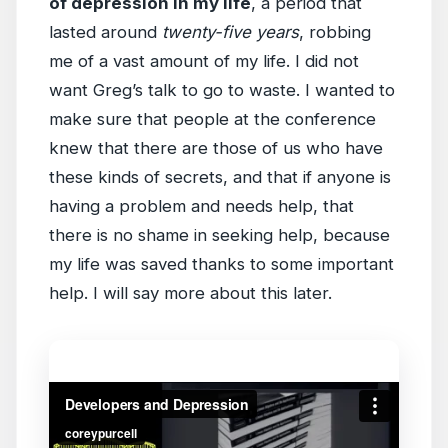
of depression in my life
, a period that
lasted around
twenty-five years
, robbing
me of a vast amount of my life. I did not
want Greg’s talk to go to waste. I wanted to
make sure that people at the conference
knew that there are those of us who have
these kinds of secrets, and that if anyone is
having a problem and needs help, that
there is no shame in seeking help, because
my life was saved thanks to some important
help. I will say more about this later.