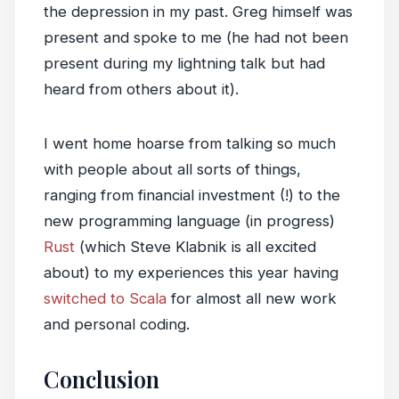
the depression in my past. Greg himself was
present and spoke to me (he had not been
present during my lightning talk but had
heard from others about it).
I went home hoarse from talking so much
with people about all sorts of things,
ranging from financial investment (!) to the
new programming language (in progress)
Rust
(which Steve Klabnik is all excited
about) to my experiences this year having
switched to Scala
for almost all new work
and personal coding.
Conclusion