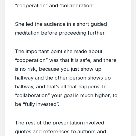
“cooperation” and “collaboration”.
She led the audience in a short guided
meditation before proceeding further.
The important point she made about
“cooperation” was that it is safe, and there
is no risk, because you just show up
halfway and the other person shows up
halfway, and that’s all that happens. In
“collaboration” your goal is much higher, to
be “fully invested”.
The rest of the presentation involved
quotes and references to authors and