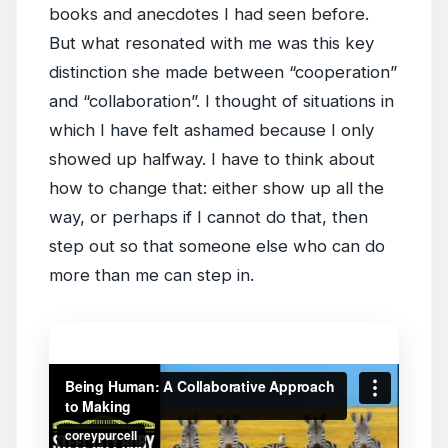
books and anecdotes I had seen before.
But what resonated with me was this key
distinction she made between “cooperation”
and “collaboration”. I thought of situations in
which I have felt ashamed because I only
showed up halfway. I have to think about
how to change that: either show up all the
way, or perhaps if I cannot do that, then
step out so that someone else who can do
more than me can step in.