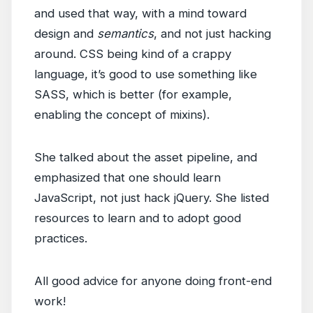
and used that way, with a mind toward
design and
semantics
, and not just hacking
around. CSS being kind of a crappy
language, it’s good to use something like
SASS, which is better (for example,
enabling the concept of mixins).
She talked about the asset pipeline, and
emphasized that one should learn
JavaScript, not just hack jQuery. She listed
resources to learn and to adopt good
practices.
All good advice for anyone doing front-end
work!