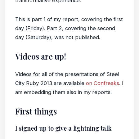
transformative experience.
This is part 1 of my report, covering the first
day (Friday). Part 2, covering the second
day (Saturday), was not published.
Videos are up!
Videos for all of the presentations of Steel
City Ruby 2013 are available
on Confreaks
. I
am embedding them also in my reports.
First things
I signed up to give a lightning talk