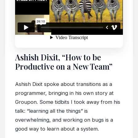
Ashish Dixit, “How to be
Productive on a New Team”
Ashish Dixit spoke about transitions as a
programmer, bringing in his own story at
Groupon. Some tidbits I took away from his
talk: “learning all the things” is
overwhelming, and working on bugs is a
good way to learn about a system.