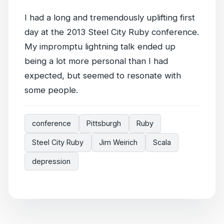
I had a long and tremendously uplifting first
day at the 2013 Steel City Ruby conference.
My impromptu lightning talk ended up
being a lot more personal than I had
expected, but seemed to resonate with
some people.
conference
Pittsburgh
Ruby
Steel City Ruby
Jim Weirich
Scala
depression