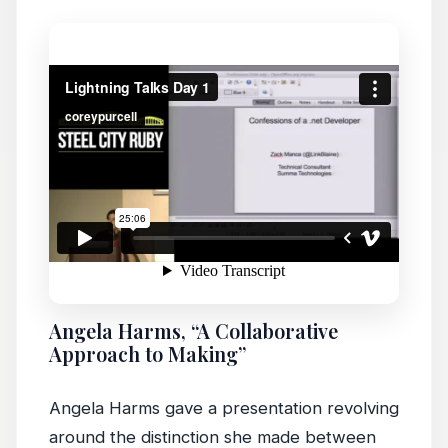
Angela Harms, “A Collaborative
Approach to Making”
Angela Harms gave a presentation revolving
around the distinction she made between