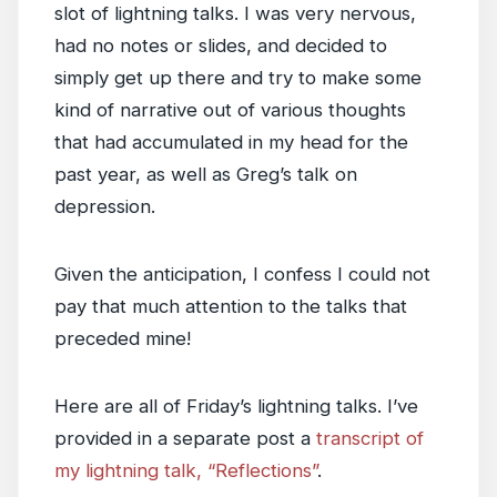
slot of lightning talks. I was very nervous,
had no notes or slides, and decided to
simply get up there and try to make some
kind of narrative out of various thoughts
that had accumulated in my head for the
past year, as well as Greg’s talk on
depression.
Given the anticipation, I confess I could not
pay that much attention to the talks that
preceded mine!
Here are all of Friday’s lightning talks. I’ve
provided in a separate post a
transcript of
my lightning talk, “Reflections”
.