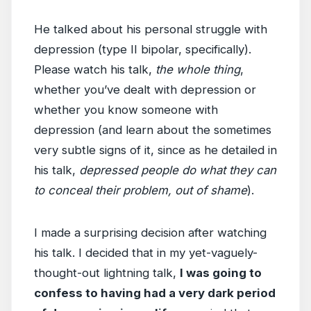
He talked about his personal struggle with
depression (type II bipolar, specifically).
Please watch his talk,
the whole thing
,
whether you’ve dealt with depression or
whether you know someone with
depression (and learn about the sometimes
very subtle signs of it, since as he detailed in
his talk,
depressed people do what they can
to conceal their problem, out of shame
).
I made a surprising decision after watching
his talk. I decided that in my yet-vaguely-
thought-out lightning talk,
I was going to
confess to having had a very dark period