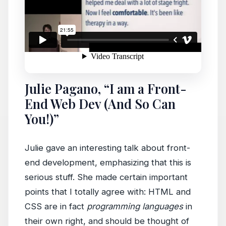
Julie Pagano, “I am a Front-
End Web Dev (And So Can
You!)”
Julie gave an interesting talk about front-
end development, emphasizing that this is
serious stuff. She made certain important
points that I totally agree with: HTML and
CSS are in fact
programming languages
in
their own right, and should be thought of