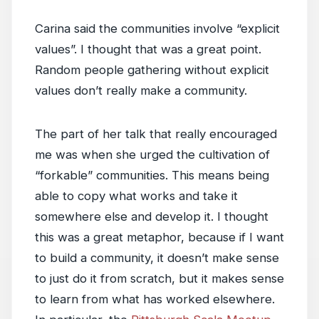
Carina said the communities involve “explicit
values”. I thought that was a great point.
Random people gathering without explicit
values don’t really make a community.
The part of her talk that really encouraged
me was when she urged the cultivation of
“forkable” communities. This means being
able to copy what works and take it
somewhere else and develop it. I thought
this was a great metaphor, because if I want
to build a community, it doesn’t make sense
to just do it from scratch, but it makes sense
to learn from what has worked elsewhere.