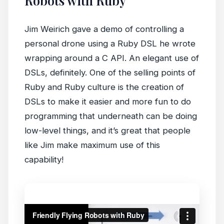
Robots with Ruby”
Jim Weirich gave a demo of controlling a
personal drone using a Ruby DSL he wrote
wrapping around a C API. An elegant use of
DSLs, definitely. One of the selling points of
Ruby and Ruby culture is the creation of
DSLs to make it easier and more fun to do
programming that underneath can be doing
low-level things, and it’s great that people
like Jim make maximum use of this
capability!