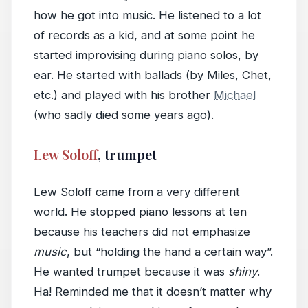
how he got into music. He listened to a lot
of records as a kid, and at some point he
started improvising during piano solos, by
ear. He started with ballads (by Miles, Chet,
etc.) and played with his brother
Michael
(who sadly died some years ago).
Lew Soloff
, trumpet
Lew Soloff came from a very different
world. He stopped piano lessons at ten
because his teachers did not emphasize
music
, but “holding the hand a certain way”.
He wanted trumpet because it was
shiny
.
Ha! Reminded me that it doesn’t matter why