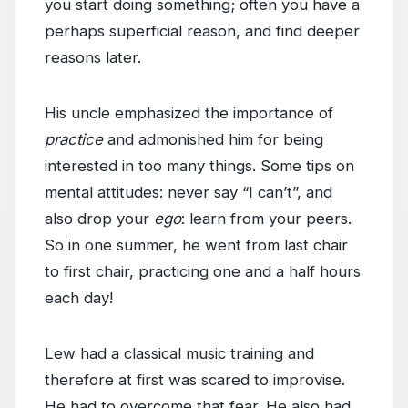
you start doing something; often you have a
perhaps superficial reason, and find deeper
reasons later.
His uncle emphasized the importance of
practice
and admonished him for being
interested in too many things. Some tips on
mental attitudes: never say “I can’t”, and
also drop your
ego
: learn from your peers.
So in one summer, he went from last chair
to first chair, practicing one and a half hours
each day!
Lew had a classical music training and
therefore at first was scared to improvise.
He had to overcome that fear. He also had