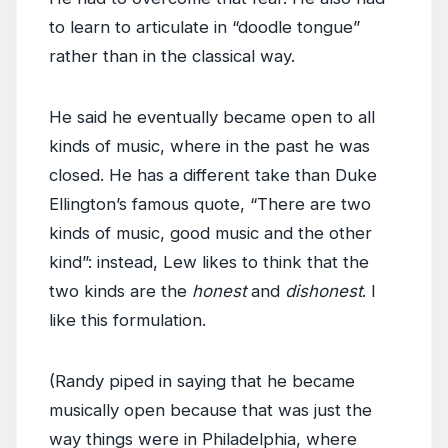
to learn to articulate in “doodle tongue”
rather than in the classical way.
He said he eventually became open to all
kinds of music, where in the past he was
closed. He has a different take than Duke
Ellington’s famous quote, “There are two
kinds of music, good music and the other
kind”: instead, Lew likes to think that the
two kinds are the
honest
and
dishonest
. I
like this formulation.
(Randy piped in saying that he became
musically open because that was just the
way things were in Philadelphia, where