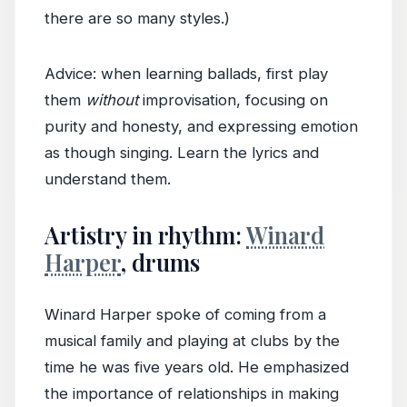
there are so many styles.)
Advice: when learning ballads, first play
them
without
improvisation, focusing on
purity and honesty, and expressing emotion
as though singing. Learn the lyrics and
understand them.
Artistry in rhythm:
Winard
Harper
, drums
Winard Harper spoke of coming from a
musical family and playing at clubs by the
time he was five years old. He emphasized
the importance of relationships in making