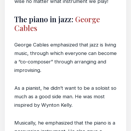
wise no matter what instrument we play!
The piano in jazz:
George
Cables
George Cables emphasized that jazz is living
music, through which everyone can become
a “co-composer” through arranging and
improvising.
As a pianist, he didn’t want to be a soloist so
much as a good side man. He was most
inspired by Wynton Kelly.
Musically, he emphasized that the piano is a