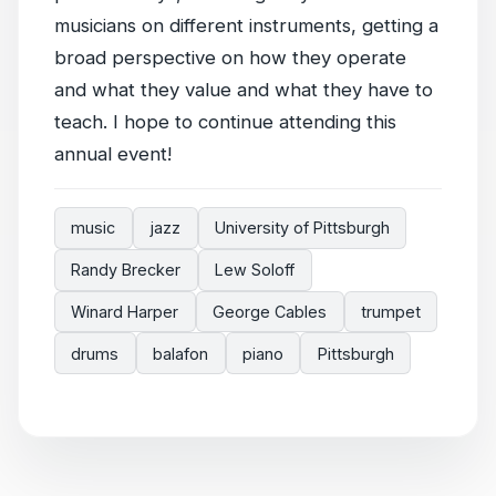
musicians on different instruments, getting a
broad perspective on how they operate
and what they value and what they have to
teach. I hope to continue attending this
annual event!
music
jazz
University of Pittsburgh
Randy Brecker
Lew Soloff
Winard Harper
George Cables
trumpet
drums
balafon
piano
Pittsburgh