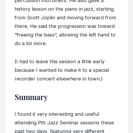
percussion instrument. He also gave a
history lesson on the piano in jazz, starting
from Scott Joplin and moving forward from
there. He said the progression was toward
“freeing the bass”, allowing the left hand to
do a lot more.
(I had to leave this session a little early
because I wanted to make it to a special
recorder concert elsewhere in town.)
Summary
I found it very interesting and useful
attending Pitt Jazz Seminar sessions these
past two days, featuring very different