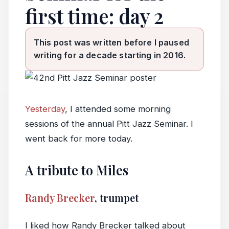
first time: day 2
This post was written before I paused
writing for a decade starting in 2016.
Yesterday
, I attended some morning
sessions of the annual Pitt Jazz Seminar. I
went back for more today.
A tribute to Miles
Randy Brecker
, trumpet
I liked how Randy Brecker talked about