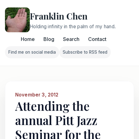
Franklin Chen
Holding infinity in the palm of my hand.
Home
Blog
Search
Contact
Find me on social media
Subscribe to RSS feed
Follow Franklin on Find me on social media
Follow Franklin on Subscri
November 3, 2012
Attending the
annual Pitt Jazz
Seminar for the