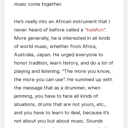
music come together.
He’s really into an African instrument that I
never heard of before called a
“balafon”
.
More generally, he is interested in all kinds
of world music, whether from Africa,
Australia, Japan. He urged everyone to
honor tradition, learn history, and do a lot of
playing and listening. “The more you know,
the more you can use”. He summed up with
the message that as a drummer, when
jamming, you have to face all kinds of
situations, drums that are not yours, etc.,
and you have to learn to deal, because it’s
not about you but about music. Sounds