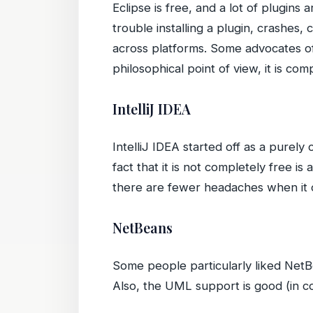
Eclipse is free, and a lot of plugins
trouble installing a plugin, crashes
across platforms. Some advocates of 
philosophical point of view, it is com
IntelliJ IDEA
IntelliJ IDEA started off as a purel
fact that it is not completely free is
there are fewer headaches when it c
NetBeans
Some people particularly liked NetBe
Also, the UML support is good (in co