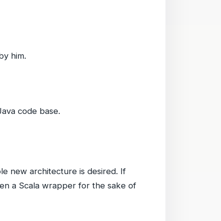
by him.
 Java code base.
 new architecture is desired. If
iven a Scala wrapper for the sake of