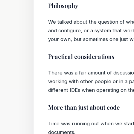
Philosophy
We talked about the question of wh
and configure, or a system that work
your own, but sometimes one just wa
Practical considerations
There was a fair amount of discussi
working with other people or in a pa
different IDEs when operating on t
More than just about code
Time was running out when we starte
documents.