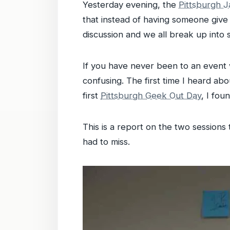
Yesterday evening, the
Pittsburgh 
that instead of having someone give
discussion and we all break up into sm
If you have never been to an event 
confusing. The first time I heard abo
first
Pittsburgh Geek Out Day
, I fou
This is a report on the two sessions
had to miss.