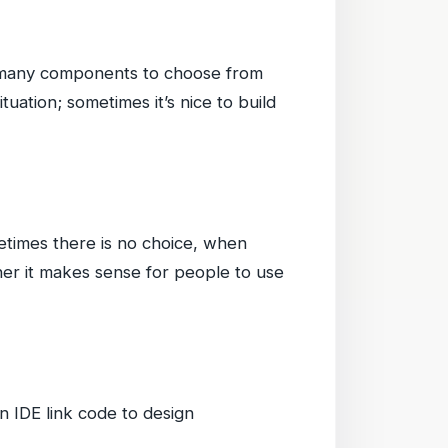
d many components to choose from
ation; sometimes it’s nice to build
etimes there is no choice, when
her it makes sense for people to use
n IDE link code to design