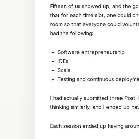
Fifteen of us showed up, and the goa
that for each time slot, one could 
room so that everyone could volunte
had the following:
Software entrepreneurship
IDEs
Scala
Testing and continuous deploym
I had actually submitted three Post-
thinking similarly, and I ended up h
Each session ended up having around