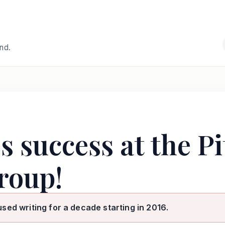
and.
 success at the P
roup!
used writing for a decade starting in 2016.