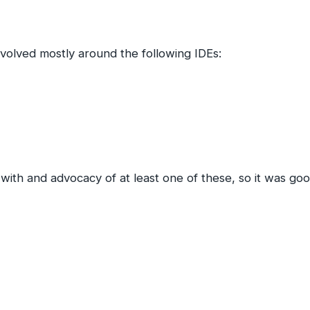
evolved mostly around the following IDEs:
ith and advocacy of at least one of these, so it was goo