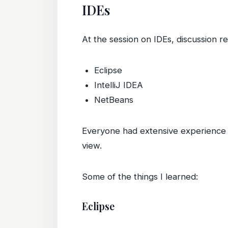
IDEs
At the session on IDEs, discussion r
Eclipse
IntelliJ IDEA
NetBeans
Everyone had extensive experience w
view.
Some of the things I learned:
Eclipse