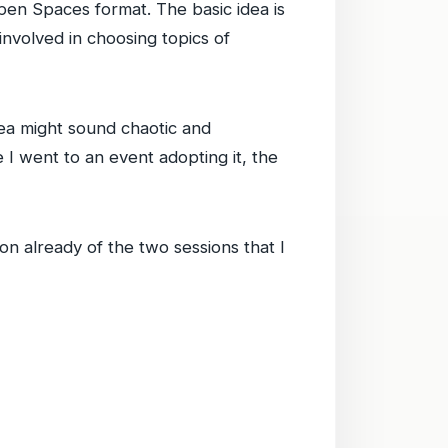
pen Spaces format. The basic idea is
nvolved in choosing topics of
ea might sound chaotic and
e I went to an event adopting it, the
n already of the two sessions that I