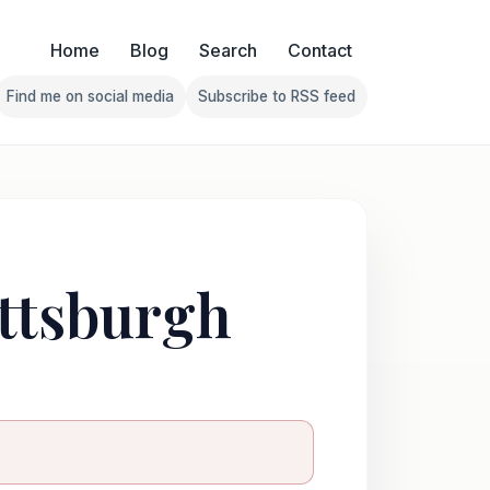
Home
Blog
Search
Contact
Find me on social media
Subscribe to RSS feed
Follow Franklin on Find me on social media
Follow Franklin on Subscribe 
ittsburgh