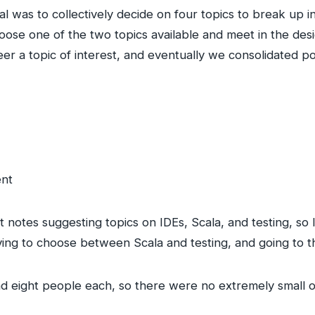
l was to collectively decide on four topics to break up i
choose one of the two topics available and meet in the d
er a topic of interest, and eventually we consolidated po
ent
It notes suggesting topics on IDEs, Scala, and testing, s
aving to choose between Scala and testing, and going to t
 eight people each, so there were no extremely small or