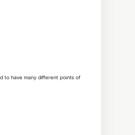
d to have many different points of