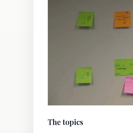
The topics