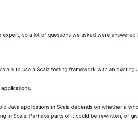
a expert, so a lot of questions we asked were answered 
cala is to use a Scala testing framework with an existing
applications.
old Java applications in Scala depends on whether a whole
ing in Scala. Perhaps parts of it could be rewritten, or g