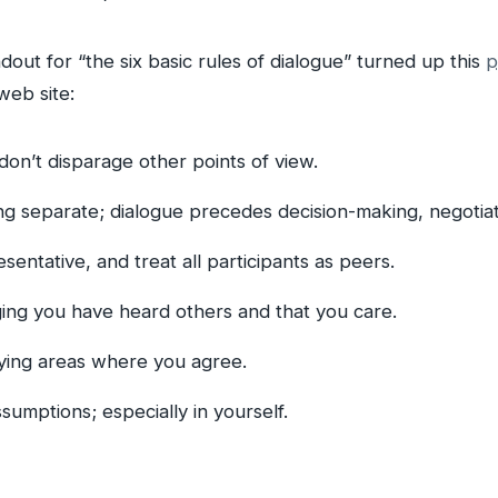
dout for “the six basic rules of dialogue” turned up this
p
web site:
n’t disparage other points of view.
g separate; dialogue precedes decision-making, negotiati
sentative, and treat all participants as peers.
ing you have heard others and that you care.
ying areas where you agree.
sumptions; especially in yourself.