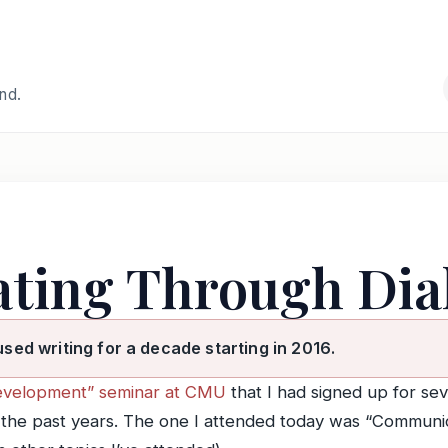
and.
ting Through Dia
used writing for a decade starting in 2016.
evelopment” seminar at CMU
that I had signed up for se
n the past years. The one I attended today was “Communi