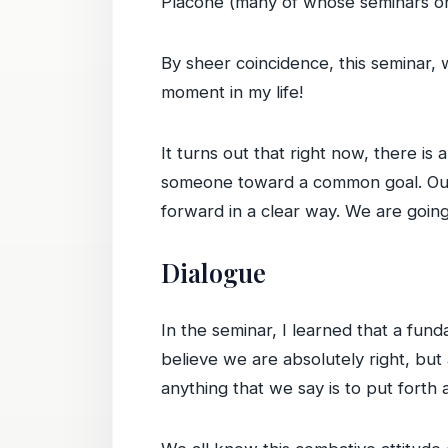
Placone (many of whose seminars on 
By sheer coincidence, this seminar, w
moment in my life!
It turns out that right now, there i
someone toward a common goal. Our c
forward in a clear way. We are going
Dialogue
In the seminar, I learned that a fund
believe we are absolutely right, but 
anything that we say is to put forth