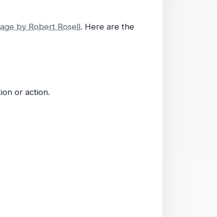
age by Robert Rosell
. Here are the
on or action.