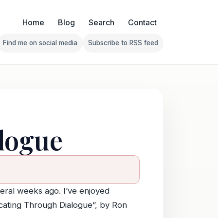
Home
Blog
Search
Contact
Find me on social media
Subscribe to RSS feed
Follow Franklin on Find me on social media
Follow Franklin on Subscribe 
logue
veral weeks ago. I’ve enjoyed
cating Through Dialogue”, by Ron