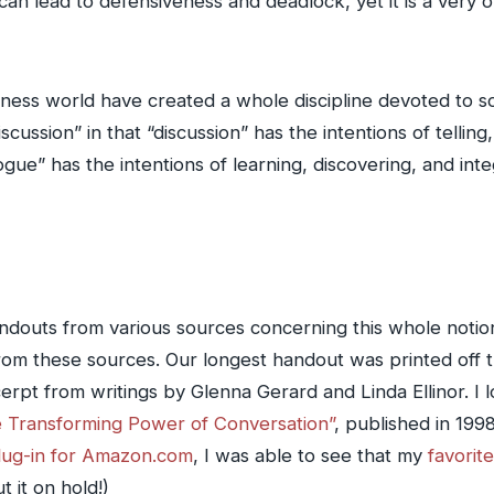
can lead to defensiveness and deadlock, yet it is a very
ness world have created a whole discipline devoted to so
iscussion” in that “discussion” has the intentions of tellin
logue” has the intentions of learning, discovering, and int
outs from various sources concerning this whole notion o
om these sources. Our longest handout was printed off t
cerpt from writings by Glenna Gerard and Linda Ellinor. I
e Transforming Power of Conversation”
, published in 199
plug-in for Amazon.com
, I was able to see that my
favorite
 it on hold!)