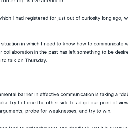
other topics I’ve attended).
hich I had registered for just out of curiosity long ago, w
s a situation in which I need to know how to communicate w
ollaboration in the past has left something to be desir
 to talk on Thursday.
amental barrier in effective communication is taking a “de
also try to force the other side to adopt our point of vie
 arguments, probe for weaknesses, and try to win.