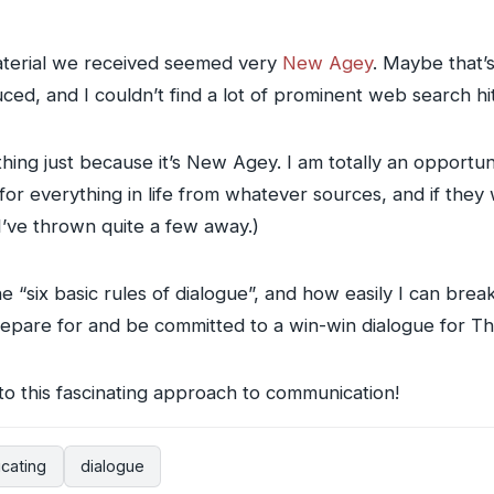
 material we received seemed very
New Agey
. Maybe that’
uced, and I couldn’t find a lot of prominent web search hi
ing just because it’s New Agey. I am totally an opportunis
or everything in life from whatever sources, and if they
(I’ve thrown quite a few away.)
the “six basic rules of dialogue”, and how easily I can bre
prepare for and be committed to a win-win dialogue for T
to this fascinating approach to communication!
cating
dialogue