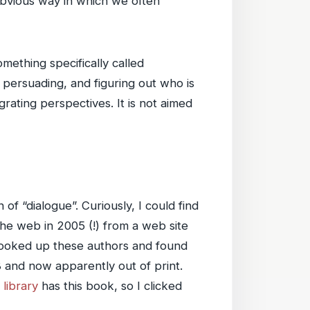
 obvious way in which we often
mething specifically called
g, persuading, and figuring out who is
egrating perspectives. It is not aimed
f “dialogue”. Curiously, I could find
he web in 2005 (!) from a web site
 looked up these authors and found
8 and now apparently out of print.
 library
has this book, so I clicked