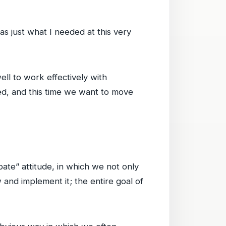
as just what I needed at this very
ell to work effectively with
ed, and this time we want to move
bate” attitude, in which we not only
w and implement it; the entire goal of