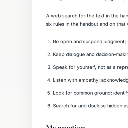
A web search for the text in the han
six rules in the handout and on that 
Be open and suspend judgment; do
Keep dialogue and decision-makin
Speak for yourself, not as a repre
Listen with empathy; acknowledg
Look for common ground; identif
Search for and disclose hidden as
My reaction