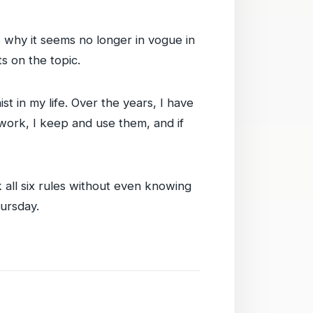
s why it seems no longer in vogue in
ts on the topic.
t in my life. Over the years, I have
 work, I keep and use them, and if
ak all six rules without even knowing
hursday.