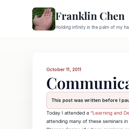
Franklin Chen
Holding infinity in the palm of my h
October 11, 2011
Communica
This post was written before I pa
Today I attended a
“Learning and D
attending many of these seminars i