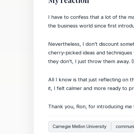
I have to confess that a lot of the
the business world since first introd
Nevertheless, I don’t discount someth
cherry-picked ideas and techniques f
they don’t, I just throw them away. 
All I know is that just reflecting on 
it, I felt calmer and more ready to 
Thank you, Ron, for introducing me 
Carnegie Mellon University
communi