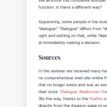
We all know this combative attitude 
function. Is there a different way?
Apparently, some people in the busi
“dialogue”. “Dialogue” differs from “d
right and settling on that, while “dia
at immediately making a decision.
Sources
In the seminar we received many hand
no comprehensive web site online fr
that no longer exists and was an ex
their book
“Dialogue: Rediscover th
(By the way, thanks to the
Firefox 
directly from the Amazon page to put