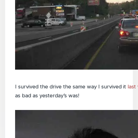
I survived the drive the same way I survived it
last
as bad as yesterday’s was!