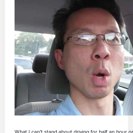
What I can’t stand about driving for half an hour or