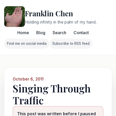
Franklin Chen
Holding infinity in the palm of my hand.
Home
Blog
Search
Contact
Find me on social media
Subscribe to RSS feed
Follow Franklin on Find me on social media
Follow Franklin on Subscri
October 6, 2011
Singing Through
Traffic
This post was written before I paused