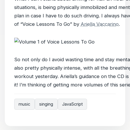
situations, is being physically immobilized and men
plan in case I have to do such driving. I always ha
of “Voice Lessons To Go” by
Ariella Vaccarino
.
So not only do I avoid wasting time and stay mentally
also pretty physically intense, with all the breathin
workout yesterday. Ariella’s guidance on the CD is v
it! I’m thinking of getting more volumes of this serie
music
singing
JavaScript