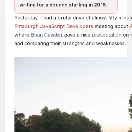
writing for a decade starting in 2016.
Yesterday, I had a brutal drive of almost fifty minu
Pittsburgh JavaScript Developers
meeting about
where
Brian Cavalier
gave a nice
presentation
on m
and comparing their strengths and weaknesses.