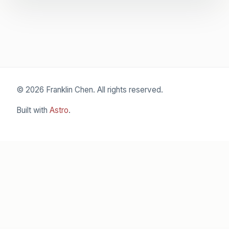
© 2026 Franklin Chen. All rights reserved.
Built with
Astro
.