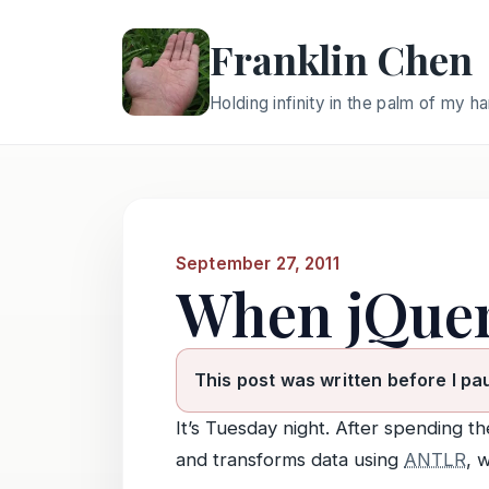
Franklin Chen
Holding infinity in the palm of my h
September 27, 2011
When jQuer
This post was written before I pa
It’s Tuesday night. After spending 
and transforms data using
ANTLR
, 