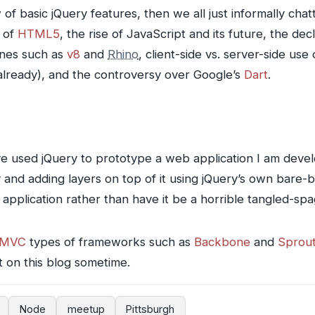
of basic jQuery features, then we all just informally cha
 of
HTML5
, the rise of JavaScript and its future, the de
ines such as
v8
and
Rhino
, client-side vs. server-side use
lready), and the controversy over Google’s
Dart
.
ave used jQuery to prototype a web application I am deve
y and adding layers on top of it using jQuery’s own bare
 application rather than have it be a horrible tangled-s
MVC
types of frameworks such as
Backbone
and
Sprou
at on this blog sometime.
Node
meetup
Pittsburgh