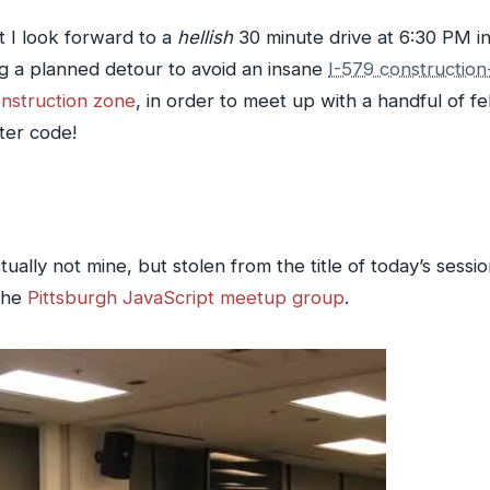
 I look forward to a
hellish
30 minute drive at 6:30 PM in
ng a planned detour to avoid an insane
I-579 constructio
nstruction zone
, in order to meet up with a handful of f
ter code!
tually not mine, but stolen from the title of today’s sessi
the
Pittsburgh JavaScript meetup group
.