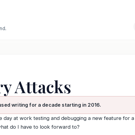
and.
y Attacks
used writing for a decade starting in 2016.
the day at work testing and debugging a new feature for 
what do I have to look forward to?