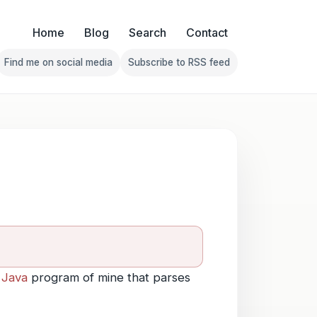
Home
Blog
Search
Contact
Find me on social media
Subscribe to RSS feed
Follow Franklin on Find me on social media
Follow Franklin on Subscribe 
a
Java
program of mine that parses