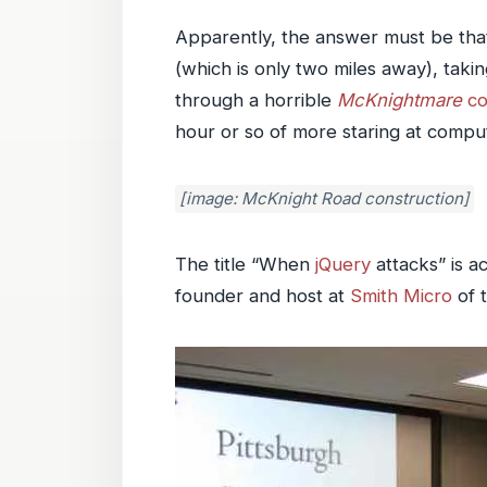
Apparently, the answer must be that
(which is only two miles away), taki
through a horrible
McKnightmare
co
hour or so of more staring at compu
[image: McKnight Road construction]
The title “When
jQuery
attacks” is ac
founder and host at
Smith Micro
of 