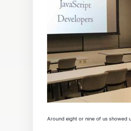
Around eight or nine of us showed u