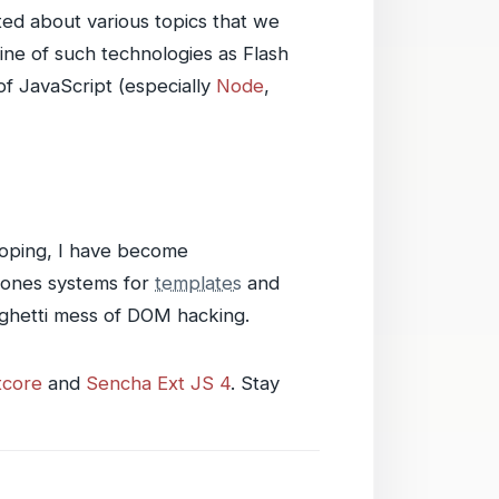
tted about various topics that we
cline of such technologies as Flash
 of JavaScript (especially
Node
,
loping, I have become
-bones systems for
templates
and
paghetti mess of DOM hacking.
tcore
and
Sencha Ext JS 4
. Stay