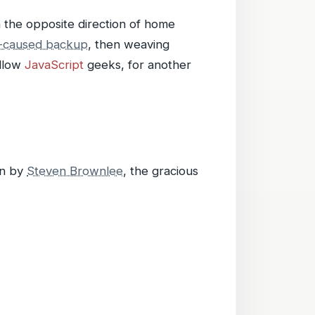
 the opposite direction of home
n-caused backup
, then weaving
ellow
JavaScript
geeks, for another
on by
Steven Brownlee
, the gracious