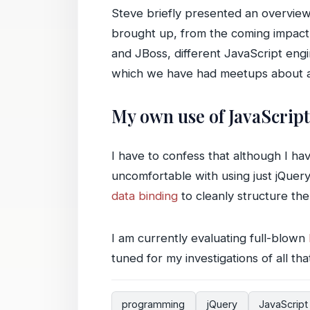
Steve briefly presented an overview 
brought up, from the coming impact
and JBoss, different JavaScript eng
which we have had meetups about a
My own use of JavaScript
I have to confess that although I h
uncomfortable with using just jQuer
data binding
to cleanly structure the
I am currently evaluating full-blown
tuned for my investigations of all th
programming
jQuery
JavaScript