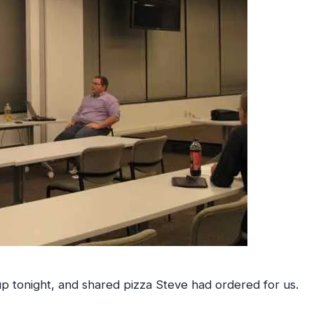
p tonight, and shared pizza Steve had ordered for us.