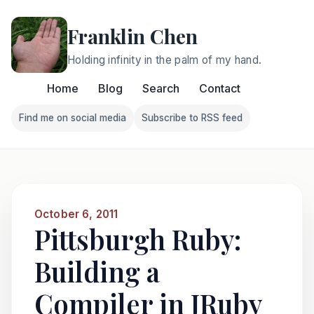
Franklin Chen
Holding infinity in the palm of my hand.
Home
Blog
Search
Contact
Find me on social media
Subscribe to RSS feed
Follow Franklin on Find me on social media
Follow Franklin on Subscri
October 6, 2011
Pittsburgh Ruby:
Building a
Compiler in JRuby