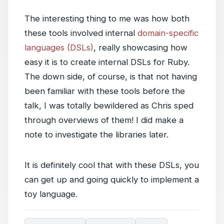
The interesting thing to me was how both
these tools involved internal
domain-specific
languages (DSLs)
, really showcasing how
easy it is to create internal DSLs for Ruby.
The down side, of course, is that not having
been familiar with these tools before the
talk, I was totally bewildered as Chris sped
through overviews of them! I did make a
note to investigate the libraries later.
It is definitely cool that with these DSLs, you
can get up and going quickly to implement a
toy language.