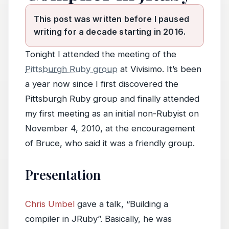
This post was written before I paused
writing for a decade starting in 2016.
Tonight I attended the meeting of the
Pittsburgh Ruby group
at Vivisimo. It’s been
a year now since I first discovered the
Pittsburgh Ruby group and finally attended
my first meeting as an initial non-Rubyist on
November 4, 2010, at the encouragement
of Bruce, who said it was a friendly group.
Presentation
Chris Umbel
gave a talk, “Building a
compiler in JRuby”. Basically, he was