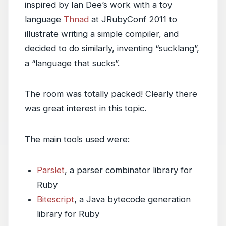
inspired by Ian Dee’s work with a toy
language
Thnad
at JRubyConf 2011 to
illustrate writing a simple compiler, and
decided to do similarly, inventing “sucklang”,
a “language that sucks”.
The room was totally packed! Clearly there
was great interest in this topic.
The main tools used were:
Parslet
, a parser combinator library for
Ruby
Bitescript
, a Java bytecode generation
library for Ruby