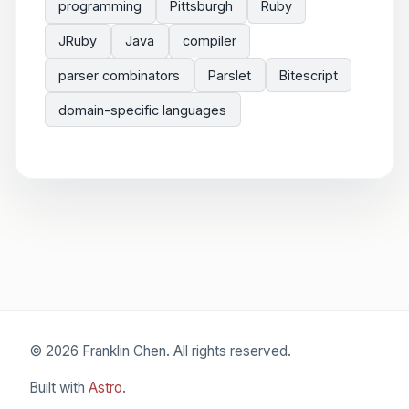
programming
Pittsburgh
Ruby
JRuby
Java
compiler
parser combinators
Parslet
Bitescript
domain-specific languages
© 2026 Franklin Chen. All rights reserved.
Built with
Astro
.