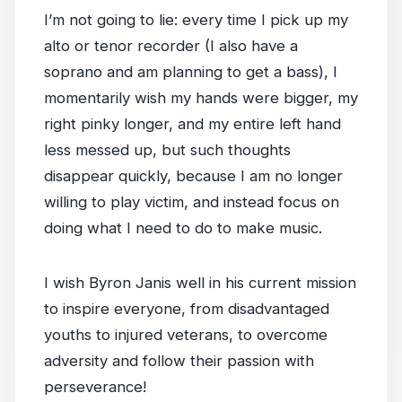
I’m not going to lie: every time I pick up my
alto or tenor recorder (I also have a
soprano and am planning to get a bass), I
momentarily wish my hands were bigger, my
right pinky longer, and my entire left hand
less messed up, but such thoughts
disappear quickly, because I am no longer
willing to play victim, and instead focus on
doing what I need to do to make music.
I wish Byron Janis well in his current mission
to inspire everyone, from disadvantaged
youths to injured veterans, to overcome
adversity and follow their passion with
perseverance!