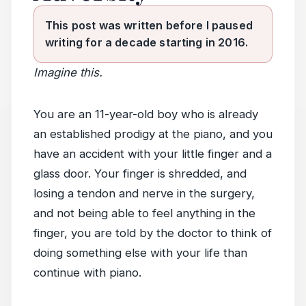
This post was written before I paused
writing for a decade starting in 2016.
Imagine this.
You are an 11-year-old boy who is already
an established prodigy at the piano, and you
have an accident with your little finger and a
glass door. Your finger is shredded, and
losing a tendon and nerve in the surgery,
and not being able to feel anything in the
finger, you are told by the doctor to think of
doing something else with your life than
continue with piano.