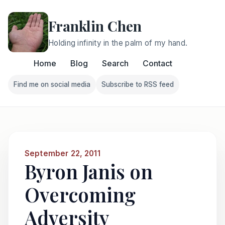
Franklin Chen
Holding infinity in the palm of my hand.
Home
Blog
Search
Contact
Find me on social media
Subscribe to RSS feed
Follow Franklin on Find me on social media
Follow Franklin on Subscri
September 22, 2011
Byron Janis on
Overcoming
Adversity