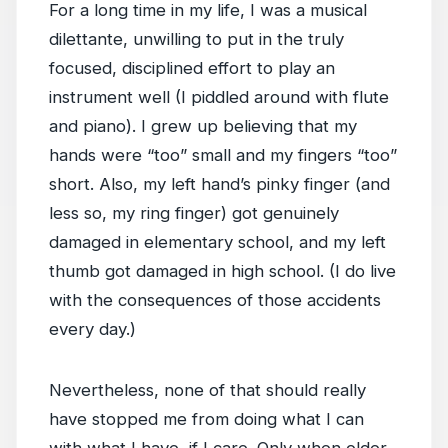
For a long time in my life, I was a musical
dilettante, unwilling to put in the truly
focused, disciplined effort to play an
instrument well (I piddled around with flute
and piano). I grew up believing that my
hands were “too” small and my fingers “too”
short. Also, my left hand’s pinky finger (and
less so, my ring finger) got genuinely
damaged in elementary school, and my left
thumb got damaged in high school. (I do live
with the consequences of those accidents
every day.)
Nevertheless, none of that should really
have stopped me from doing what I can