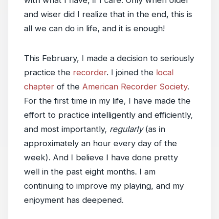
with what I have, if I care. Only when older
and wiser did I realize that in the end, this is
all we can do in life, and it is enough!
This February, I made a decision to seriously
practice the
recorder
. I joined the
local
chapter
of the
American Recorder Society
.
For the first time in my life, I have made the
effort to practice intelligently and efficiently,
and most importantly,
regularly
(as in
approximately an hour every day of the
week). And I believe I have done pretty
well in the past eight months. I am
continuing to improve my playing, and my
enjoyment has deepened.