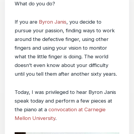
What do you do?
If you are
Byron Janis
, you decide to
pursue your passion, finding ways to work
around the defective finger, using other
fingers and using your vision to monitor
what the little finger is doing. The world
doesn’t even know about your difficulty
until you tell them after another sixty years.
Today, I was privileged to hear Byron Janis
speak today and perform a few pieces at
the piano at a
convocation at Carnegie
Mellon University
.