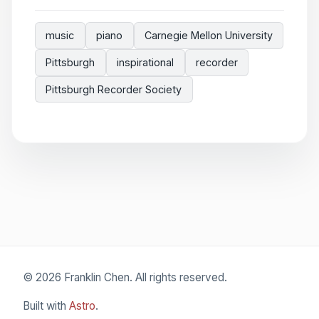
music
piano
Carnegie Mellon University
Pittsburgh
inspirational
recorder
Pittsburgh Recorder Society
© 2026 Franklin Chen. All rights reserved.
Built with
Astro
.