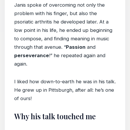
Janis spoke of overcoming not only the
problem with his finger, but also the
psoriatic arthritis he developed later. At a
low point in his life, he ended up beginning
to compose, and finding meaning in music
through that avenue. “
Passion
and
perseverance
!” he repeated again and
again.
I liked how down-to-earth he was in his talk.
He grew up in Pittsburgh, after all: he’s one
of ours!
Why his talk touched me